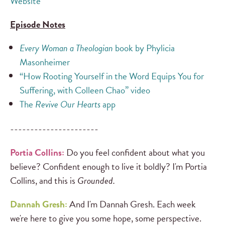
Website
Episode Notes
Every Woman a Theologian
book by Phylicia
Masonheimer
“How Rooting Yourself in the Word Equips You for
Suffering, with Colleen Chao” video
The
Revive Our Hearts
app
----------------------
Portia Collins:
Do you feel confident about what you
believe? Confident enough to live it boldly? I'm Portia
Collins, and this is
Grounded.
Dannah Gresh:
And I'm Dannah Gresh. Each week
we're here to give you some hope, some perspective.