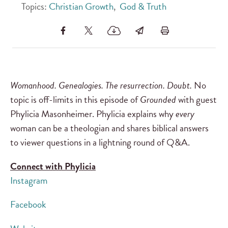
Topics:
Christian Growth
,
God & Truth
Womanhood. Genealogies. The resurrection. Doubt.
No
topic is off-limits in this episode of
Grounded
with guest
Phylicia Masonheimer. Phylicia explains why
every
woman can be a theologian and shares biblical answers
to viewer questions in a lightning round of Q&A.
Connect with Phylicia
Instagram
Facebook