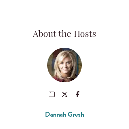
About the Hosts
Dannah Gresh