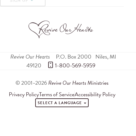
SIGN UP
Revive Our Hearts
P.O. Box 2000
Niles
,
MI
49120
 1-800-569-5959
© 2001–2026
Revive Our Hearts
Ministries
Privacy Policy
Terms of Service
Accessibility Policy
SELECT A LANGUAGE