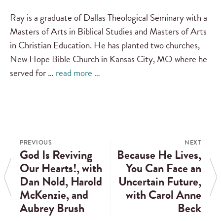
Ray is a graduate of Dallas Theological Seminary with a
Masters of Arts in Biblical Studies and Masters of Arts
in Christian Education. He has planted two churches,
New Hope Bible Church in Kansas City, MO where he
served for …
read more …
PREVIOUS
NEXT
God Is Reviving
Because He Lives,
Our Hearts!, with
You Can Face an
Dan Nold, Harold
Uncertain Future,
McKenzie, and
with Carol Anne
Aubrey Brush
Beck