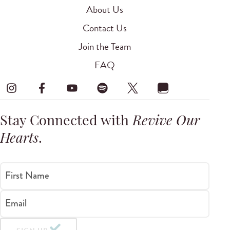
About Us
Contact Us
Join the Team
FAQ
Stay Connected with
Revive Our
Hearts
.
First Name
Email