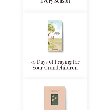
Every Season
30 Days of Praying for
Your Grandchildren