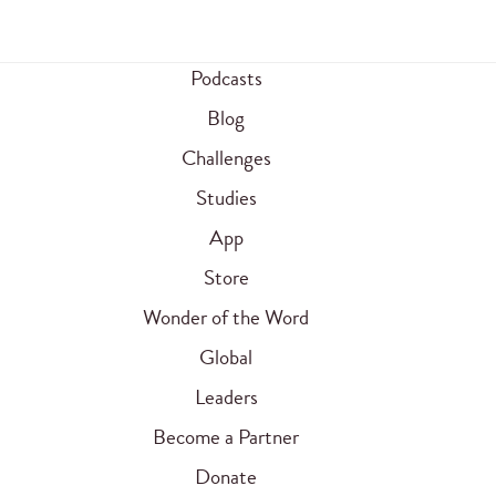
Podcasts
Blog
Challenges
Studies
App
Store
Wonder of the Word
Global
Leaders
Become a Partner
Donate