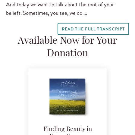
And today we want to talk about the root of your
beliefs. Sometimes, you see, we do …
READ THE FULL TRANSCRIPT
Available Now for Your
Donation
Finding Beauty in