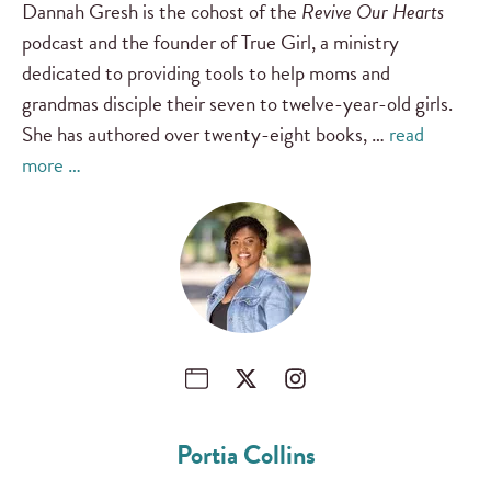
Dannah Gresh is the cohost of the
Revive Our Hearts
podcast and the founder of True Girl, a ministry
dedicated to providing tools to help moms and
grandmas disciple their seven to twelve-year-old girls.
She has authored over twenty-eight books, …
read
more …
Portia Collins