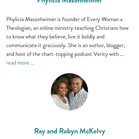
Phylicia Masonheimer
Phylicia Masonheimer is founder of Every Woman a
Theologian, an online ministry teaching Christians how
to know what they believe, live it boldly and
communicate it graciously. She is an author, blogger,
and host of the chart-topping podcast Verity with …
read more …
Ray and Robyn McKelvy