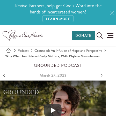
Revive Partners, help get God’s Word into the
hands of incarcerated women!
LEARN MORE
DONATE
Podcast
Grounded: An Infusion of Hope and Perspective
Why What You Believe Really Matters, With Phylicia Masonheimer
GROUNDED PODCAST
March 27, 2023
Why What You Believe Really Matters, with Phylicia