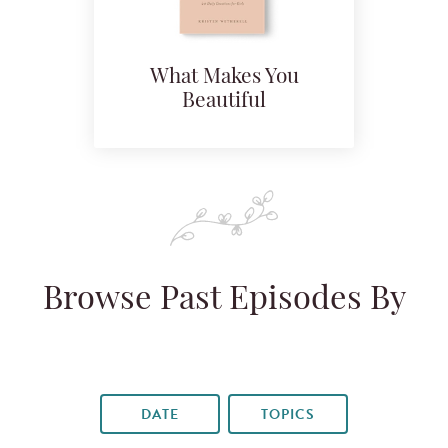
What Makes You
Beautiful
Browse Past Episodes By
DATE
TOPICS