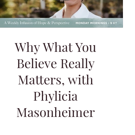
Why What You
Believe Really
Matters, with
Phylicia
Masonheimer