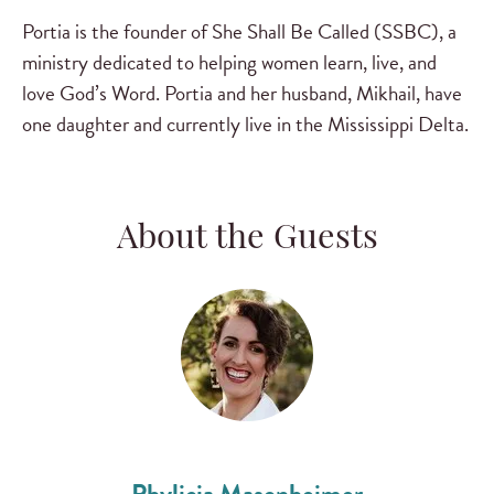
Portia is the founder of She Shall Be Called (SSBC), a
ministry dedicated to helping women learn, live, and
love God’s Word. Portia and her husband, Mikhail, have
one daughter and currently live in the Mississippi Delta.
About the Guests