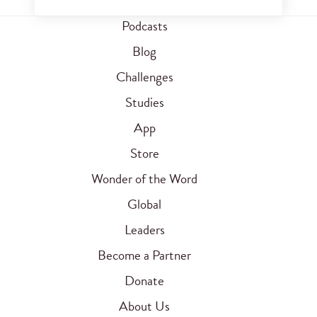
Podcasts
Blog
Challenges
Studies
App
Store
Wonder of the Word
Global
Leaders
Become a Partner
Donate
About Us