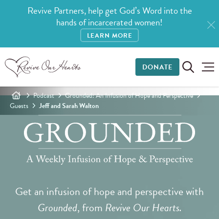
Revive Partners, help get God’s Word into the
hands of incarcerated women!
LEARN MORE
DONATE
Podcast
Grounded: An Infusion of Hope and Perspective
Guests
Jeff and Sarah Walton
Get an infusion of hope and perspective with
Grounded
, from
Revive Our Hearts.