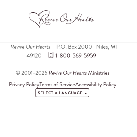
Revive Our Hearts
P.O. Box 2000
Niles
,
MI
49120
 1-800-569-5959
© 2001–2026
Revive Our Hearts
Ministries
Privacy Policy
Terms of Service
Accessibility Policy
SELECT A LANGUAGE