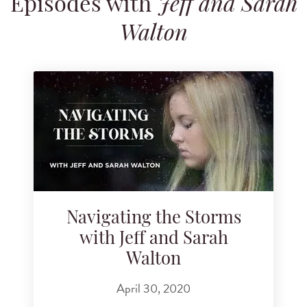
Episodes with
Jeff and Sarah
Search for podcast episodes
Walton
Navigating the Storms
with Jeff and Sarah
Walton
April 30, 2020