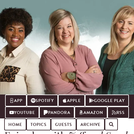
APP
SPOTIFY
APPLE
GOOGLE PLAY
YOUTUBE
PANDORA
AMAZON
RSS
HOME
TOPICS
GUESTS
ARCHIVE