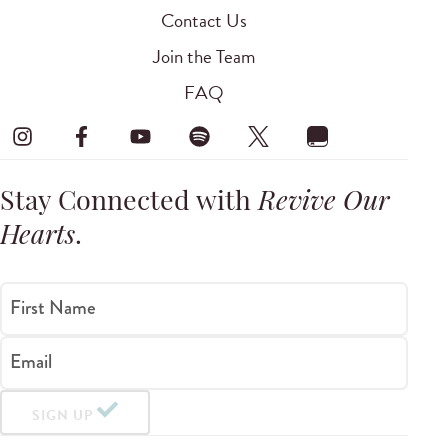
Contact Us
Join the Team
FAQ
Stay Connected with
Revive Our
Hearts
.
First Name
Email
SIGN UP