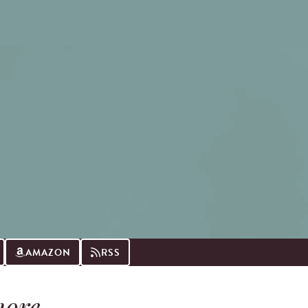
AMAZON
RSS