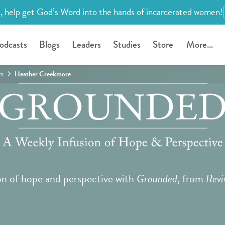
, help get God’s Word into the hands of incarcerated women!
odcasts
Blogs
Leaders
Studies
Store
More...
ts
Heather Creekmore
on of hope and perspective with
Grounded
, from
Revi