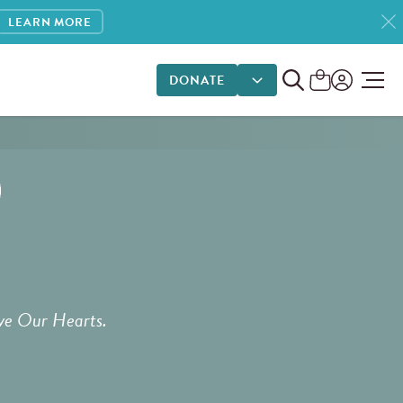
LEARN MORE
DONATE
DONATE OPTIONS
ve Our Hearts.