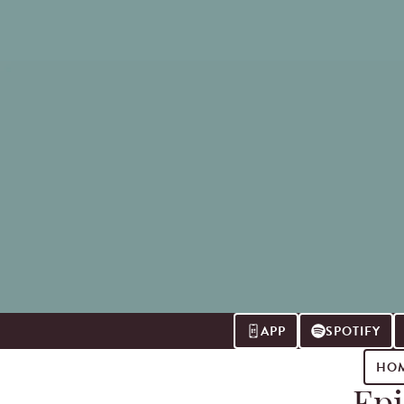
APP
SPOTIFY
HO