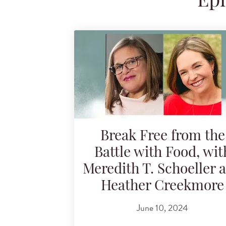
Epi
Search for podcast episodes
Break Free from the
Battle with Food, wit
Meredith T. Schoeller 
Heather Creekmore
June 10, 2024