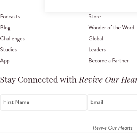
Podcasts
Store
Blog
Wonder of the Word
Challenges
Global
Studies
Leaders
App
Become a Partner
Stay Connected with
Revive Our Hear
First Name
Email
Revive Our Hearts