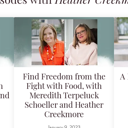
sodes with
Heather Creek
Find Freedom from the
A 
h
Fight with Food, with
and
Meredith Terpeluck
Schoeller and Heather
Creekmore
January 9, 2023