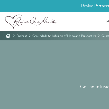
Revive Partners
P
Podcast
Grounded: An Infusion of Hope and Perspective
Gues
Get an infusi