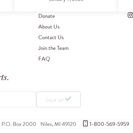
Donate
About Us
Contact Us
Join the Team
FAQ
ts
.
SIGN UP
P.O. Box 2000
Niles
,
MI
49120
 1-800-569-5959