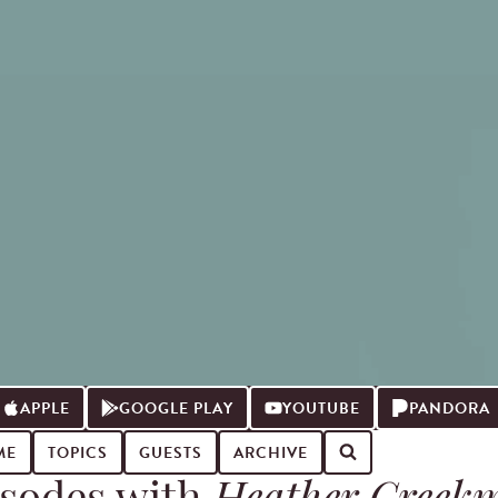
APPLE
GOOGLE PLAY
YOUTUBE
PANDORA
ME
TOPICS
GUESTS
ARCHIVE