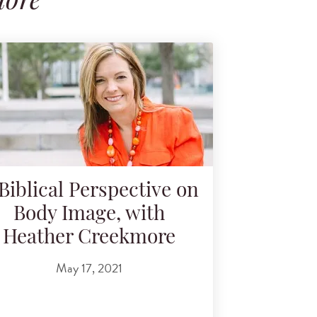
more
Biblical Perspective on
Body Image, with
Heather Creekmore
May 17, 2021