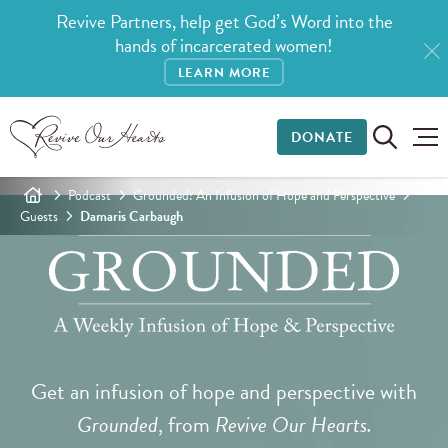
Revive Partners, help get God’s Word into the
hands of incarcerated women!
LEARN MORE
DONATE
Podcast
Grounded: An Infusion of Hope and Perspective
Guests
Damaris Carbaugh
Get an infusion of hope and perspective with
Grounded
, from
Revive Our Hearts.