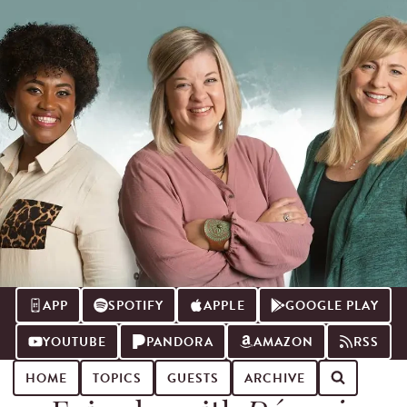
APP
SPOTIFY
APPLE
GOOGLE PLAY
YOUTUBE
PANDORA
AMAZON
RSS
HOME
TOPICS
GUESTS
ARCHIVE