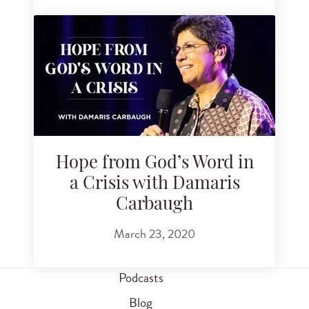
Hope from God’s Word in
a Crisis with Damaris
Carbaugh
March 23, 2020
Podcasts
Blog