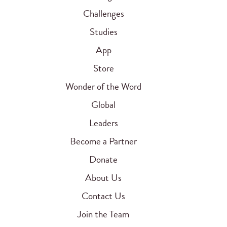
Challenges
Studies
App
Store
Wonder of the Word
Global
Leaders
Become a Partner
Donate
About Us
Contact Us
Join the Team