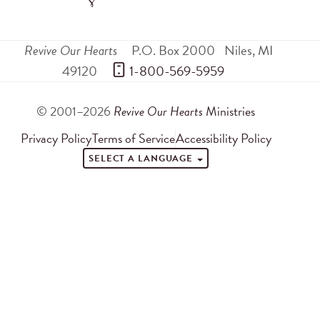
Revive Our Hearts
P.O. Box 2000
Niles
,
MI
49120
 1-800-569-5959
© 2001–2026
Revive Our Hearts
Ministries
Privacy Policy
Terms of Service
Accessibility Policy
SELECT A LANGUAGE