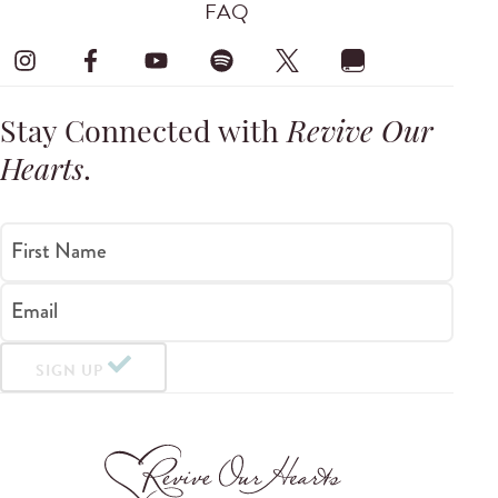
FAQ
Stay Connected with
Revive Our
Hearts
.
First Name
Email
SIGN UP