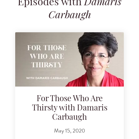
Episodes with
Dámaris
Search for podcast episodes
Carbaugh
For Those Who Are
Thirsty with Damaris
Carbaugh
May 15, 2020