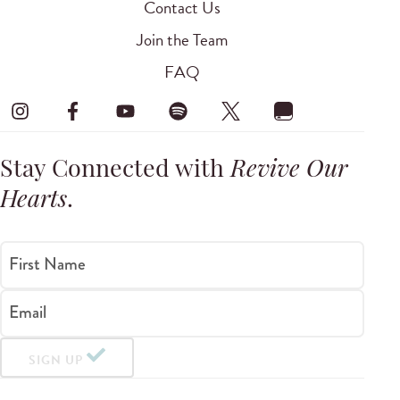
Contact Us
Join the Team
FAQ
Stay Connected with
Revive Our
Hearts
.
First Name
Email
SIGN UP