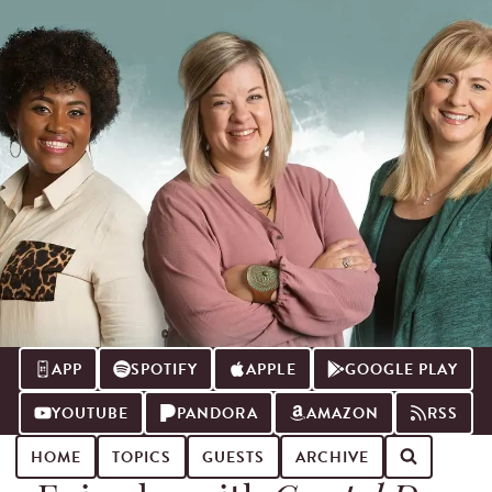
APP
SPOTIFY
APPLE
GOOGLE PLAY
YOUTUBE
PANDORA
AMAZON
RSS
HOME
TOPICS
GUESTS
ARCHIVE