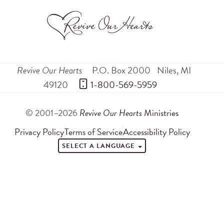
Revive Our Hearts
P.O. Box 2000
Niles
,
MI
49120
 1-800-569-5959
© 2001–2026
Revive Our Hearts
Ministries
Privacy Policy
Terms of Service
Accessibility Policy
SELECT A LANGUAGE