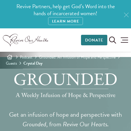
Revive Partners, help get God’s Word into the
hands of incarcerated women!
LEARN MORE
DONATE
Podcast
Grounded: An Infusion of Hope and Perspective
Guests
Crystal Day
Get an infusion of hope and perspective with
Grounded
, from
Revive Our Hearts.