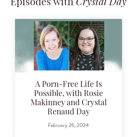
Episodes with
Crystal Day
Search for podcast episodes
A Porn-Free Life Is
Possible, with Rosie
Makinney and Crystal
Renaud Day
February 26, 2024