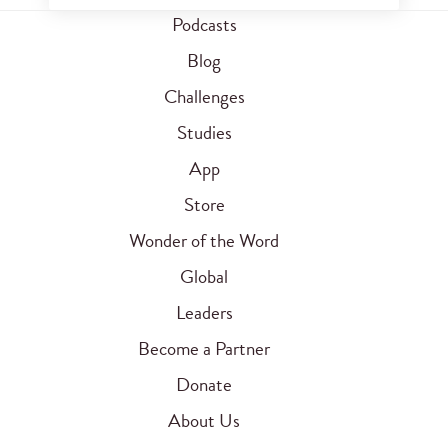
Podcasts
Blog
Challenges
Studies
App
Store
Wonder of the Word
Global
Leaders
Become a Partner
Donate
About Us