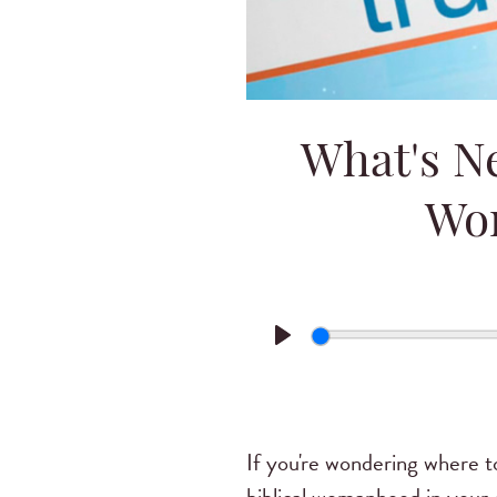
What's Ne
Wo
Play
If you're wondering where to 