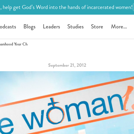
, help get God’s Word into the hands of incarcerated women!
odcasts
Blogs
Leaders
Studies
Store
More...
omanhood Your Ch
September 21, 2012