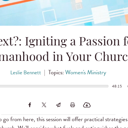
xt?: Igniting a Passion 
manhood in Your Chur
|
Topics:
Women's Ministry
Leslie Bennett
48:15
go from here, this session will offer practical strategies 