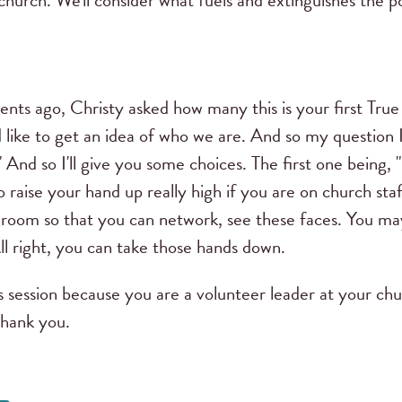
church. We'll consider what fuels and extinguishes the 
ts ago, Christy asked how many this is your first Tr
like to get an idea of who we are. And so my question I'
 And so I'll give you some choices. The first one being, 
o raise your hand up really high if you are on church st
 room so that you can network, see these faces. You may
ll right, you can take those hands down.
 session because you are a volunteer leader at your c
Thank you.