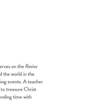
serves on the
Revive
 the world in the
ing events. A teacher
 to treasure Christ
pending time with