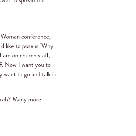
power to spread the
ue Woman conference,
d like to pose is "Why
"I am on church staff,
aff. Now I want you to
 want to go and talk in
hurch? Many more