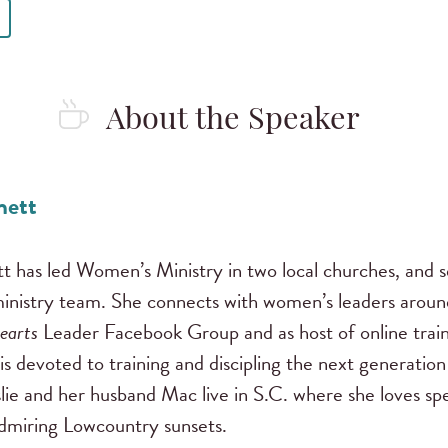
About the Speaker
nett
tt has led Women’s Ministry in two local churches, and 
inistry team. She connects with women’s leaders around
earts
Leader Facebook Group and as host of online train
 is devoted to training and discipling the next generation
slie and her husband Mac live in S.C. where she loves s
admiring Lowcountry sunsets.