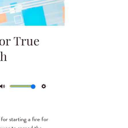
for True
ch
Mute
Settings
for starting a fire for