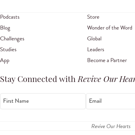
Podcasts
Store
Blog
Wonder of the Word
Challenges
Global
Studies
Leaders
App
Become a Partner
Stay Connected with
Revive Our Hear
First Name
Email
Revive Our Hearts