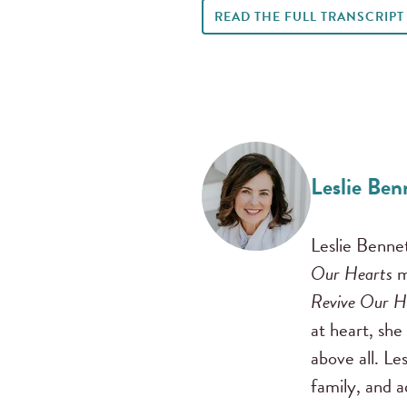
READ THE FULL TRANSCRIPT
Leslie Ben
Leslie Benne
Our Hearts
m
Revive Our H
at heart, she
above all. Le
family, and 