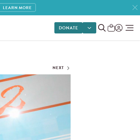
LEARN MORE
DONATE
DONATE OPTIONS
NEXT