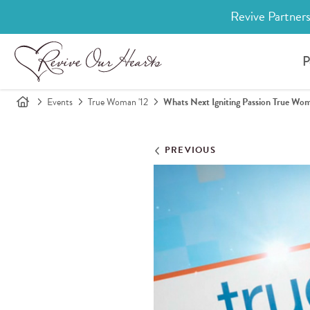
Revive Partners
P
Events
True Woman '12
Whats Next Igniting Passion True W
PREVIOUS