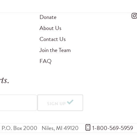
Donate
About Us
Contact Us
Join the Team
FAQ
ts
.
SIGN UP
P.O. Box 2000
Niles
,
MI
49120
 1-800-569-5959