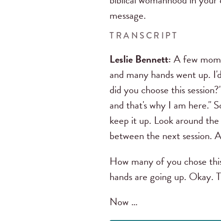
biblical womanhood in your 
message.
TRANSCRIPT
Leslie Bennett:
A few momen
and many hands went up. I'd 
did you choose this session?"
and that's why I am here." S
keep it up. Look around the
between the next session. A
How many of you chose this
hands are going up. Okay. 
Now …