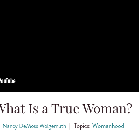
What Is a True Woman?
|
Topics:
Womanhood
Nancy DeMoss Wolgemuth