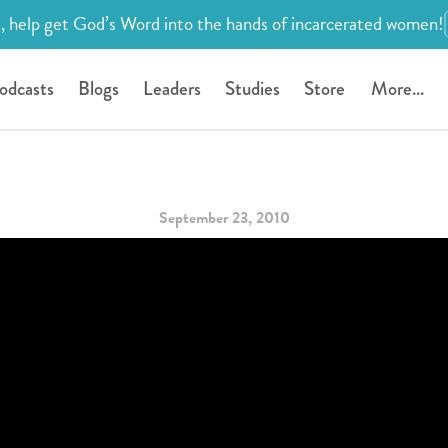
, help get God’s Word into the hands of incarcerated women!
odcasts
Blogs
Leaders
Studies
Store
More...
September 23, 2010