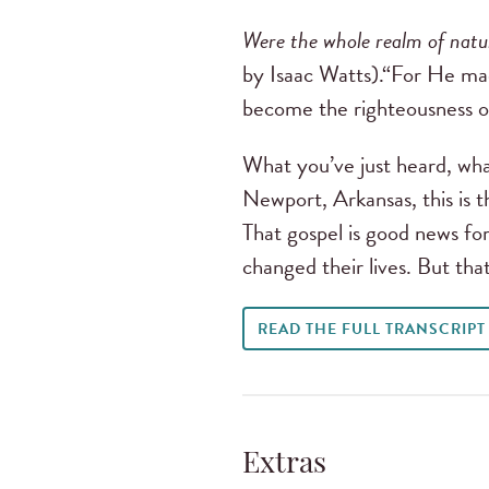
Were the whole realm of natu
by Isaac Watts).“For He ma
become the righteousness o
What you’ve just heard, wha
Newport, Arkansas, this is t
That gospel is good news for 
changed their lives. But tha
READ THE FULL TRANSCRIPT
Extras