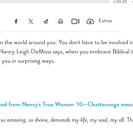
1:03:25
Extras
 the world around you. You don't have to be involved in
. Nancy Leigh DeMoss says, when you embrace Biblical tru
 you in surprising ways.
ribed from Nancy's True Woman '10—Chattanooga mess
 so amazing, so divine, demands my life, my soul, my all.
Th