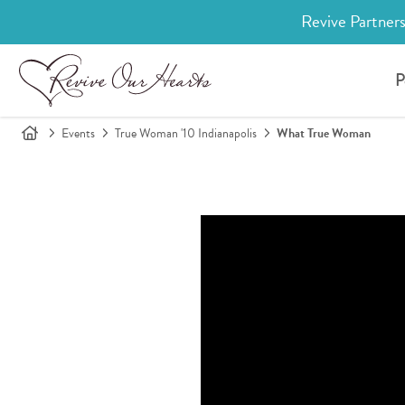
Revive Partners
P
Events
True Woman '10 Indianapolis
What True Woman