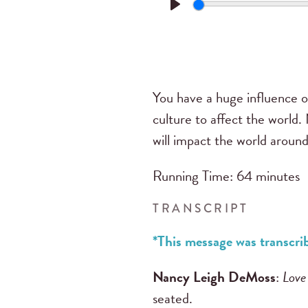
Play
You have a huge influence on
culture to affect the world
will impact the world around
Running Time: 64 minutes
TRANSCRIPT
*This message was transc
Nancy Leigh DeMoss
:
Love
seated.