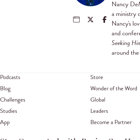
Nancy DeMo
a ministry 
Nancy's lov
and confer
Seeking Hi
around the 
Podcasts
Store
Blog
Wonder of the Word
Challenges
Global
Studies
Leaders
App
Become a Partner