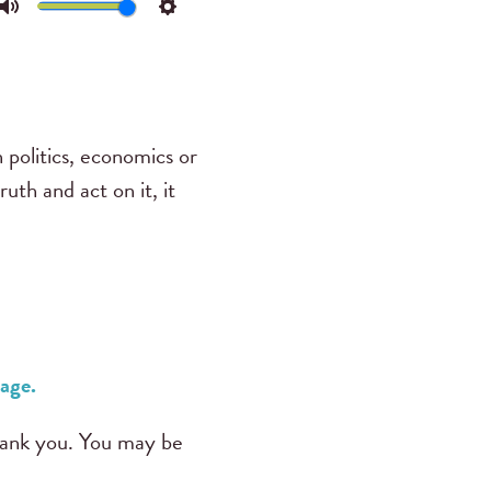
Mute
Settings
 politics, economics or
th and act on it, it
age.
ank you. You may be