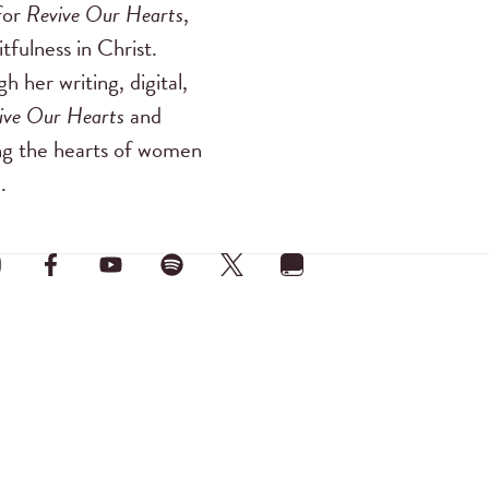
for
Revive Our Hearts
,
tfulness in Christ.
 her writing, digital,
ive Our Hearts
and
ing the hearts of women
.