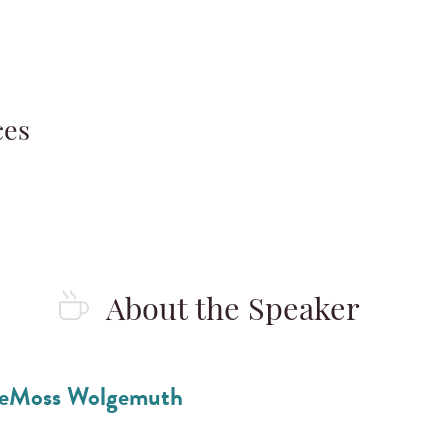
ces
About the Speaker
eMoss Wolgemuth