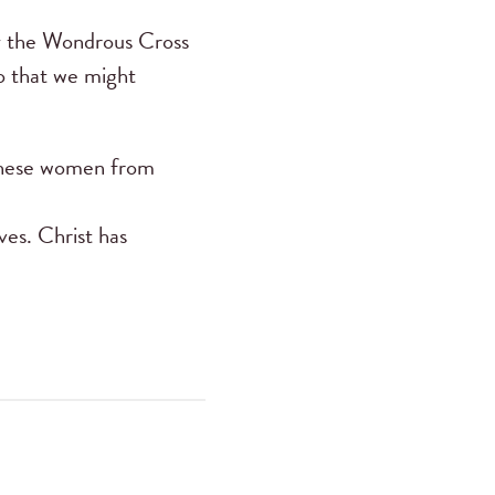
 the Wondrous Cross
o that we might
f these women from
ves. Christ has