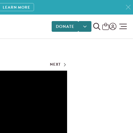
LEARN MORE
DONATE
DONATE OPTIONS
NEXT