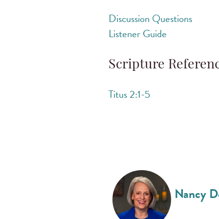
Discussion Questions
Listener Guide
Scripture Referen
Titus 2:1-5
Nancy D