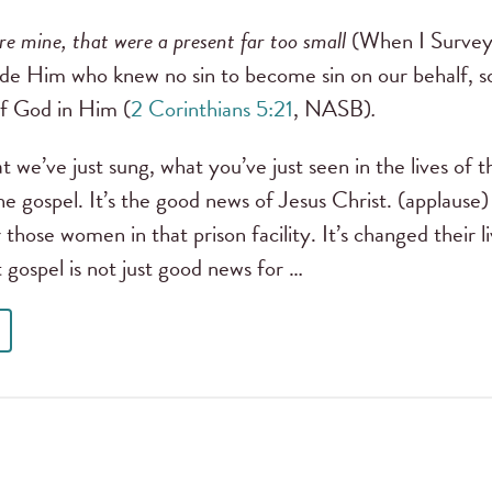
re mine, that were a present far too small
(When I Survey
de Him who knew no sin to become sin on our behalf, s
f God in Him (
2 Corinthians 5:21
, NASB)
.
t we’ve just sung, what you’ve just seen in the lives o
he gospel. It’s the good news of Jesus Christ. (applause)
those women in that prison facility. It’s changed their li
t gospel is not just good news for …