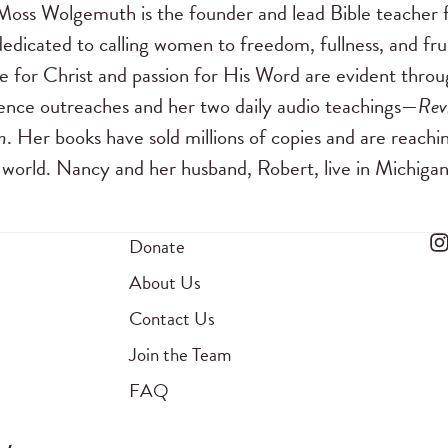
ss Wolgemuth is the founder and lead Bible teacher 
dedicated to calling women to freedom, fullness, and frui
e for Christ and passion for His Word are evident through
ence outreaches and her two daily audio teachings—
Rev
m
. Her books have sold millions of copies and are reach
world. Nancy and her husband, Robert, live in Michigan
Donate
About Us
Contact Us
Join the Team
FAQ