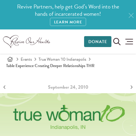
Revive Partners, help get God’s Word into the
hands of incarcerated women!
LEARN MORE
DONATE
Events
True Woman '10 Indianapolis
Table Experience Creating Deeper Relationships THR
September 24, 2010