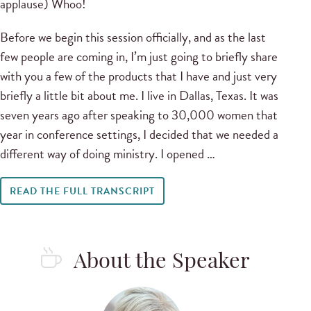
applause) Whoo!
Before we begin this session officially, and as the last
few people are coming in, I’m just going to briefly share
with you a few of the products that I have and just very
briefly a little bit about me. I live in Dallas, Texas. It was
seven years ago after speaking to 30,000 women that
year in conference settings, I decided that we needed a
different way of doing ministry. I opened …
READ THE FULL TRANSCRIPT
About the Speaker