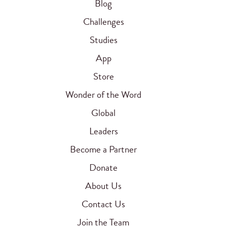
Blog
Challenges
Studies
App
Store
Wonder of the Word
Global
Leaders
Become a Partner
Donate
About Us
Contact Us
Join the Team