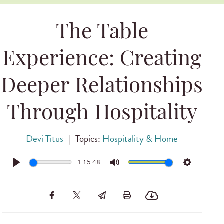
The Table
Experience: Creating
Deeper Relationships
Through Hospitality
Devi Titus
|
Topics:
Hospitality & Home
1:15:48
Play
Mute
Settings