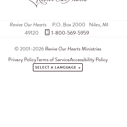
Revive Our Hearts
P.O. Box 2000
Niles
,
MI
49120
 1-800-569-5959
© 2001–2026
Revive Our Hearts
Ministries
Privacy Policy
Terms of Service
Accessibility Policy
SELECT A LANGUAGE