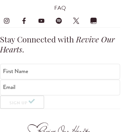
FAQ
Stay Connected with
Revive Our
Hearts
.
First Name
Email
SIGN UP