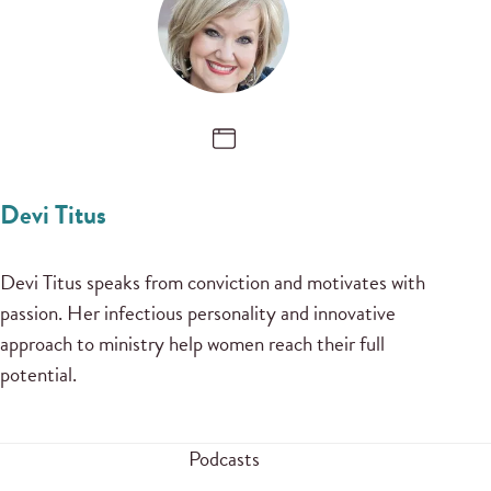
Devi Titus
Devi Titus speaks from conviction and motivates with
passion. Her infectious personality and innovative
approach to ministry help women reach their full
potential.
Podcasts