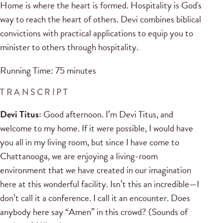
Home is where the heart is formed. Hospitality is God's
way to reach the heart of others. Devi combines biblical
convictions with practical applications to equip you to
minister to others through hospitality.
Running Time: 75 minutes
TRANSCRIPT
Devi Titus:
Good afternoon. I’m Devi Titus, and
welcome to my home. If it were possible, I would have
you all in my living room, but since I have come to
Chattanooga, we are enjoying a living-room
environment that we have created in our imagination
here at this wonderful facility. Isn’t this an incredible—I
don’t call it a conference. I call it an encounter. Does
anybody here say “Amen” in this crowd? (Sounds of