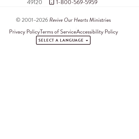
49120
 1-800-569-5959
© 2001–2026
Revive Our Hearts
Ministries
Privacy Policy
Terms of Service
Accessibility Policy
SELECT A LANGUAGE