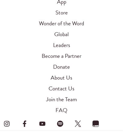
App
Store
Wonder of the Word
Global
Leaders
Become a Partner
Donate
About Us
Contact Us
Join the Team
FAQ