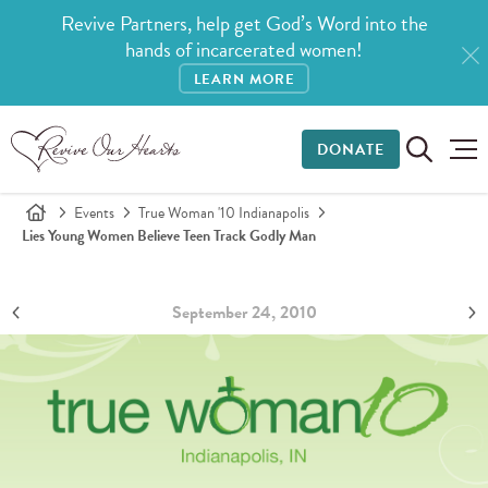
Revive Partners, help get God’s Word into the
hands of incarcerated women!
LEARN MORE
DONATE
Events
True Woman '10 Indianapolis
Lies Young Women Believe Teen Track Godly Man
September 24, 2010