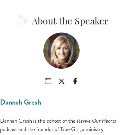
About the Speaker
Dannah Gresh
Dannah Gresh is the cohost of the
Revive Our Hearts
podcast and the founder of True Girl, a ministry