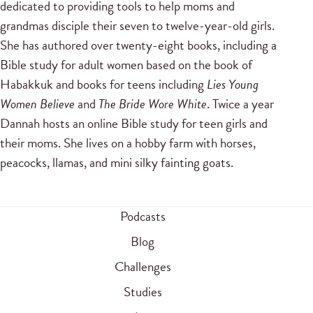
dedicated to providing tools to help moms and
grandmas disciple their seven to twelve-year-old girls.
She has authored over twenty-eight books, including a
Bible study for adult women based on the book of
Habakkuk and books for teens including
Lies Young
Women Believe
and
The Bride Wore White
. Twice a year
Dannah hosts an online Bible study for teen girls and
their moms. She lives on a hobby farm with horses,
peacocks, llamas, and mini silky fainting goats.
Podcasts
Blog
Challenges
Studies