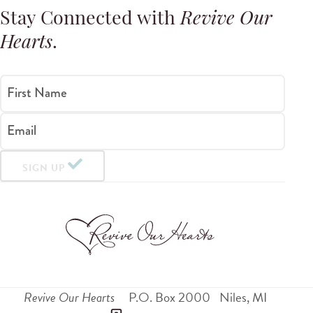
Stay Connected with
Revive Our
Hearts
.
First Name
Email
SIGN UP
Revive Our Hearts
P.O. Box 2000
Niles
,
MI