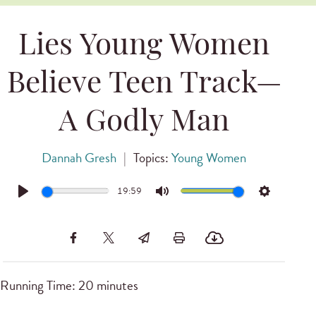
Lies Young Women
Believe Teen Track—
A Godly Man
Dannah Gresh
|
Topics:
Young Women
19:59
Play
Mute
Settings
Running Time: 20 minutes