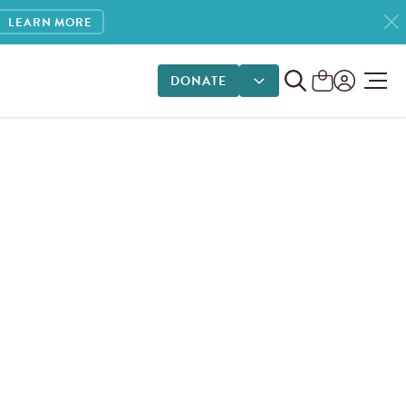
LEARN MORE
DONATE
DONATE OPTIONS