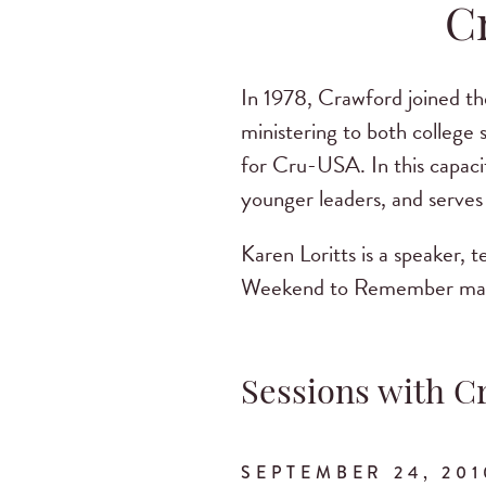
C
In 1978, Crawford joined th
ministering to both college
for Cru-USA. In this capacit
younger leaders, and serves 
Karen Loritts is a speaker, 
Weekend to Remember marria
Sessions with C
SEPTEMBER 24, 201