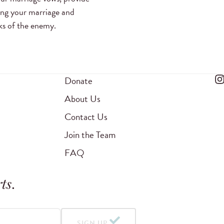
ing your marriage and
cks of the enemy.
Donate
About Us
Contact Us
Join the Team
FAQ
ts
.
SIGN UP