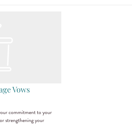
iage Vows
 your commitment to your
for strengthening your