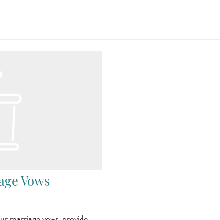
iage Vows
r marriage vows, provide