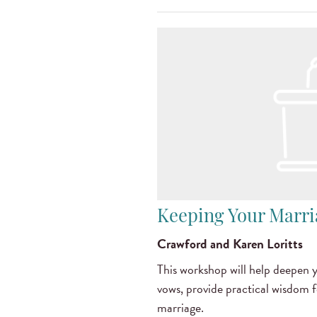
Keeping Your Marr
Crawford and Karen Loritts
This workshop will help deepen
vows, provide practical wisdom 
marriage.