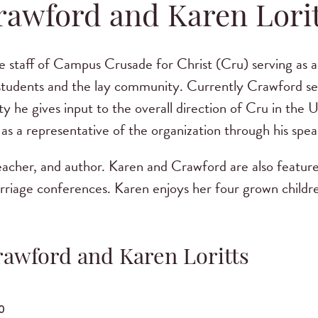
rawford and Karen Lorit
e staff of Campus Crusade for Christ (Cru) serving as a 
 students and the lay community. Currently Crawford ser
y he gives input to the overall direction of Cru in the 
as a representative of the organization through his spea
teacher, and author. Karen and Crawford are also feature
ge conferences. Karen enjoys her four grown childre
rawford and Karen Loritts
0