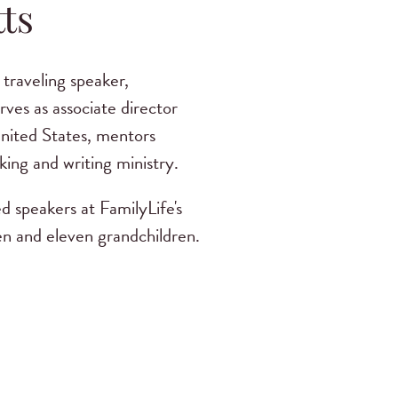
ts
traveling speaker,
ves as associate director
United States, mentors
king and writing ministry.
d speakers at FamilyLife's
n and eleven grandchildren.