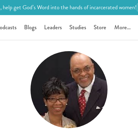
, help get God’s Word into the hands of incarcerated women!
odcasts
Blogs
Leaders
Studies
Store
More...