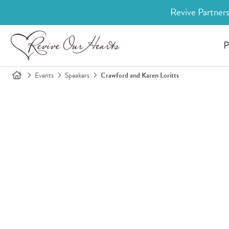
Revive Partners
P
Events
Speakers
Crawford and Karen Loritts