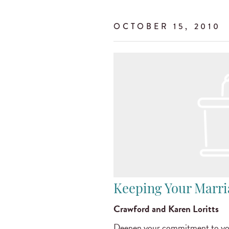
OCTOBER 15, 2010
Keeping Your Marr
Crawford and Karen Loritts
Deepen your commitment to you