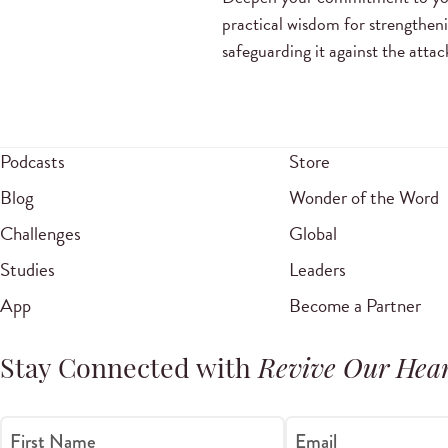
practical wisdom for strengthen
safeguarding it against the atta
Podcasts
Store
Blog
Wonder of the Word
Challenges
Global
Studies
Leaders
App
Become a Partner
Stay Connected with
Revive Our Hear
First Name
Email