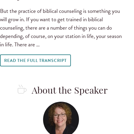
But the practice of biblical counseling is something you
will grow in. If you want to get trained in biblical
counseling, there are a number of things you can do
depending, of course, on your station in life, your season
in life. There are …
READ THE FULL TRANSCRIPT
About the Speaker