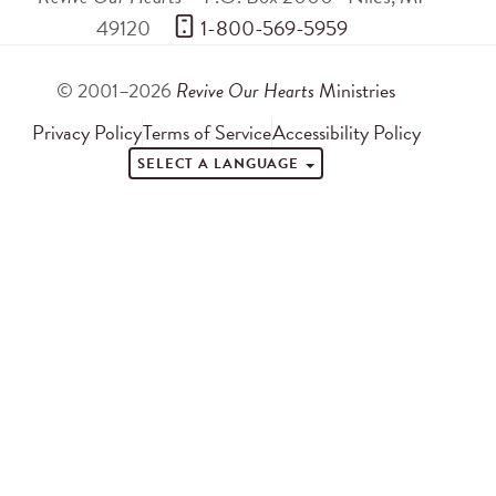
49120
 1-800-569-5959
© 2001–2026
Revive Our Hearts
Ministries
Privacy Policy
Terms of Service
Accessibility Policy
SELECT A LANGUAGE