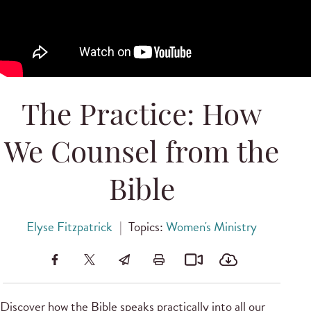
The Practice: How
We Counsel from the
Bible
Elyse Fitzpatrick
|
Topics:
Women's Ministry
Discover how the Bible speaks practically into all our