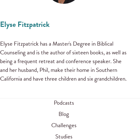
Elyse Fitzpatrick
Elyse Fitzpatrick has a Master's Degree in Biblical
Counseling and is the author of sixteen books, as well as
being a frequent retreat and conference speaker. She
and her husband, Phil, make their home in Southern
California and have three children and six grandchildren.
Podcasts
Blog
Challenges
Studies