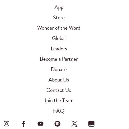
App
Store
Wonder of the Word
Global
Leaders
Become a Partner
Donate
About Us
Contact Us
Join the Team
FAQ