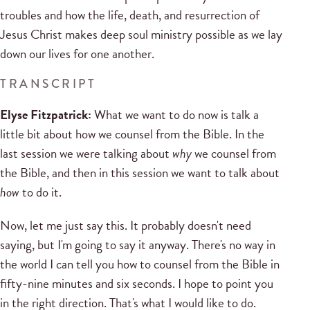
troubles and how the life, death, and resurrection of
Jesus Christ makes deep soul ministry possible as we lay
down our lives for one another.
TRANSCRIPT
Elyse Fitzpatrick:
What we want to do now is talk a
little bit about how we counsel from the Bible. In the
last session we were talking about
why
we counsel from
the Bible, and then in this session we want to talk about
how
to do it.
Now, let me just say this. It probably doesn't need
saying, but I'm going to say it anyway. There's no way in
the world I can tell you how to counsel from the Bible in
fifty-nine minutes and six seconds. I hope to point you
in the right direction. That's what I would like to do.