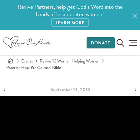
Revive Partners, help get God’s Word into the
hands of incarcerated women!
LEARN MORE
DONATE
Events
Revive '13 Women Helping Women
Practice How We Counsel Bible
September 21, 2013