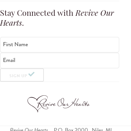
Stay Connected with
Revive Our
Hearts
.
First Name
Email
SIGN UP
Revive Our Hearts
P.O. Box 2000
Niles
,
MI