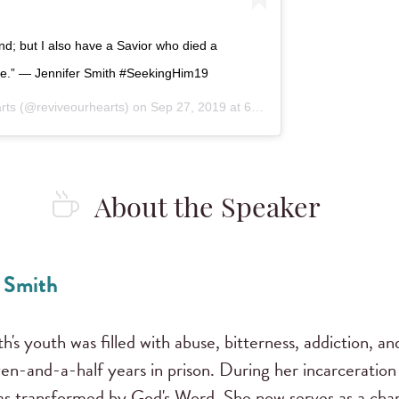
nd; but I also have a Savior who died a
free.” — Jennifer Smith #SeekingHim19
rts
(@reviveourhearts) on
Sep 27, 2019 at 6:04pm PDT
About the Speaker
. Smith
h's youth was filled with abuse, bitterness, addiction, an
ven-and-a-half years in prison. During her incarceratio
as transformed by God's Word. She now serves as a chap