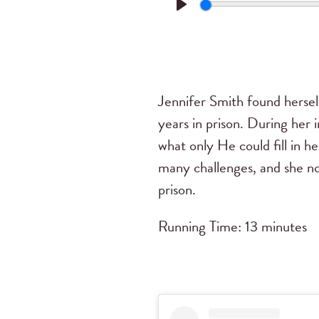
Play
Jennifer Smith found herself
years in prison. During her 
what only He could fill in h
many challenges, and she n
prison.
Running Time: 13 minutes