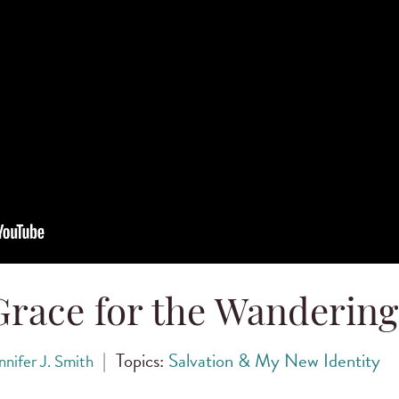
Grace for the Wandering
|
Topics:
Salvation & My New Identity
nnifer J. Smith