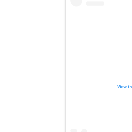
View th