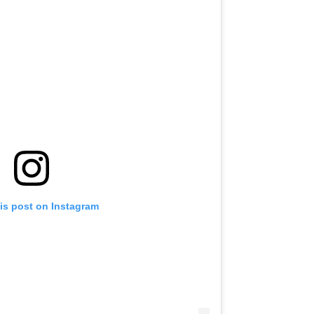
is post on Instagram