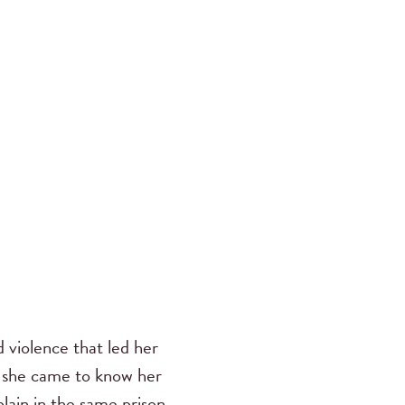
d violence that led her
n she came to know her
lain in the same prison