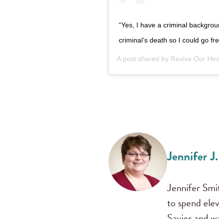
“Yes, I have a criminal backgrou
criminal’s death so I could go 
A post shared by
Revive Our Hea
Jennifer J
Jennifer Smit
to spend ele
Savior and w