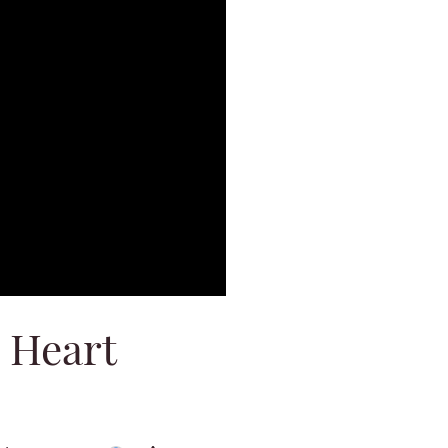
 Heart