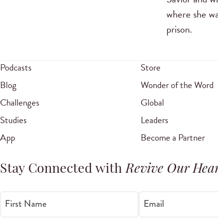
where she wa
prison.
Podcasts
Store
Blog
Wonder of the Word
Challenges
Global
Studies
Leaders
App
Become a Partner
Stay Connected with
Revive Our Hear
First Name
Email