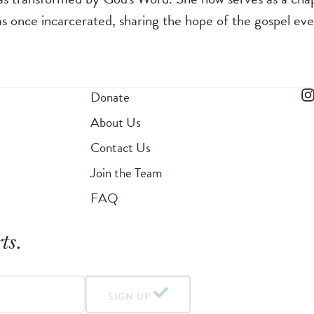
s once incarcerated, sharing the hope of the gospel ev
Donate
About Us
Contact Us
Join the Team
FAQ
ts
.
SIGN UP