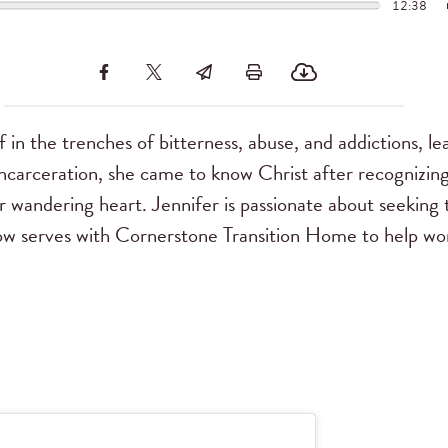
12:38
 in the trenches of bitterness, abuse, and addictions, le
incarceration, she came to know Christ after recognizin
er wandering heart. Jennifer is passionate about seeking t
ow serves with Cornerstone Transition Home to help w