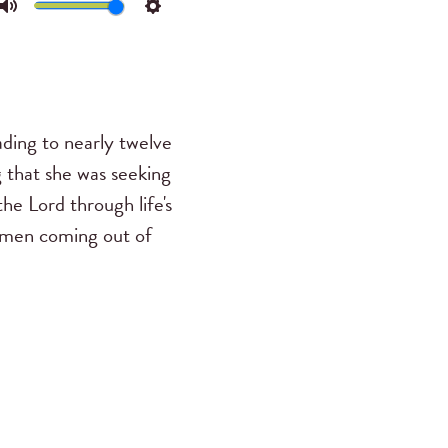
Mute
Settings
ading to nearly twelve
g that she was seeking
he Lord through life's
omen coming out of