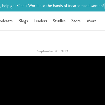
, help get God’s Word into the hands of incarcerated women!
odcasts
Blogs
Leaders
Studies
Store
More...
September 28, 2019