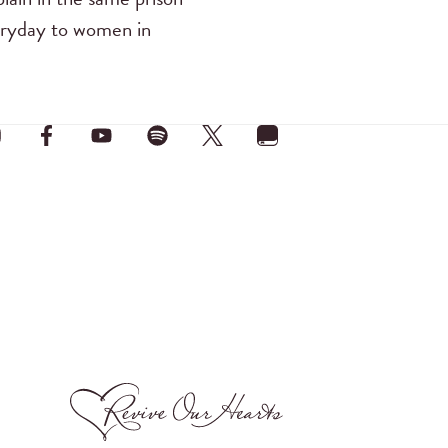
eryday to women in