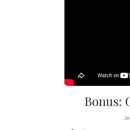
Bonus: 
Je