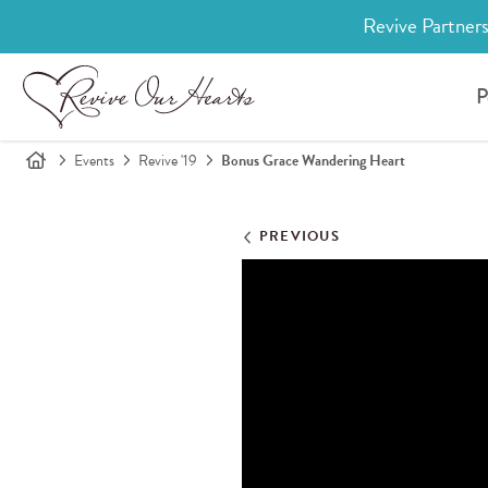
Revive Partners
P
Events
Revive '19
Bonus Grace Wandering Heart
PREVIOUS