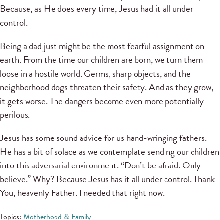
Because, as He does every time, Jesus had it all under
control.
Being a dad just might be the most fearful assignment on
earth. From the time our children are born, we turn them
loose in a hostile world. Germs, sharp objects, and the
neighborhood dogs threaten their safety. And as they grow,
it gets worse. The dangers become even more potentially
perilous.
Jesus has some sound advice for us hand-wringing fathers.
He has a bit of solace as we contemplate sending our children
into this adversarial environment. “Don’t be afraid. Only
believe.” Why? Because Jesus has it all under control. Thank
You, heavenly Father. I needed that right now.
Topics:
Motherhood & Family