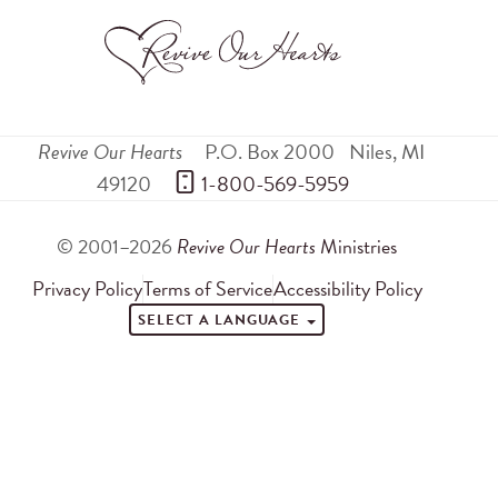
Revive Our Hearts
P.O. Box 2000
Niles
,
MI
49120
 1-800-569-5959
© 2001–2026
Revive Our Hearts
Ministries
Privacy Policy
Terms of Service
Accessibility Policy
SELECT A LANGUAGE