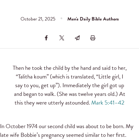
October 21, 2025
Men's Daily Bible Authors
Then he took the child by the hand and said to her,
“Talitha koum” (which is translated, “Little girl, I
say to you, get up”). Immediately the girl got up
and began to walk. (She was twelve years old.) At
this they were utterly astounded.
Mark 5:41–42
In October 1974 our second child was about to be born. My
late wife Bobbie’s pregnancy seemed similar to her first.