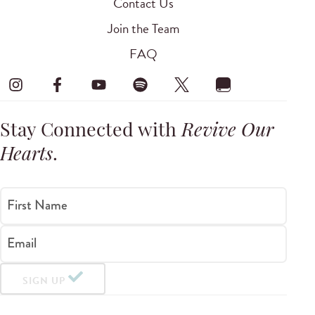
Contact Us
Join the Team
FAQ
Stay Connected with
Revive Our
Hearts
.
First Name
Email
SIGN UP