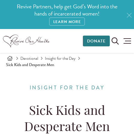
Revive Partners, help get God’s Word into the
hands of incarcerated women!
LEARN MORE
DONATE
Devotional
Insight for the Day
Sick Kids and Desperate Men
INSIGHT FOR THE DAY
Sick Kids and
Desperate Men