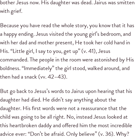
bother Jesus now. His daughter was dead. Jairus was smitten
with grief.
Because you have read the whole story, you know that it has
a happy ending. Jesus visited the young girl’s bedroom, and
with her dad and mother present, He took her cold hand in
His. “Little girl, I say to you, get up” (v. 41), Jesus
commanded. The people in the room were astonished by His
boldness. “Immediately” the girl stood, walked around, and
then had a snack (vv. 42–43).
But go back to Jesus’s words to Jairus upon hearing that his
daughter had died. He didn’t say anything about the
daughter. His first words were not a reassurance that the
child was going to be all right. No, instead Jesus looked at
this heartbroken daddy and offered him the most incredible
advice ever: “Don’t be afraid. Only believe” (v. 36). Why?