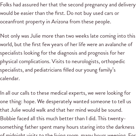
Folks had assured her that the second pregnancy and delivery
would be easier than the first. Do not buy used cars or
oceanfront property in Arizona from these people.
Not only was Julie more than two weeks late coming into this
world, but the first few years of her life were an avalanche of
specialists looking for the diagnosis and prognosis for her
physical complications. Visits to neurologists, orthopedic
specialists, and pediatricians filled our young family’s
calendar.
In all our calls to these medical experts, we were looking for
one thing: hope. We desperately wanted someone to tell us
that Julie would walk and that her mind would be sound.
Bobbie faced all this much better than I did. This twenty-
something father spent many hours staring into the darkness
of midnight visits to the living room, many hours weeping. For