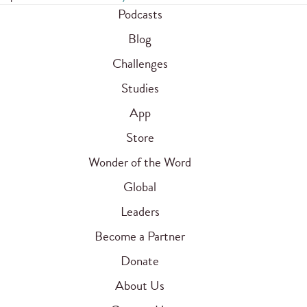
Podcasts
Blog
Challenges
Studies
App
Store
Wonder of the Word
Global
Leaders
Become a Partner
Donate
About Us