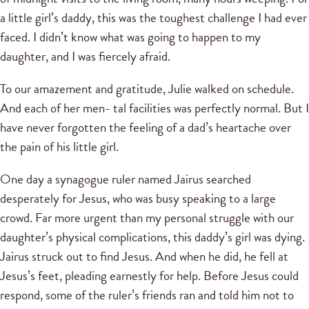
a little girl’s daddy, this was the toughest challenge I had ever
faced. I didn’t know what was going to happen to my
daughter, and I was fiercely afraid.
To our amazement and gratitude, Julie walked on schedule.
And each of her men- tal facilities was perfectly normal. But I
have never forgotten the feeling of a dad’s heartache over
the pain of his little girl.
One day a synagogue ruler named Jairus searched
desperately for Jesus, who was busy speaking to a large
crowd. Far more urgent than my personal struggle with our
daughter’s physical complications, this daddy’s girl was dying.
Jairus struck out to find Jesus. And when he did, he fell at
Jesus’s feet, pleading earnestly for help. Before Jesus could
respond, some of the ruler’s friends ran and told him not to