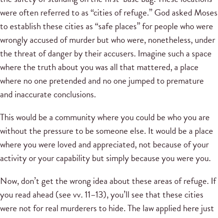
were often referred to as “cities of refuge.” God asked Moses
to establish these cities as “safe places” for people who were
wrongly accused of murder but who were, nonetheless, under
the threat of danger by their accusers. Imagine such a space
where the truth about you was all that mattered, a place
where no one pretended and no one jumped to premature
and inaccurate conclusions.
This would be a community where you could be who you are
without the pressure to be someone else. It would be a place
where you were loved and appreciated, not because of your
activity or your capability but simply because you were you.
Now, don’t get the wrong idea about these areas of refuge. If
you read ahead (see vv. 11–13), you’ll see that these cities
were not for real murderers to hide. The law applied here just