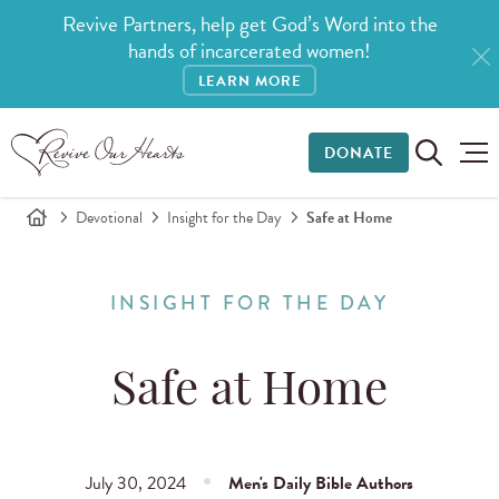
Revive Partners, help get God’s Word into the
hands of incarcerated women!
LEARN MORE
DONATE
Devotional
Insight for the Day
Safe at Home
INSIGHT FOR THE DAY
Safe at Home
July 30, 2024
Men's Daily Bible Authors