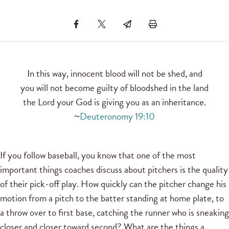
In this way, innocent blood will not be shed, and
you will not become guilty of bloodshed in the land
the Lord your God is giving you as an inheritance.
~
Deuteronomy 19:10
If you follow baseball, you know that one of the most
important things coaches discuss about pitchers is the quality
of their pick-off play. How quickly can the pitcher change his
motion from a pitch to the batter standing at home plate, to
a throw over to first base, catching the runner who is sneaking
closer and closer toward second? What are the things a