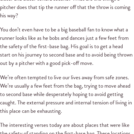
pitcher does that tip the runner off that the throw is coming
his way?
You don’t even have to be a big baseball fan to know what a
runner looks like as he bobs and dances just a few feet from
the safety of the first-base bag. His goal is to get a head
start on his journey to second base and to avoid being thrown
out by a pitcher with a good pick-off move.
We’re often tempted to live our lives away from safe zones.
We’re usually a few feet from the bag, trying to move ahead
to second base while desperately hoping to avoid getting
caught. The external pressure and internal tension of living in
this place can be exhausting.
The interesting verses today are about places that were like
the safety of standing on the first-base bag. These locations