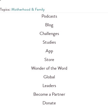
Topics:
Motherhood & Family
Podcasts
Blog
Challenges
Studies
App
Store
Wonder of the Word
Global
Leaders
Become a Partner
Donate