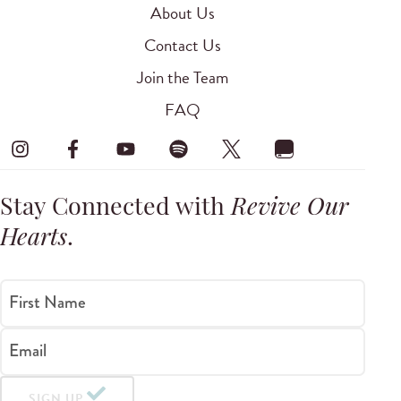
About Us
Contact Us
Join the Team
FAQ
Stay Connected with
Revive Our
Hearts
.
First Name
Email
SIGN UP