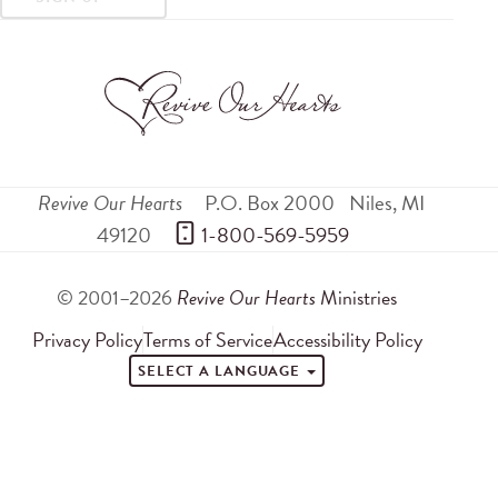
Revive Our Hearts
P.O. Box 2000
Niles
,
MI
49120
 1-800-569-5959
© 2001–2026
Revive Our Hearts
Ministries
Privacy Policy
Terms of Service
Accessibility Policy
SELECT A LANGUAGE