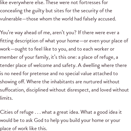
like everywhere else. These were not fortresses for
concealing the guilty but sites for the security of the
vulnerable—those whom the world had falsely accused.
You’re way ahead of me, aren’t you? If there were ever a
fitting description of what your home—or even your place of
work—ought to feel like to you, and to each worker or
member of your family, it’s this one: a place of refuge, a
tender place of welcome and safety. A dwelling where there
is no need for pretense and no special value attached to
showing off. Where the inhabitants are nurtured without
suffocation, disciplined without disrespect, and loved without
limits.
Cities of refuge . . . what a great idea. What a good idea it
would be to ask God to help you build your home or your
place of work like this.