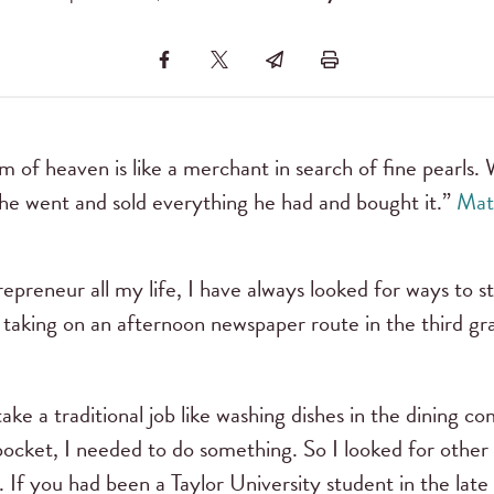
m of heaven is like a merchant in search of fine pearls
, he went and sold everything he had and bought it.”
Mat
epreneur all my life, I have always looked for ways to 
 taking on an afternoon newspaper route in the third gr
 take a traditional job like washing dishes in the dining
ocket, I needed to do something. So I looked for other 
If you had been a Taylor University student in the lat