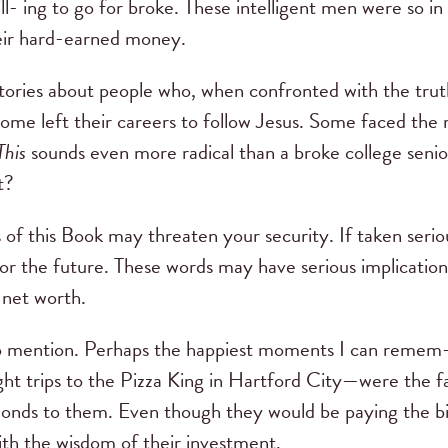
ill- ing to go for broke. These intelligent men were so i
heir hard-earned money.
stories about people who, when confronted with the trut
me left their careers to follow Jesus. Some faced the ri
This
sounds even more radical than a broke college senio
t?
s of this Book may threaten your security. If taken seri
 for the future. These words may have serious implicatio
r net worth.
 to mention. Perhaps the happiest moments I can remem
ht trips to the Pizza King in Hartford City—were the f
amonds to them. Even though they would be paying the bi
ith the wisdom of their investment.