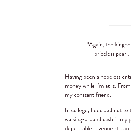
“Again, the kingdo
priceless pearl
Having been a hopeless entr
money while I’m at it. From
my constant friend.
In college, I decided not to
walking-around cash in my p
dependable revenue stream. 