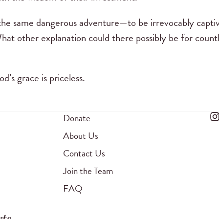
 the same dangerous adventure—to be irrevocably capti
 What other explanation could there possibly be for coun
d’s grace is priceless.
Donate
About Us
Contact Us
Join the Team
FAQ