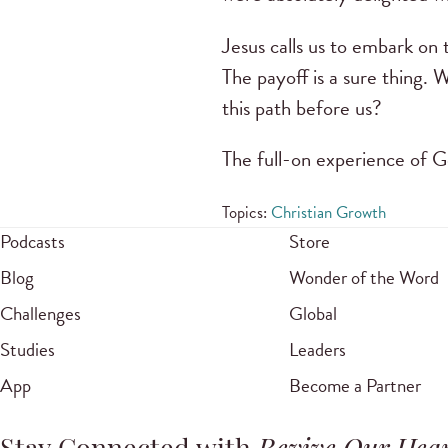
Jesus calls us to embark on
The payoff is a sure thing.
this path before us?
The full-on experience of Go
Topics:
Christian Growth
Podcasts
Store
Blog
Wonder of the Word
Challenges
Global
Studies
Leaders
App
Become a Partner