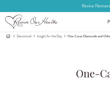
Revive Partners
P
Devotional
Insight for the Day
One-Carat Diamonds and Othe
One-Ca