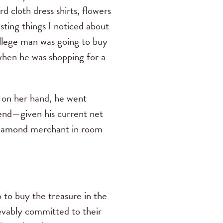
 cloth dress shirts, flowers
sting things I noticed about
ollege man was going to buy
 when he was shopping for a
 on her hand, he went
pend—given his current net
 diamond merchant in room
o to buy the treasure in the
ievably committed to their