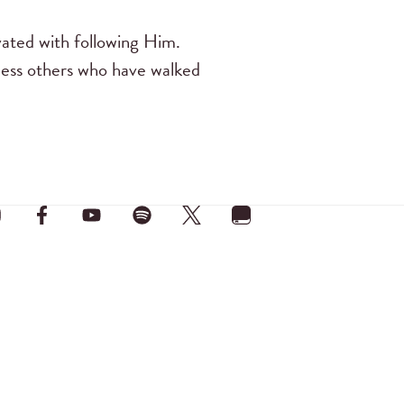
vated with following Him.
tless others who have walked