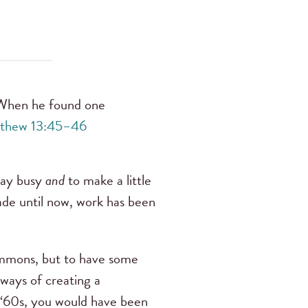
. When he found one
thew 13:45–46
stay busy
and
to make a little
ade until now, work has been
 commons, but to have some
ways of creating a
e ‘60s, you would have been