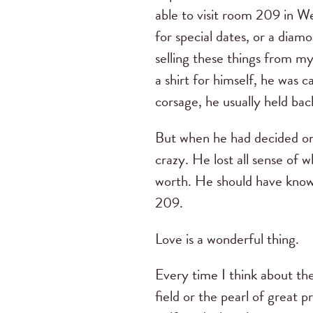
able to visit room 209 in W
for special dates, or a diam
selling these things from m
a shirt for himself, he was
corsage, he usually held bac
But when he had decided on 
crazy. He lost all sense of
worth. He should have know
209.
Love is a wonderful thing.
Every time I think about the
field or the pearl of great