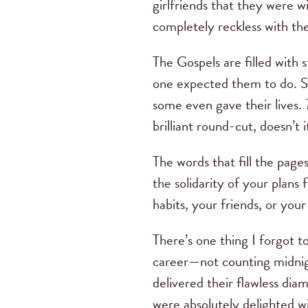
girlfriends that they were w
completely reckless with t
The Gospels are filled with 
one expected them to do. So
some even gave their lives.
brilliant round-cut, doesn’t i
The words that fill the page
the solidarity of your plans
habits, your friends, or you
There’s one thing I forgot
career—not counting midnig
delivered their flawless di
were absolutely delighted w