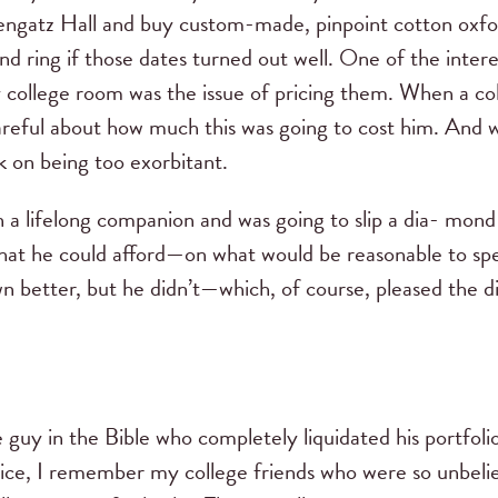
engatz Hall and buy custom-made, pinpoint cotton oxford
ond ring if those dates turned out well. One of the intere
y college room was the issue of pricing them. When a c
 careful about how much this was going to cost him. And
k on being too exorbitant.
a lifelong companion and was going to slip a dia- mond
 what he could afford—on what would be reasonable to s
n better, but he didn’t—which, of course, pleased the
 guy in the Bible who completely liquidated his portfoli
 price, I remember my college friends who were so unbel