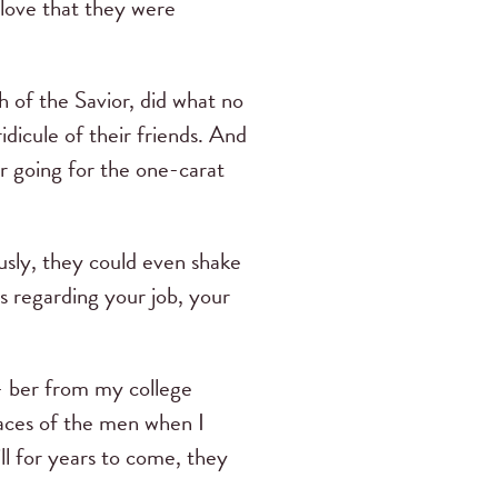
n love that they were
h of the Savior, did what no
dicule of their friends. And
r going for the one-carat
ously, they could even shake
ns regarding your job, your
- ber from my college
aces of the men when I
ll for years to come, they