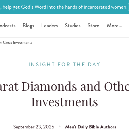
, help get God’s Word into the hands of incarcerated women!
odcasts
Blogs
Leaders
Studies
Store
More...
r Great Investments
INSIGHT FOR THE DAY
rat Diamonds and Othe
Investments
September 23, 2025
Men's Daily Bible Authors