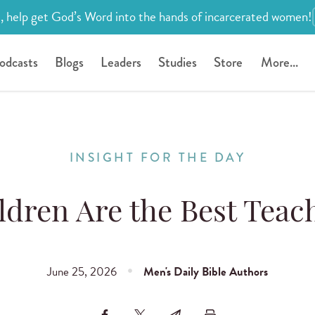
, help get God’s Word into the hands of incarcerated women!
odcasts
Blogs
Leaders
Studies
Store
More...
INSIGHT FOR THE DAY
ldren Are the Best Teac
June 25, 2026
Men's Daily Bible Authors