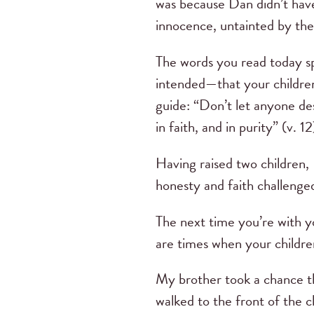
was because Dan didn’t have
innocence, untainted by the
The words you read today spe
intended—that your children
guide: “Don’t let anyone des
in faith, and in purity” (v. 12
Having raised two children,
honesty and faith challenge
The next time you’re with yo
are times when your children
My brother took a chance th
walked to the front of the c