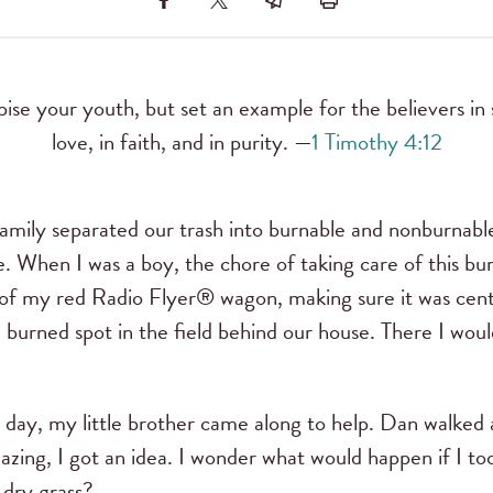
ise your youth, but set an example for the believers in 
love, in faith, and in purity. —
1 Timothy 4:12
amily separated our trash into burnable and nonburnabl
. When I was a boy, the chore of taking care of this bu
p of my red Radio Flyer® wagon, making sure it was cen
he burned spot in the field behind our house. There I wo
ay, my little brother came along to help. Dan walked a
azing, I got an idea. I wonder what would happen if I too
 dry grass?