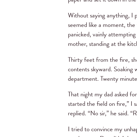
Without saying anything, I p
seemed like a moment, the wi
panicked, vainly attempting 
mother, standing at the kitc
Thirty feet from the fire, s
contents skyward. Soaking we
department. Twenty minutes 
That night my dad asked for
started the field on fire,” I
replied. “No sir,” he said. “
I tried to convince my unhap