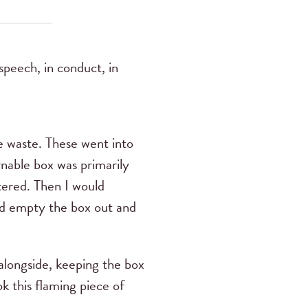
speech, in conduct, in
e waste. These went into
rnable box was primarily
tered. Then I would
uld empty the box out and
longside, keeping the box
k this flaming piece of