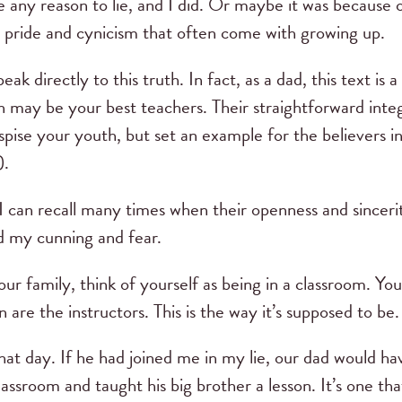
 any reason to lie, and I did. Or maybe it was because
 pride and cynicism that often come with growing up.
ak directly to this truth. In fact, as a dad, this text i
 may be your best teachers. Their straightforward inte
pise your youth, but set an example for the believers in
).
 I can recall many times when their openness and sinceri
d my cunning and fear.
ur family, think of yourself as being in a classroom. Yo
 are the instructors. This is the way it’s supposed to be.
at day. If he had joined me in my lie, our dad would ha
lassroom and taught his big brother a lesson. It’s one 