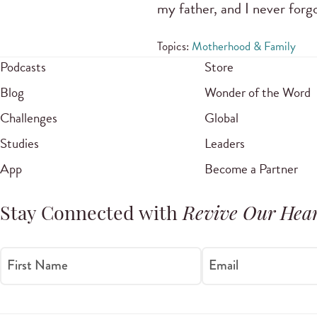
my father, and I never forg
Topics:
Motherhood & Family
Podcasts
Store
Blog
Wonder of the Word
Challenges
Global
Studies
Leaders
App
Become a Partner
Stay Connected with
Revive Our Hear
First Name
Email