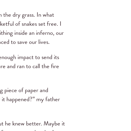
n the dry grass. In what
etful of snakes set free. I
thing inside an inferno, our
ced to save our lives.
 enough impact to send its
e and ran to call the fire
ng piece of paper and
way it happened?” my father
but he knew better. Maybe it