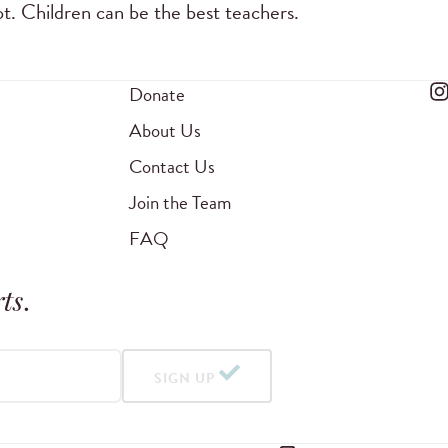
ot. Children can be the best teachers.
Donate
About Us
Contact Us
Join the Team
FAQ
ts
.
SIGN UP