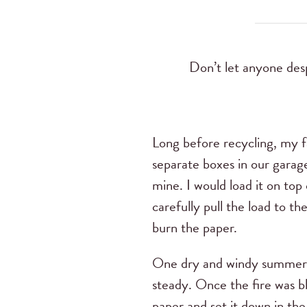
Don’t let anyone desp
Long before recycling, my f
separate boxes in our garage
mine. I would load it on to
carefully pull the load to t
burn the paper.
One dry and windy summer d
steady. Once the fire was bl
paper and set it down in the