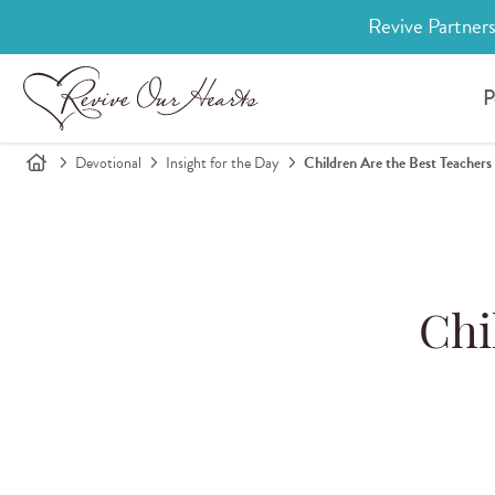
Revive Partners
P
Devotional
Insight for the Day
Children Are the Best Teachers
Chi