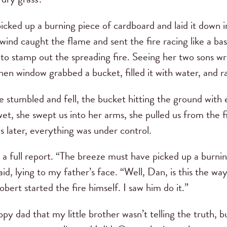
icked up a burning piece of cardboard and laid it down i
nd caught the flame and sent the fire racing like a bask
to stamp out the spreading fire. Seeing her two sons wri
hen window grabbed a bucket, filled it with water, and ra
he stumbled and fell, the bucket hitting the ground with
t, she swept us into her arms, she pulled us from the fir
later, everything was under control.
 a full report. “The breeze must have picked up a burni
 said, lying to my father’s face. “Well, Dan, is this the 
Robert started the fire himself. I saw him do it.”
py dad that my little brother wasn’t telling the truth, 