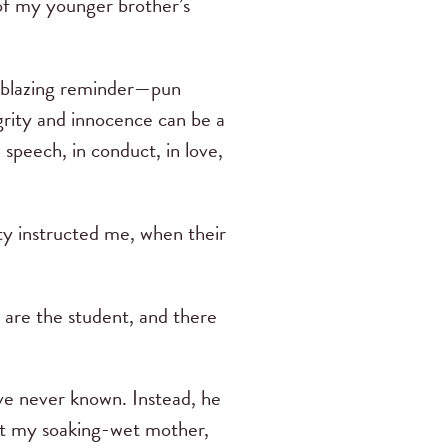
 of my younger brother’s
s a blazing reminder—pun
grity and innocence can be a
 speech, in conduct, in love,
ty instructed me, when their
u are the student, and there
ve never known. Instead, he
that my soaking-wet mother,