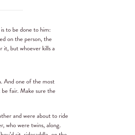
is to be done to him:
ted on the person, the
 it, but whoever kills a
en. And one of the most
 be fair. Make sure the
other and were about to ride
er, who were twins, along.
ey’d sit, sidesaddle, on the