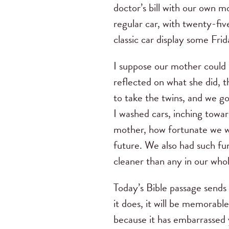
doctor’s bill with our own m
regular car, with twenty-fiv
classic car display some Frid
I suppose our mother could 
reflected on what she did, 
to take the twins, and we g
I washed cars, inching towa
mother, how fortunate we we
future. We also had such fu
cleaner than any in our who
Today’s Bible passage sends 
it does, it will be memorabl
because it has embarrassed