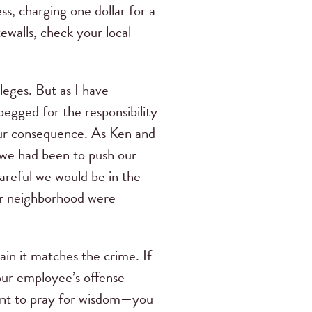
ss, charging one dollar for a
ewalls, check your local
eges. But as I have
egged for the responsibility
 our consequence. As Ken and
h we had been to push our
areful we would be in the
our neighborhood were
ain it matches the crime. If
your employee’s offense
ent to pray for wisdom—you