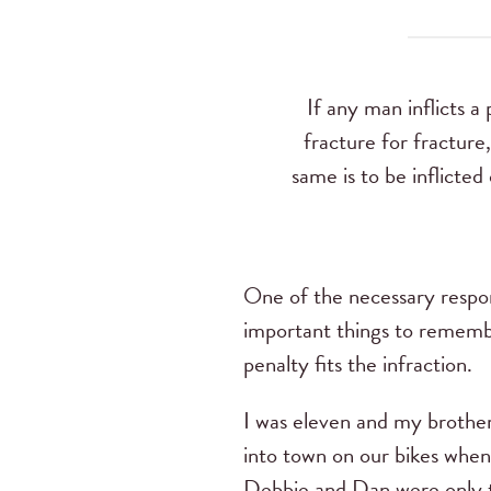
If any man inflicts a
fracture for fracture
same is to be inflicted
One of the necessary respons
important things to remembe
penalty fits the infraction.
I was eleven and my brother
into town on our bikes when 
Debbie and Dan were only th