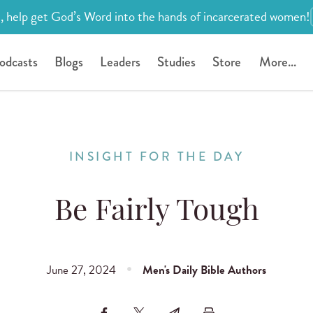
, help get God’s Word into the hands of incarcerated women!
odcasts
Blogs
Leaders
Studies
Store
More...
INSIGHT FOR THE DAY
Be Fairly Tough
June 27, 2024
Men's Daily Bible Authors