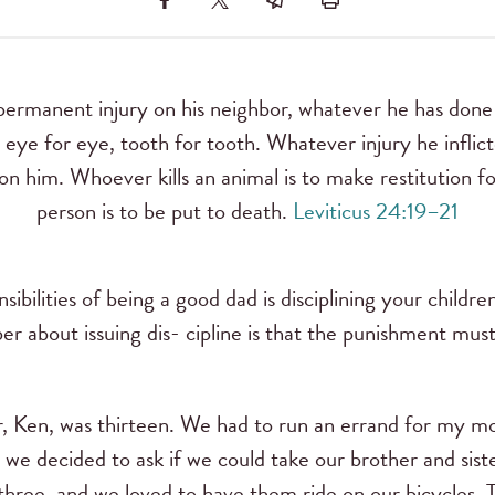
 permanent injury on his neighbor, whatever he has done 
, eye for eye, tooth for tooth. Whatever injury he inflic
 on him. Whoever kills an animal is to make restitution for
person is to be put to death.
Leviticus 24:19–21
ibilities of being a good dad is disciplining your childr
r about issuing dis- cipline is that the punishment must
, Ken, was thirteen. We had to run an errand for my m
we decided to ask if we could take our brother and sist
ree, and we loved to have them ride on our bicycles. Th