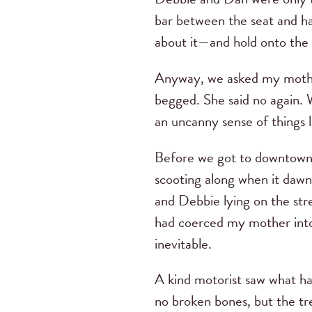
bar between the seat and ha
about it—and hold onto the 
Anyway, we asked my mother 
begged. She said no again.
an uncanny sense of things 
Before we got to downtown 
scooting along when it dawn
and Debbie lying on the stre
had coerced my mother into 
inevitable.
A kind motorist saw what h
no broken bones, but the tr