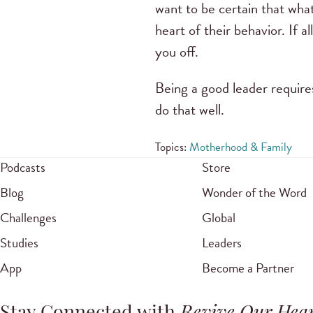
want to be certain that wha
heart of their behavior. If a
you off.
Being a good leader require
do that well.
Topics:
Motherhood & Family
Podcasts
Store
Blog
Wonder of the Word
Challenges
Global
Studies
Leaders
App
Become a Partner