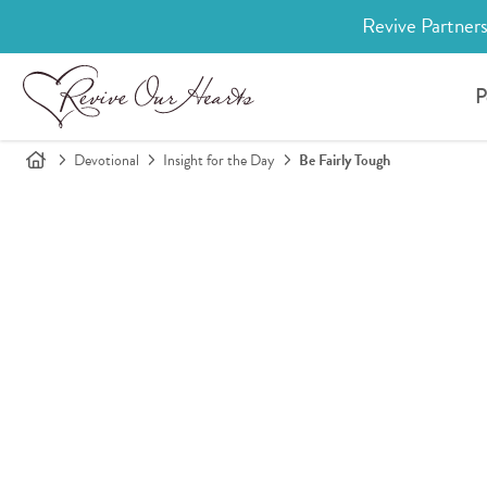
Revive Partners
P
Devotional
Insight for the Day
Be Fairly Tough