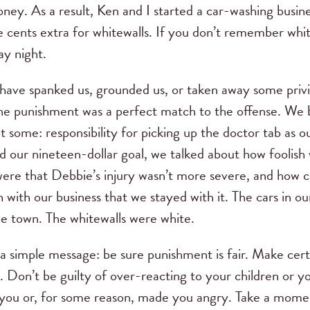
oney. As a result, Ken and I started a car-washing busine
e cents extra for whitewalls. If you don’t remember whit
ay night.
have spanked us, grounded us, or taken away some privil
the punishment was a perfect match to the offense. We b
ot some: responsibility for picking up the doctor tab as
rd our nineteen-dollar goal, we talked about how foolis
re that Debbie’s injury wasn’t more severe, and how c
n with our business that we stayed with it. The cars in 
le town. The whitewalls were white.
a simple message: be sure punishment is fair. Make cert
e. Don’t be guilty of over-reacting to your children or 
 you or, for some reason, made you angry. Take a mom