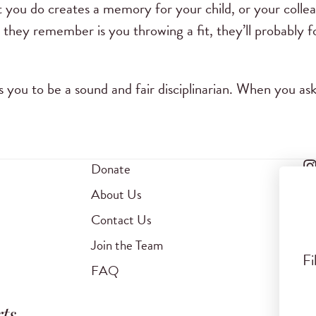
t you do creates a memory for your child, or your colle
ll they remember is you throwing a fit, they’ll probably 
s you to be a sound and fair disciplinarian. When you a
Donate
About Us
Contact Us
Join the Team
Fi
FAQ