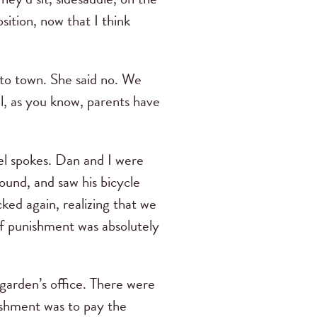
ition, now that I think
nto town. She said no. We
, as you know, parents have
l spokes. Dan and I were
ound, and saw his bicycle
ked again, realizing that we
of punishment was absolutely
arden’s office. There were
ishment was to pay the