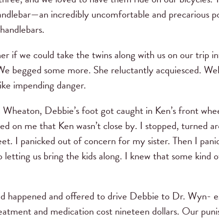
ndlebar—an incredibly uncomfortable and precarious pos
handlebars.
if we could take the twins along with us on our trip i
 We begged some more. She reluctantly acquiesced. Well
like impending danger.
Wheaton, Debbie’s foot got caught in Ken’s front whee
ed on me that Ken wasn’t close by. I stopped, turned ar
et. I panicked out of concern for my sister. Then I panic
letting us bring the kids along. I knew that some kind 
ad happened and offered to drive Debbie to Dr. Wyn- eg
eatment and medication cost nineteen dollars. Our pun