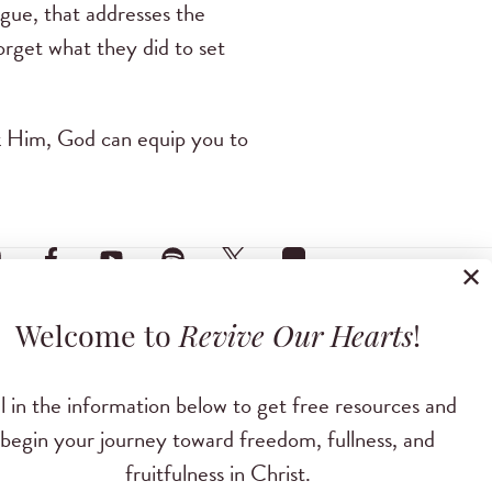
ague, that addresses the
forget what they did to set
sk Him, God can equip you to
✕
Welcome to
Revive Our Hearts
!
ll in the information below to get free resources and
begin your journey toward freedom, fullness, and
fruitfulness in Christ.