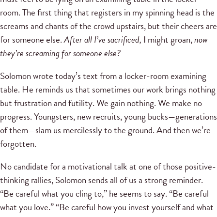
room. The first thing that registers in my spinning head is the
screams and chants of the crowd upstairs, but their cheers are
for someone else.
After all I’ve sacrificed,
I might groan,
now
they’re screaming for someone else?
Solomon wrote today’s text from a locker-room examining
table. He reminds us that sometimes our work brings nothing
but frustration and futility. We gain nothing. We make no
progress. Youngsters, new recruits, young bucks—generations
of them—slam us mercilessly to the ground. And then we’re
forgotten.
No candidate for a motivational talk at one of those positive-
thinking rallies, Solomon sends all of us a strong reminder.
“Be careful what you cling to,” he seems to say. “Be careful
what you love.” “Be careful how you invest yourself and what