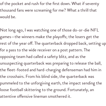
of the pocket and rush for the first down. What if seventy
thousand fans were screaming for me? What a thrill that
would be.
Not long ago, I was watching one of those do-or-die NFL
games—the winners make the playoffs; the losers get the
rest of the year off. The quarterback dropped back, setting up
for a pass to the wide receiver on a post pattern. The
opposing team had called a safety blitz, and as the
unsuspecting quarterback was preparing to release the ball,
the fleet-footed and hard-charging defenseman had him in
the crosshairs. From his blind side, the quarterback was
pummeled to the unforgiving earth, the impact sending the
loose football skittering to the ground. Fortunately, an
attentive offensive lineman smothered it.