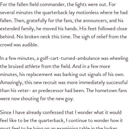
For the fallen field commander, the lights were out. For
several minutes the quarterback lay motionless where he had
fallen. Then, gratefully for the fans, the announcers, and his
extended family, he moved his hands. His feet followed close
behind. No broken neck this time. The sigh of relief from the
crowd was audible.
In a few minutes, a golf-cart-turned-ambulance was wheeling
the bruised athlete from the field. And in a few more
minutes, his replacement was barking out signals of his own.
Amazingly, this new recruit was more immediately successful
than his veter- an predecessor had been. The hometown fans
were now shouting for the new guy.
Since I have already confessed that I wonder what it would
feel like to be the quarterback, I continue to wonder how it
must feel to be lying on an examining table in the locker