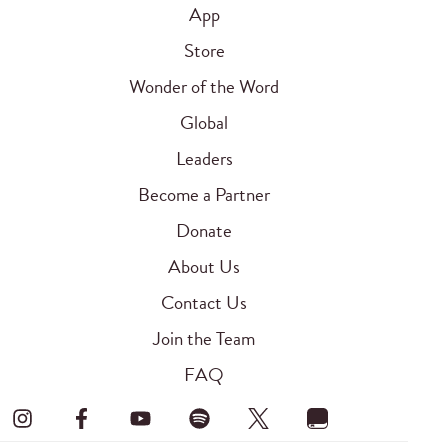
App
Store
Wonder of the Word
Global
Leaders
Become a Partner
Donate
About Us
Contact Us
Join the Team
FAQ