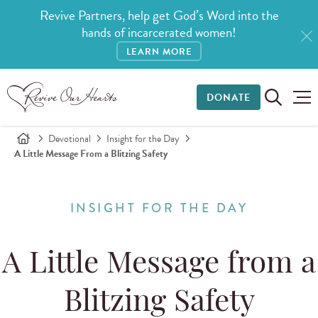
Revive Partners, help get God’s Word into the
hands of incarcerated women!
LEARN MORE
DONATE
Devotional
Insight for the Day
A Little Message From a Blitzing Safety
INSIGHT FOR THE DAY
A Little Message from a
Blitzing Safety