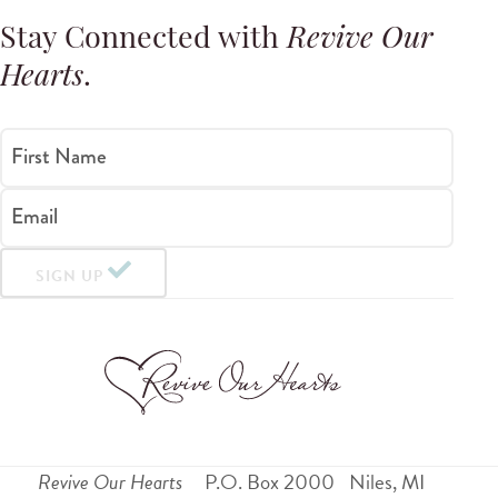
Stay Connected with
Revive Our
Hearts
.
First Name
Email
SIGN UP
Revive Our Hearts
P.O. Box 2000
Niles
,
MI