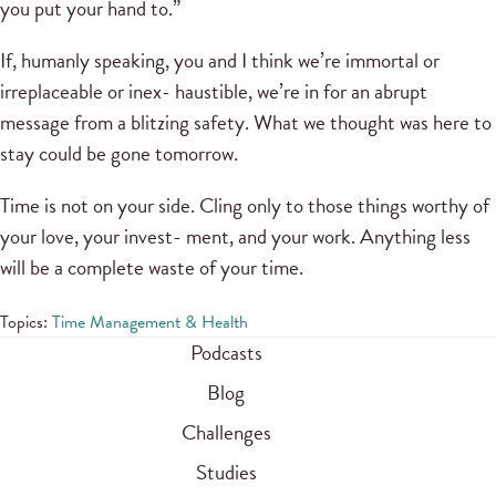
you put your hand to.”
If, humanly speaking, you and I think we’re immortal or
irreplaceable or inex- haustible, we’re in for an abrupt
message from a blitzing safety. What we thought was here to
stay could be gone tomorrow.
Time is not on your side. Cling only to those things worthy of
your love, your invest- ment, and your work. Anything less
will be a complete waste of your time.
Topics:
Time Management & Health
Podcasts
Blog
Challenges
Studies