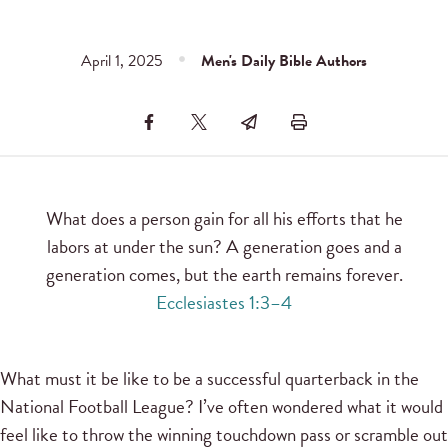
April 1, 2025
Men's Daily Bible Authors
What does a person gain for all his efforts that he
labors at under the sun? A generation goes and a
generation comes, but the earth remains forever.
Ecclesiastes 1:3–4
What must it be like to be a successful quarterback in the
National Football League? I’ve often wondered what it would
feel like to throw the winning touchdown pass or scramble out