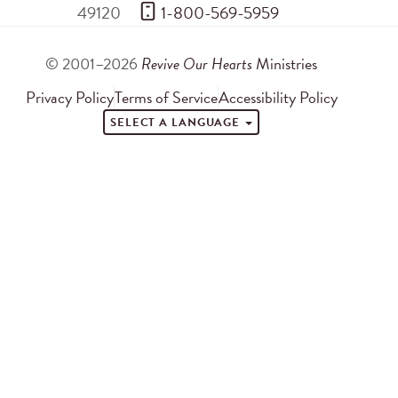
49120
 1-800-569-5959
© 2001–2026
Revive Our Hearts
Ministries
Privacy Policy
Terms of Service
Accessibility Policy
SELECT A LANGUAGE