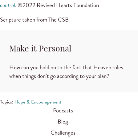
control
. ©2022 Revived Hearts Foundation
Scripture taken from The CSB
Make it Personal
How can you hold on to the fact that Heaven rules
when things don’t go according to your plan?
Topics:
Hope & Encouragement
Podcasts
Blog
Challenges