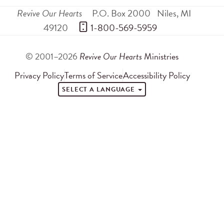
Revive Our Hearts
P.O. Box 2000
Niles
,
MI
49120
 1-800-569-5959
© 2001–2026
Revive Our Hearts
Ministries
Privacy Policy
Terms of Service
Accessibility Policy
SELECT A LANGUAGE