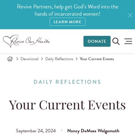
Revive Partners, help get God’s Word into the
hands of incarcerated women!
LEARN MORE
DONATE
Devotional
Daily Reflections
Your Current Events
DAILY REFLECTIONS
Your Current Events
September 24, 2024
Nancy DeMoss Wolgemuth