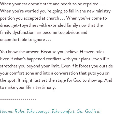
When your car doesn’t start and needs to be repaired . . .
When you’re worried you’re going to fail in the new ministry
position you accepted at church . . . When you’ve come to
dread get-togethers with extended family now that the
family dysfunction has become too obvious and
uncomfortable to ignore . . .
You know the answer. Because you believe Heaven rules.
Even if what’s happened conflicts with your plans. Even if it
stretches you beyond your limit. Even if it forces you outside
your comfort zone and into a conversation that puts you on
the spot. It might just set the stage for God to show up. And
to make your life a testimony.
------------------
Heaven Rules: Take courage. Take comfort.
Our God is in