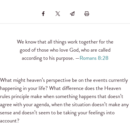
We know that all things work together for the
good of those who love God, who are called
according to his purpose. —
Romans 8:28
What might heaven’s perspective be on the events currently
happening in your life? What difference does the Heaven
rules principle make when something happens that doesn’t
agree with your agenda, when the situation doesn’t make any
sense and doesn’t seem to be taking your feelings into
account?