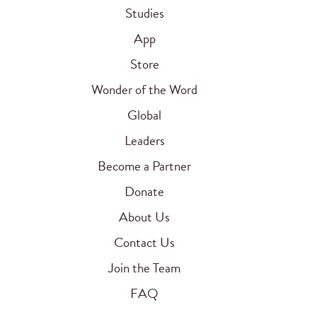
Studies
App
Store
Wonder of the Word
Global
Leaders
Become a Partner
Donate
About Us
Contact Us
Join the Team
FAQ