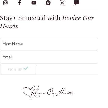
Stay Connected with
Revive Our
Hearts
.
First Name
Email
SIGN UP