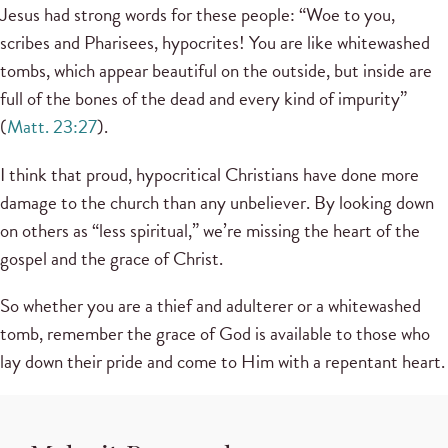
Jesus had strong words for these people: “Woe to you,
scribes and Pharisees, hypocrites! You are like whitewashed
tombs, which appear beautiful on the outside, but inside are
full of the bones of the dead and every kind of impurity”
(
Matt. 23:27
).
I think that proud, hypocritical Christians have done more
damage to the church than any unbeliever. By looking down
on others as “less spiritual,” we’re missing the heart of the
gospel and the grace of Christ.
So whether you are a thief and adulterer or a whitewashed
tomb, remember the grace of God is available to those who
lay down their pride and come to Him with a repentant heart.