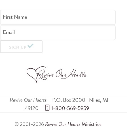
First Name
Email
SIGN UP
Revive Our Hearts
P.O. Box 2000
Niles
,
MI
49120
 1-800-569-5959
© 2001–2026
Revive Our Hearts
Ministries