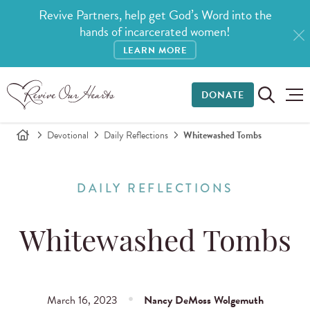
Revive Partners, help get God’s Word into the
hands of incarcerated women!
LEARN MORE
DONATE
Devotional
Daily Reflections
Whitewashed Tombs
DAILY REFLECTIONS
Whitewashed Tombs
March 16, 2023
Nancy DeMoss Wolgemuth