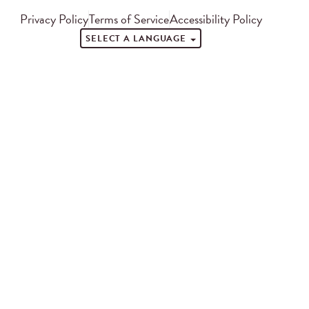
Privacy Policy
Terms of Service
Accessibility Policy
SELECT A LANGUAGE