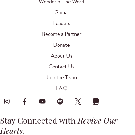
Wonder of the Word
Global
Leaders
Become a Partner
Donate
About Us
Contact Us
Join the Team
FAQ
Stay Connected with
Revive Our
Hearts
.