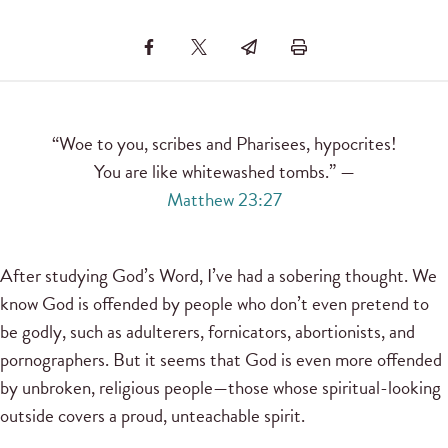
“Woe to you, scribes and Pharisees, hypocrites!
You are like whitewashed tombs.” —
Matthew 23:27
After studying God’s Word, I’ve had a sobering thought. We
know God is offended by people who don’t even pretend to
be godly, such as adulterers, fornicators, abortionists, and
pornographers. But it seems that God is even more offended
by unbroken, religious people—those whose spiritual-looking
outside covers a proud, unteachable spirit.