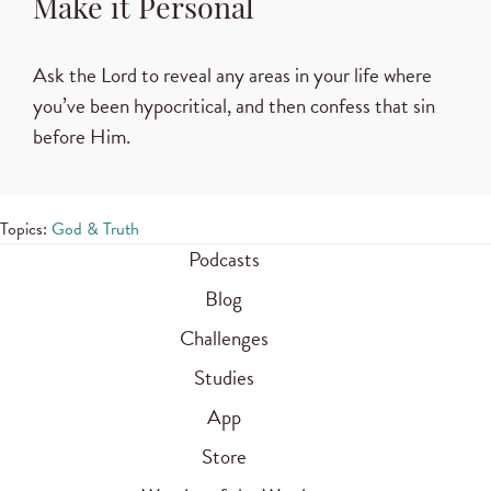
Make it Personal
Ask the Lord to reveal any areas in your life where
you’ve been hypocritical, and then confess that sin
before Him.
Topics:
God & Truth
Podcasts
Blog
Challenges
Studies
App
Store