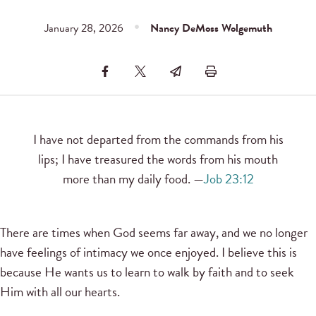
January 28, 2026
Nancy DeMoss Wolgemuth
I have not departed from the commands from his
lips; I have treasured the words from his mouth
more than my daily food. —
Job 23:12
There are times when God seems far away, and we no longer
have feelings of intimacy we once enjoyed. I believe this is
because He wants us to learn to walk by faith and to seek
Him with all our hearts.