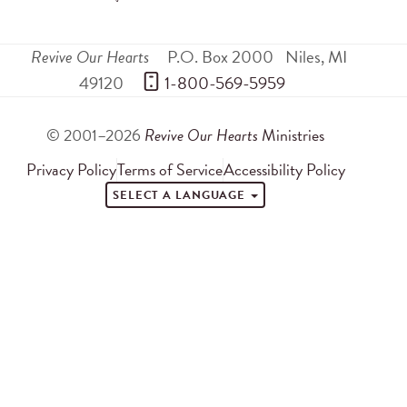
Revive Our Hearts
P.O. Box 2000
Niles
,
MI
49120
 1-800-569-5959
© 2001–2026
Revive Our Hearts
Ministries
Privacy Policy
Terms of Service
Accessibility Policy
SELECT A LANGUAGE