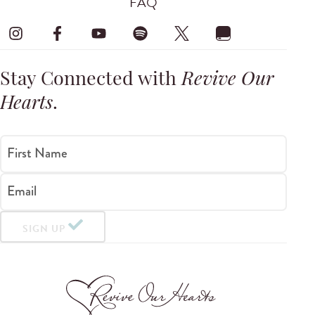
FAQ
Stay Connected with
Revive Our
Hearts
.
First Name
Email
SIGN UP