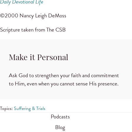
Daily Devotional Life
©2000 Nancy Leigh DeMoss
Scripture taken from The CSB
Make it Personal
Ask God to strengthen your faith and commitment
to Him, even when you cannot sense His presence.
Topics:
Suffering & Trials
Podcasts
Blog