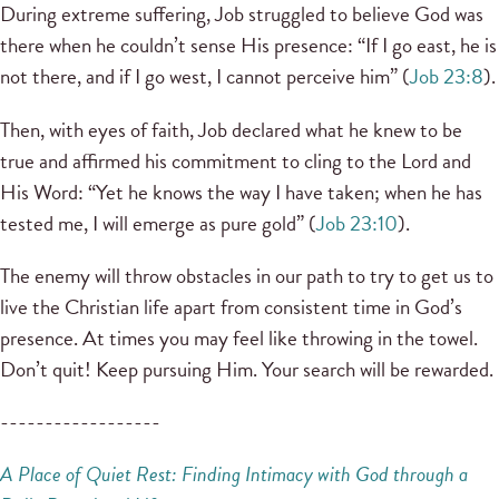
During extreme suffering, Job struggled to believe God was
there when he couldn’t sense His presence: “If I go east, he is
not there, and if I go west, I cannot perceive him” (
Job 23:8
).
Then, with eyes of faith, Job declared what he knew to be
true and affirmed his commitment to cling to the Lord and
His Word: “Yet he knows the way I have taken; when he has
tested me, I will emerge as pure gold” (
Job 23:10
).
The enemy will throw obstacles in our path to try to get us to
live the Christian life apart from consistent time in God’s
presence. At times you may feel like throwing in the towel.
Don’t quit! Keep pursuing Him. Your search will be rewarded.
------------------
A Place of Quiet Rest: Finding
Intimacy with God through a