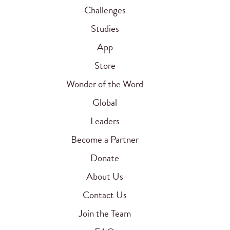
Challenges
Studies
App
Store
Wonder of the Word
Global
Leaders
Become a Partner
Donate
About Us
Contact Us
Join the Team