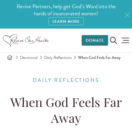
Revive Partners, help get God’s Word into the
hands of incarcerated women!
LEARN MORE
DONATE
Devotional
Daily Reflections
When God Feels Far Away
DAILY REFLECTIONS
When God Feels Far
Away