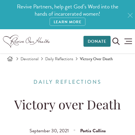
Revive Partners, help get God’s Word into the
hands of incarcerated women!
LEARN MORE
DONATE
Devotional
Daily Reflections
Victory Over Death
DAILY REFLECTIONS
Victory over Death
September 30, 2021
Portia Collins