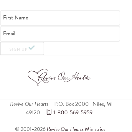
First Name
Email
SIGN UP
Revive Our Hearts
P.O. Box 2000
Niles
,
MI
49120
 1-800-569-5959
© 2001–2026
Revive Our Hearts
Ministries