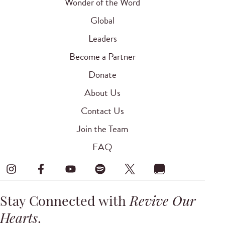
Wonder of the Word
Global
Leaders
Become a Partner
Donate
About Us
Contact Us
Join the Team
FAQ
Stay Connected with
Revive Our
Hearts
.