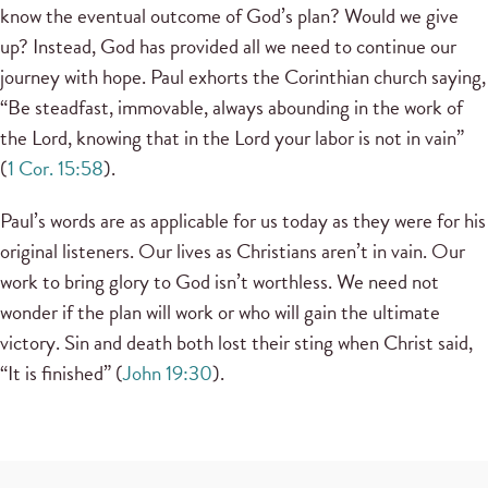
know the eventual outcome of God’s plan? Would we give
up? Instead, God has provided all we need to continue our
journey with hope. Paul exhorts the Corinthian church saying,
“Be steadfast, immovable, always abounding in the work of
the Lord, knowing that in the Lord your labor is not in vain”
(
1 Cor. 15:58
).
Paul’s words are as applicable for us today as they were for his
original listeners. Our lives as Christians aren’t in vain. Our
work to bring glory to God isn’t worthless. We need not
wonder if the plan will work or who will gain the ultimate
victory. Sin and death both lost their sting when Christ said,
“It is finished” (
John 19:30
).