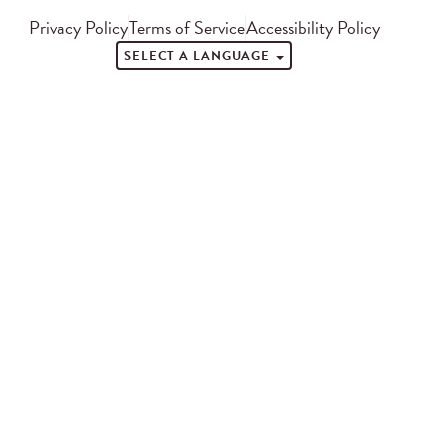
Privacy Policy
Terms of Service
Accessibility Policy
SELECT A LANGUAGE