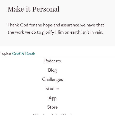
Make it Personal
Thank God for the hope and assurance we have that
the work we do to glorify Him on earth isn’t in vain.
Topics:
Grief & Death
Podcasts
Blog
Challenges
Studies
App
Store