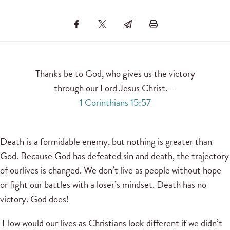
Thanks be to God, who gives us the victory
through our Lord Jesus Christ. —
1 Corinthians 15:57
Death is a formidable enemy, but nothing is greater than
God. Because God has defeated sin and death, the trajectory
of ourlives is changed. We don’t live as people without hope
or fight our battles with a loser’s mindset. Death has no
victory. God does!
How would our lives as Christians look different if we didn’t