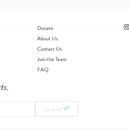
Donate
About Us
Contact Us
Join the Team
FAQ
ts
.
SIGN UP