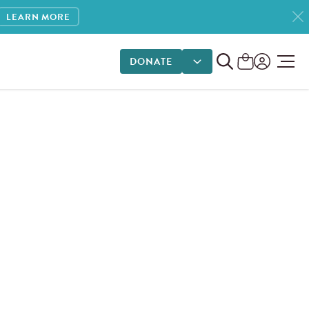
LEARN MORE
DONATE
DONATE OPTIONS