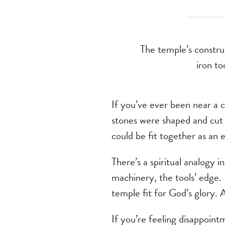
The temple’s construc
iron to
If you’ve ever been near a c
stones were shaped and cut 
could be fit together as an e
There’s a spiritual analogy 
machinery, the tools’ edge. B
temple fit for God’s glory. 
If you’re feeling disappoint