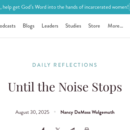
, help get God’s Word into the hands of incarcerated women!
odcasts
Blogs
Leaders
Studies
Store
More...
DAILY REFLECTIONS
Until the Noise Stops
August 30, 2025
Nancy DeMoss Wolgemuth