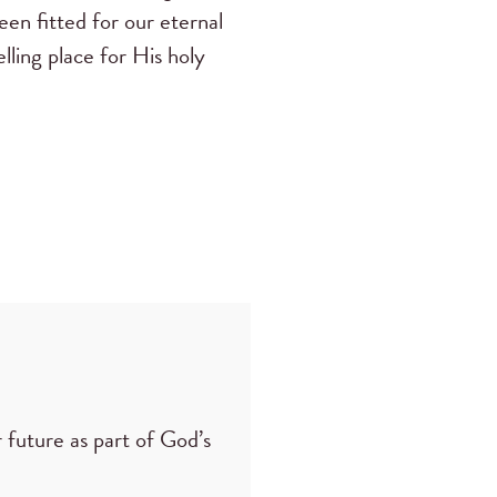
een fitted for our eternal
lling place for His holy
 future as part of God’s