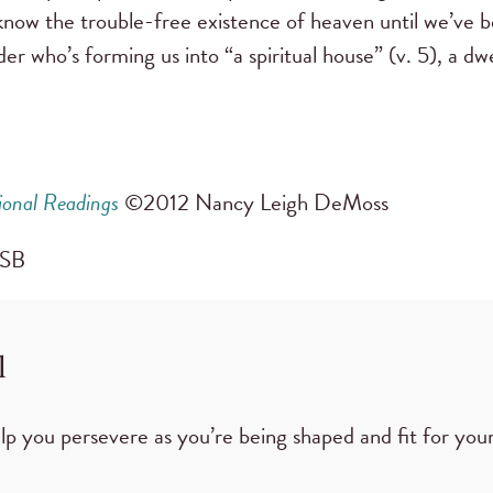
r know the trouble-free existence of heaven until we’ve b
 who’s forming us into “a spiritual house” (v. 5), a dwe
ional Readings
©2012 Nancy Leigh DeMoss
CSB
l
p you persevere as you’re being shaped and fit for your