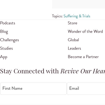
Topics:
Suffering & Trials
Podcasts
Store
Blog
Wonder of the Word
Challenges
Global
Studies
Leaders
App
Become a Partner
Stay Connected with
Revive Our Hear
First Name
Email