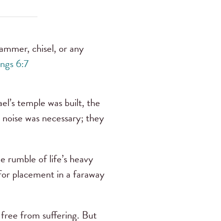
hammer, chisel, or any
ings 6:7
el’s temple was built, the
 noise was necessary; they
he rumble of life’s heavy
for placement in a faraway
 free from suffering. But