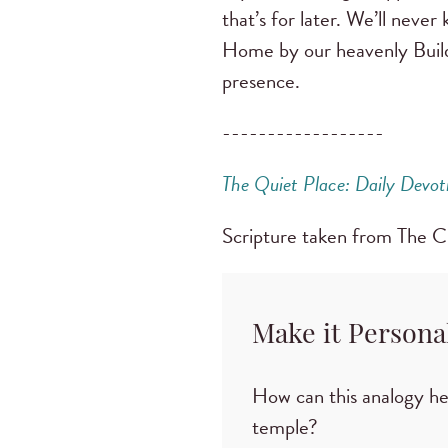
that’s for later. We’ll neve
Home by our heavenly Builder
presence.
------------------
The Quiet Place: Daily Devot
Scripture taken from The 
Make it Persona
How can this analogy hel
temple?