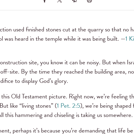
tion used finished stones cut at the quarry so that no 
ol was heard in the temple while it was being built. —
1 K
onstruction site, you know it can be noisy. But when Isra
off-site. By the time they reached the building area, no
difice to display God’s glory.
in this Old Testament picture. Right now, we’re feeling t
ut like “living stones” (
1 Pet. 2:5
), we’re being shaped 
All this hammering and chiseling is taking us somewhere.
ment, perhaps it’s because you’re demanding that life be