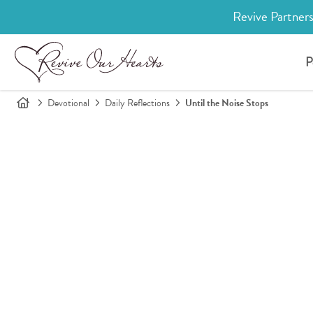
Revive Partners
P
Devotional
Daily Reflections
Until the Noise Stops