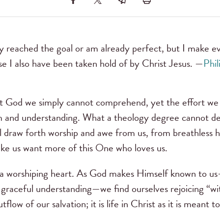
y reached the goal or am already perfect, but I make ev
se I also have been taken hold of by Christ Jesus. —
Phil
t God we simply cannot comprehend, yet the effort we 
m and understanding. What a theology degree cannot deli
ll draw forth worship and awe from us, from breathless
ke us want more of this One who loves us.
a worshiping heart. As God makes Himself known to us—
f graceful understanding—we find ourselves rejoicing “wit
outflow of our salvation; it is life in Christ as it is meant t