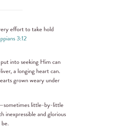
ery effort to take hold
ippians 3:12
put into seeking Him can
ver, a longing heart can.
 hearts grown weary under
sometimes little-by-little
h inexpressible and glorious
o be.