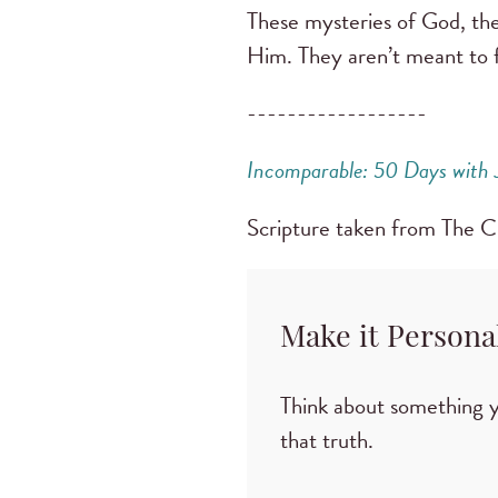
These mysteries of God, th
Him. They aren’t meant to f
------------------
Incomparable: 50 Days with 
Scripture taken from The
Make it Persona
Think about something 
that truth.