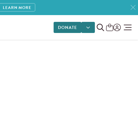
LEARN MORE
DONATE
DONATE OPTIONS