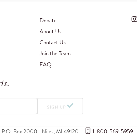
Donate
About Us
Contact Us
Join the Team
FAQ
ts
.
SIGN UP
P.O. Box 2000
Niles
,
MI
49120
 1-800-569-5959