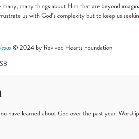
e many, many things about Him that are beyond imagin
rustrate us with God’s complexity but to keep us seeki
Jesus
© 2024 by Revived Hearts Foundation
 CSB
l
you have learned about God over the past year. Worshi