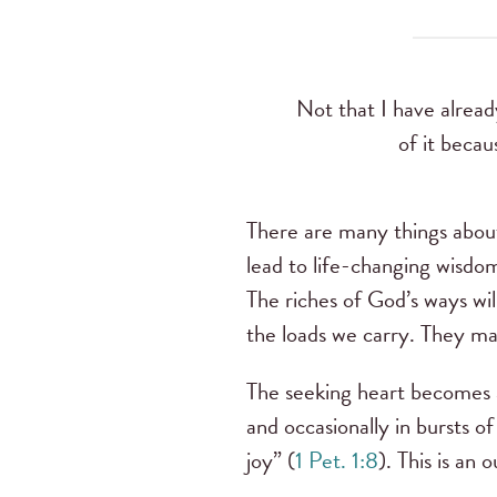
Not that I have alread
of it becau
There are many things abou
lead to life-changing wisdo
The riches of God’s ways wi
the loads we carry. They ma
The seeking heart becomes 
and occasionally in bursts o
joy” (
1 Pet. 1:8
). This is an 