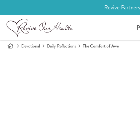
Revive Partners
P
Devotional
Daily Reflections
The Comfort of Awe