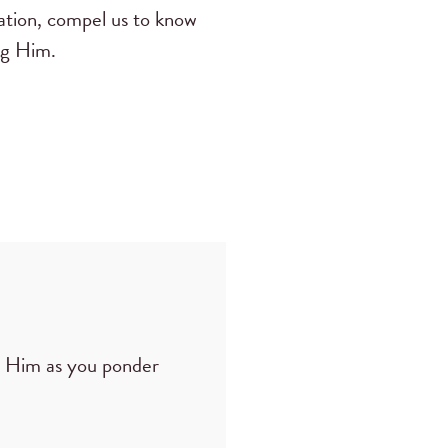
ation, compel us to know
ng Him.
p Him as you ponder