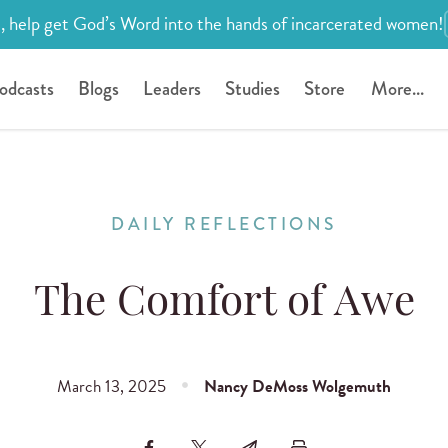
, help get God’s Word into the hands of incarcerated women!
odcasts
Blogs
Leaders
Studies
Store
More...
DAILY REFLECTIONS
The Comfort of Awe
March 13, 2025
Nancy DeMoss Wolgemuth