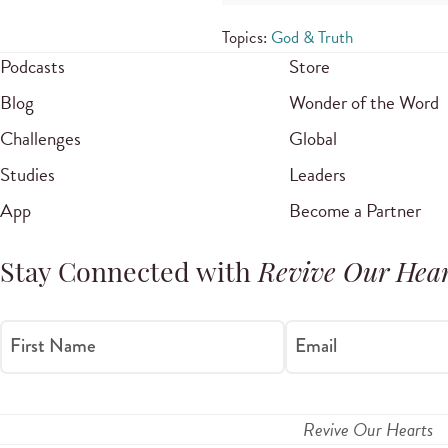
Topics:
God & Truth
Podcasts
Store
Blog
Wonder of the Word
Challenges
Global
Studies
Leaders
App
Become a Partner
Stay Connected with
Revive Our Hear
First Name
Email
Revive Our Hearts