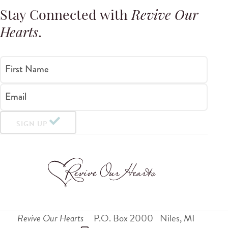
Stay Connected with
Revive Our
Hearts
.
First Name
Email
SIGN UP
Revive Our Hearts
P.O. Box 2000
Niles
,
MI