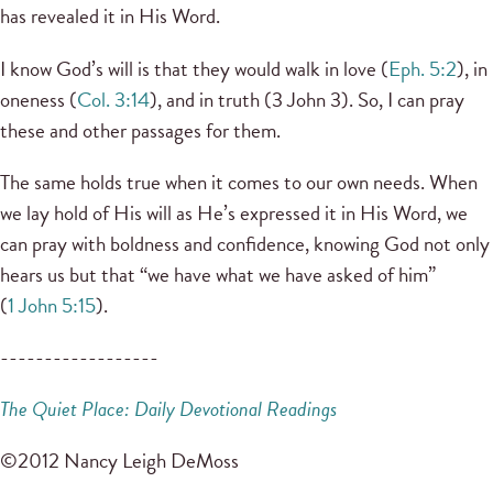
has revealed it in His Word.
I know God’s will is that they would walk in love (
Eph. 5:2
), in
oneness (
Col. 3:14
), and in truth (3 John 3). So, I can pray
these and other passages for them.
The same holds true when it comes to our own needs. When
we lay hold of His will as He’s expressed it in His Word, we
can pray with boldness and confidence, knowing God not only
hears us but that “we have what we have asked of him”
(
1 John 5:15
).
------------------
The Quiet Place: Daily Devotional Readings
©2012 Nancy Leigh DeMoss