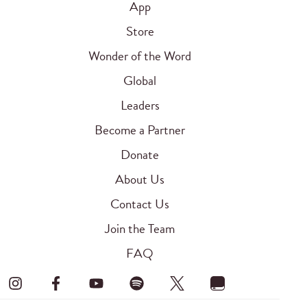
App
Store
Wonder of the Word
Global
Leaders
Become a Partner
Donate
About Us
Contact Us
Join the Team
FAQ