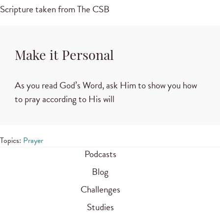
Scripture taken from The CSB
Make it Personal
As you read God’s Word, ask Him to show you how
to pray according to His will
Topics:
Prayer
Podcasts
Blog
Challenges
Studies