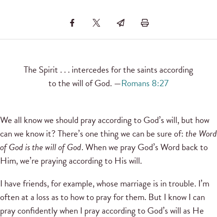
The Spirit . . . intercedes for the saints according
to the will of God. —
Romans 8:27
We all know we should pray according to God’s will, but how
can we know it? There’s one thing we can be sure of:
the Word
of God is the will of God
. When we pray God’s Word back to
Him, we’re praying according to His will.
I have friends, for example, whose marriage is in trouble. I’m
often at a loss as to how to pray for them. But I know I can
pray confidently when I pray according to God’s will as He