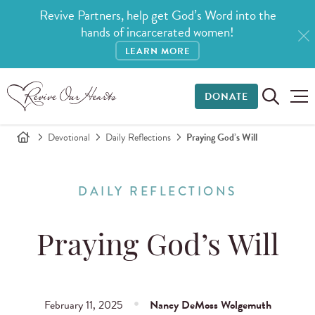
Revive Partners, help get God’s Word into the
hands of incarcerated women!
LEARN MORE
DONATE
Devotional
Daily Reflections
Praying God’s Will
DAILY REFLECTIONS
Praying God’s Will
February 11, 2025
Nancy DeMoss Wolgemuth