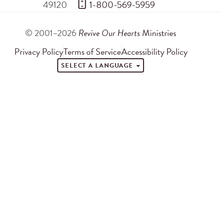
49120
 1-800-569-5959
© 2001–2026
Revive Our Hearts
Ministries
Privacy Policy
Terms of Service
Accessibility Policy
SELECT A LANGUAGE