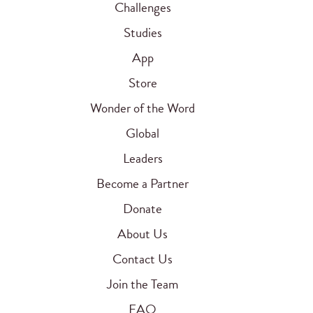
Challenges
Studies
App
Store
Wonder of the Word
Global
Leaders
Become a Partner
Donate
About Us
Contact Us
Join the Team
FAQ