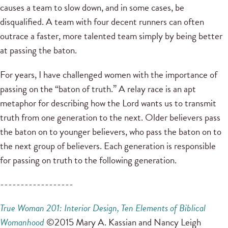
causes a team to slow down, and in some cases, be
disqualified. A team with four decent runners can often
outrace a faster, more talented team simply by being better
at passing the baton.
For years, I have challenged women with the importance of
passing on the “baton of truth.” A relay race is an apt
metaphor for describing how the Lord wants us to transmit
truth from one generation to the next. Older believers pass
the baton on to younger believers, who pass the baton on to
the next group of believers. Each generation is responsible
for passing on truth to the following generation.
------------------
True Woman 201: Interior Design, Ten Elements
of Biblical
Womanhood
©2015 Mary A. Kassian and Nancy Leigh