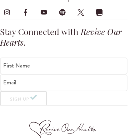
Stay Connected with
Revive Our
Hearts
.
First Name
Email
SIGN UP