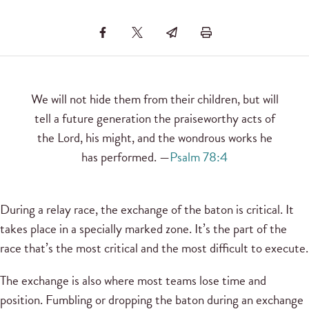
We will not hide them from their children, but will
tell a future generation the praiseworthy acts of
the Lord, his might, and the wondrous works he
has performed. —
Psalm 78:4
During a relay race, the exchange of the baton is critical. It
takes place in a specially marked zone. It’s the part of the
race that’s the most critical and the most difficult to execute.
The exchange is also where most teams lose time and
position. Fumbling or dropping the baton during an exchange