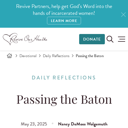
Revive Partners, help get God’s Word into the
hands of incarcerated women!
LEARN MORE
DONATE
Devotional
Daily Reflections
Passing the Baton
DAILY REFLECTIONS
Passing the Baton
May 23, 2025
Nancy DeMoss Wolgemuth