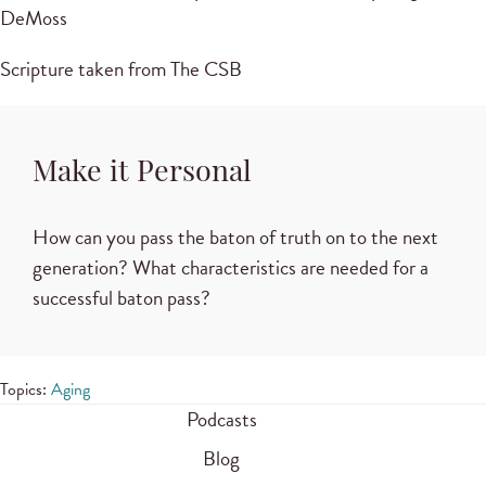
DeMoss
Scripture taken from The CSB
Make it Personal
How can you pass the baton of truth on to the next
generation? What characteristics are needed for a
successful baton pass?
Topics:
Aging
Podcasts
Blog