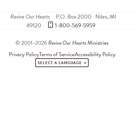
Revive Our Hearts
P.O. Box 2000
Niles
,
MI
49120
 1-800-569-5959
© 2001–2026
Revive Our Hearts
Ministries
Privacy Policy
Terms of Service
Accessibility Policy
SELECT A LANGUAGE