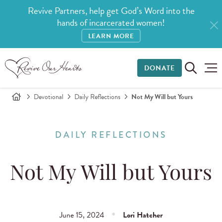
Revive Partners, help get God’s Word into the
hands of incarcerated women!
LEARN MORE
DONATE
Devotional
Daily Reflections
Not My Will but Yours
DAILY REFLECTIONS
Not My Will but Yours
June 15, 2024
Lori Hatcher