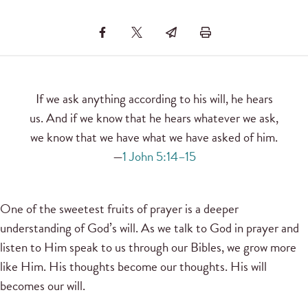
If we ask anything according to his will, he hears
us. And if we know that he hears whatever we ask,
we know that we have what we have asked of him.
—
1 John 5:14–15
One of the sweetest fruits of prayer is a deeper
understanding of God’s will. As we talk to God in prayer and
listen to Him speak to us through our Bibles, we grow more
like Him. His thoughts become our thoughts. His will
becomes our will.