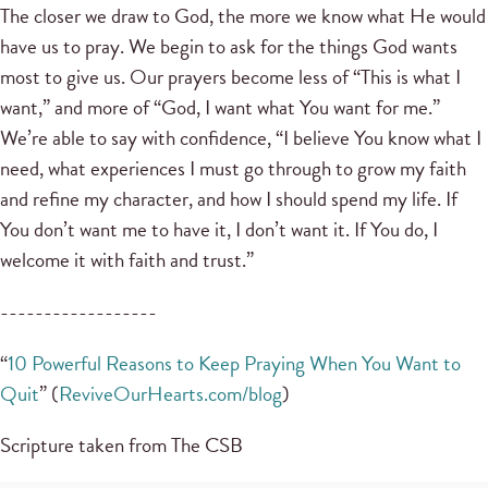
The closer we draw to God, the more we know what He would
have us to pray. We begin to ask for the things God wants
most to give us. Our prayers become less of “This is what I
want,” and more of “God, I want what You want for me.”
We’re able to say with confidence, “I believe You know what I
need, what experiences I must go through to grow my faith
and refine my character, and how I should spend my life. If
You don’t want me to have it, I don’t want it. If You do, I
welcome it with faith and trust.”
------------------
“
10 Powerful Reasons to Keep Praying When You Want to
Quit
” (
ReviveOurHearts.com/blog
)
Scripture taken from The CSB