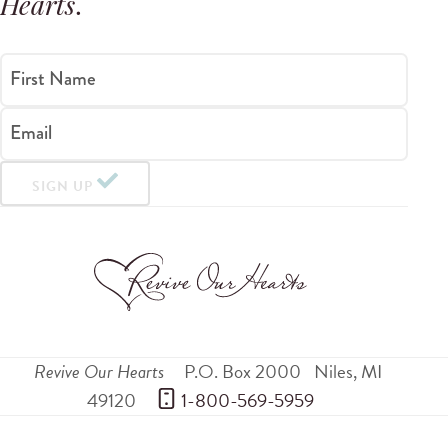
Hearts
.
First Name
Email
SIGN UP
Revive Our Hearts
P.O. Box 2000
Niles
,
MI
49120
 1-800-569-5959