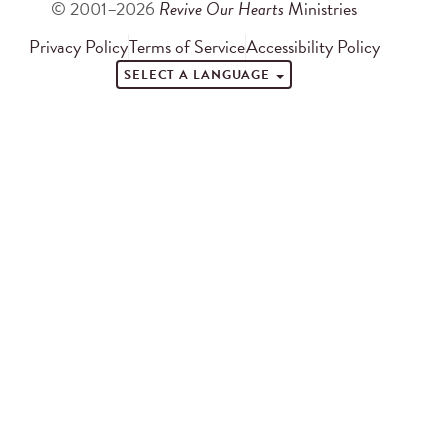
© 2001–2026
Revive Our Hearts
Ministries
Privacy Policy
Terms of Service
Accessibility Policy
SELECT A LANGUAGE