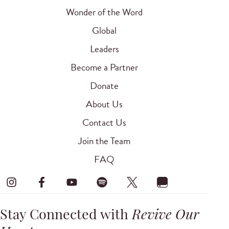
Wonder of the Word
Global
Leaders
Become a Partner
Donate
About Us
Contact Us
Join the Team
FAQ
Stay Connected with
Revive Our