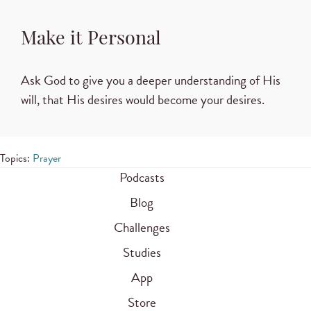
Make it Personal
Ask God to give you a deeper understanding of His
will, that His desires would become your desires.
Topics:
Prayer
Podcasts
Blog
Challenges
Studies
App
Store