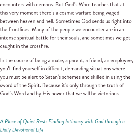
encounters with demons. But God’s Word teaches that at
this very moment there’s a cosmic warfare being waged
between heaven and hell. Sometimes God sends us right into
the frontlines. Many of the people we encounter are in an
intense spiritual battle for their souls, and sometimes we get
caught in the crossfire.
In the course of being a mate, a parent, a friend, an employee,
you’ll find yourself in difficult, demanding situations where
you must be alert to Satan’s schemes and skilled in using the
sword of the Spirit. Because it’s only through the truth of
God’s Word and by His power that we will be victorious.
------------------
A Place of Quiet Rest: Finding Intimacy with God through a
Daily Devotional Life