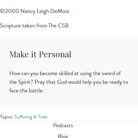
©2000 Nancy Leigh DeMoss
Scripture taken from The CSB
Make it Personal
How can you become skilled at using the sword of
the Spirit? Pray that God would help you be ready to
face the battle.
Topics:
Suffering & Trials
Podcasts
Blog