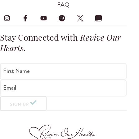
FAQ
Stay Connected with
Revive Our
Hearts
.
First Name
Email
SIGN UP