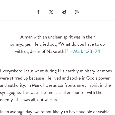
A man with an unclean spirit was in their
synagogue. He cried out, “What do you have to do
with us, Jesus of Nazareth?” —
Mark 1:23–24
Everywhere Jesus went during His earthly ministry, demons
were stirred up because He lived and spoke in God’s power
and authority. In Mark 1, Jesus confronts an evil spirit in the
synagogue. This wasn’t some casual encounter with the
enemy. This was all-out warfare.
In an average day, we’re not likely to have audible or visible