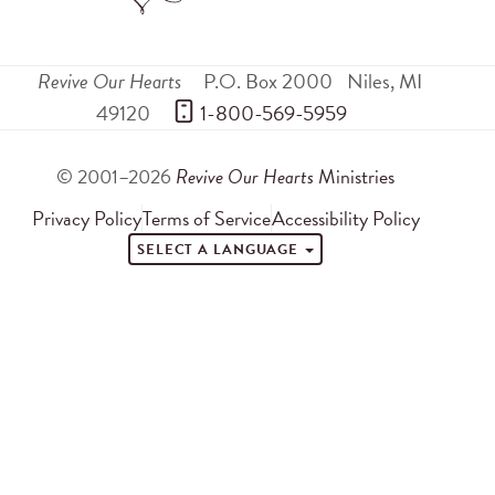
Revive Our Hearts
P.O. Box 2000
Niles
,
MI
49120
 1-800-569-5959
© 2001–2026
Revive Our Hearts
Ministries
Privacy Policy
Terms of Service
Accessibility Policy
SELECT A LANGUAGE