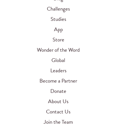
Challenges
Studies
App
Store
Wonder of the Word
Global
Leaders
Become a Partner
Donate
About Us
Contact Us
Join the Team