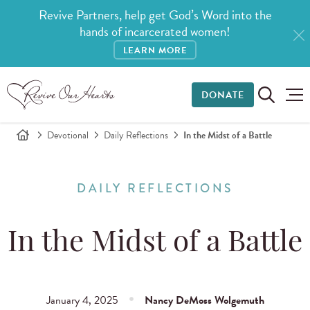
Revive Partners, help get God’s Word into the
hands of incarcerated women!
LEARN MORE
DONATE
Devotional
Daily Reflections
In the Midst of a Battle
DAILY REFLECTIONS
In the Midst of a Battle
January 4, 2025
Nancy DeMoss Wolgemuth