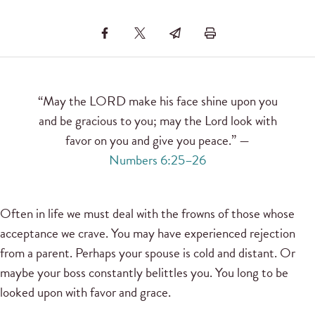
“May the LORD make his face shine upon you
and be gracious to you; may the Lord look with
favor on you and give you peace.” —
Numbers 6:25–26
Often in life we must deal with the frowns of those whose
acceptance we crave. You may have experienced rejection
from a parent. Perhaps your spouse is cold and distant. Or
maybe your boss constantly belittles you. You long to be
looked upon with favor and grace.