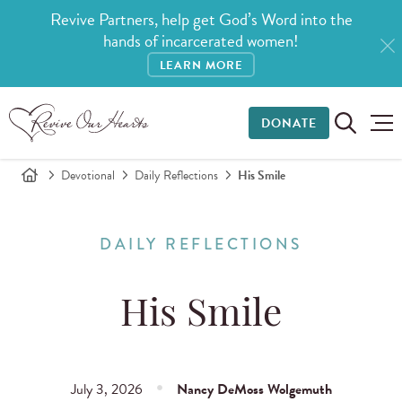
Revive Partners, help get God’s Word into the
hands of incarcerated women!
LEARN MORE
DONATE
Devotional
Daily Reflections
His Smile
DAILY REFLECTIONS
His Smile
July 3, 2026
Nancy DeMoss Wolgemuth