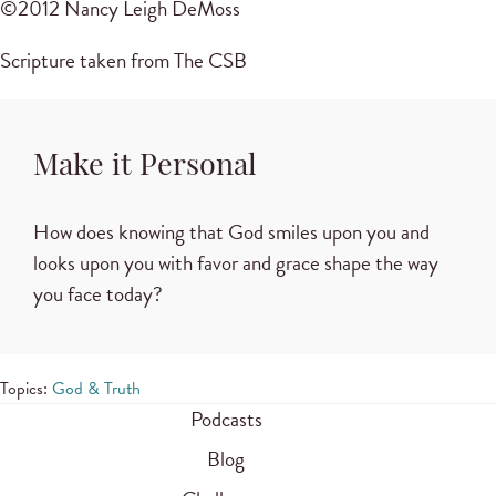
©2012 Nancy Leigh DeMoss
Scripture taken from The CSB
Make it Personal
How does knowing that God smiles upon you and
looks upon you with favor and grace shape the way
you face today?
Topics:
God & Truth
Podcasts
Blog