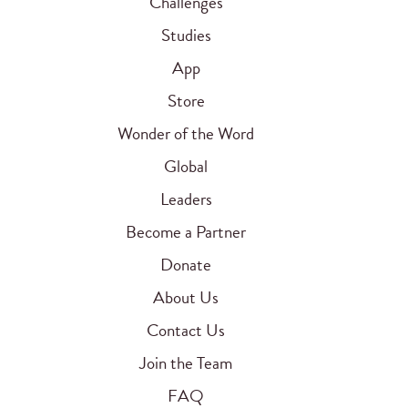
Challenges
Studies
App
Store
Wonder of the Word
Global
Leaders
Become a Partner
Donate
About Us
Contact Us
Join the Team
FAQ