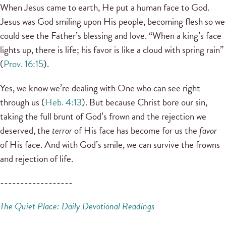
When Jesus came to earth, He put a human face to God.
Jesus was God smiling upon His people, becoming flesh so we
could see the Father’s blessing and love. “When a king’s face
lights up, there is life; his favor is like a cloud with spring rain”
(
Prov. 16:15
).
Yes, we know we’re dealing with One who can see right
through us (
Heb. 4:13
). But because Christ bore our sin,
taking the full brunt of God’s frown and the rejection we
deserved, the
terror
of His face has become for us the
favor
of His face. And with God’s smile, we can survive the frowns
and rejection of life.
------------------
The Quiet Place: Daily Devotional Readings