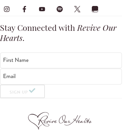
Stay Connected with
Revive Our
Hearts
.
First Name
Email
SIGN UP