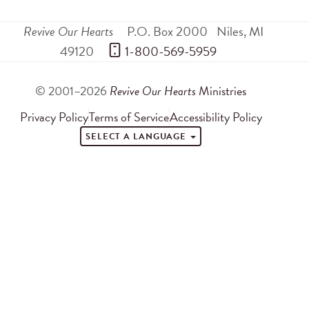
Revive Our Hearts
P.O. Box 2000
Niles
,
MI
49120
 1-800-569-5959
© 2001–2026
Revive Our Hearts
Ministries
Privacy Policy
Terms of Service
Accessibility Policy
SELECT A LANGUAGE