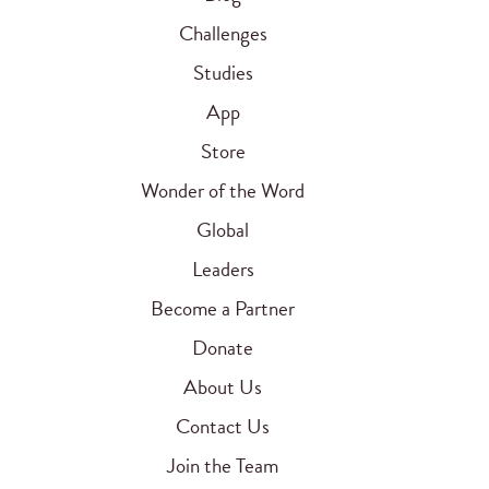
Challenges
Studies
App
Store
Wonder of the Word
Global
Leaders
Become a Partner
Donate
About Us
Contact Us
Join the Team