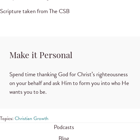
Scripture taken from The CSB
Make it Personal
Spend time thanking God for Christ’s righteousness
on your behalf and ask Him to form you into who He
wants you to be.
Topics:
Christian Growth
Podcasts
Blog