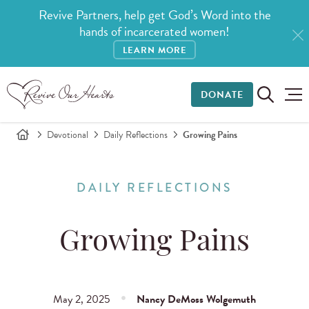
Revive Partners, help get God’s Word into the
hands of incarcerated women!
LEARN MORE
DONATE
Devotional
Daily Reflections
Growing Pains
DAILY REFLECTIONS
Growing Pains
May 2, 2025
Nancy DeMoss Wolgemuth