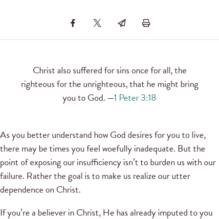
Christ also suffered for sins once for all, the
righteous for the unrighteous, that he might bring
you to God. —
1 Peter 3:18
As you better understand how God desires for you to live,
there may be times you feel woefully inadequate. But the
point of exposing our insufficiency isn’t to burden us with our
failure. Rather the goal is to make us realize our utter
dependence on Christ.
If you’re a believer in Christ, He has already imputed to you