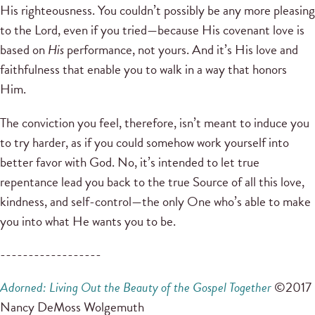
His righteousness. You couldn’t possibly be any more pleasing
to the Lord, even if you tried—because His covenant love is
based on
His
performance, not yours. And it’s His love and
faithfulness that enable you to walk in a way that honors
Him.
The conviction you feel, therefore, isn’t meant to induce you
to try harder, as if you could somehow work yourself into
better favor with God. No, it’s intended to let true
repentance lead you back to the true Source of all this love,
kindness, and self-control—the only One who’s able to make
you into what He wants you to be.
------------------
Adorned: Living Out the Beauty of the Gospel Together
©2017
Nancy DeMoss Wolgemuth