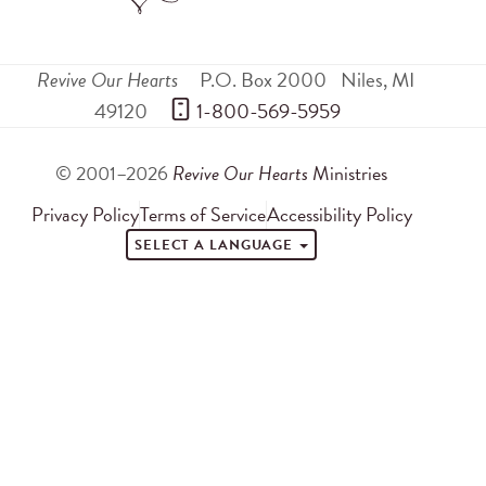
Revive Our Hearts
P.O. Box 2000
Niles
,
MI
49120
 1-800-569-5959
© 2001–2026
Revive Our Hearts
Ministries
Privacy Policy
Terms of Service
Accessibility Policy
SELECT A LANGUAGE