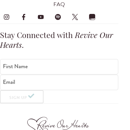
FAQ
Stay Connected with
Revive Our
Hearts
.
First Name
Email
SIGN UP