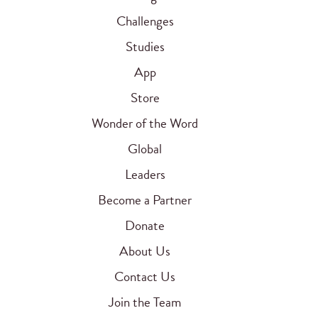
Challenges
Studies
App
Store
Wonder of the Word
Global
Leaders
Become a Partner
Donate
About Us
Contact Us
Join the Team