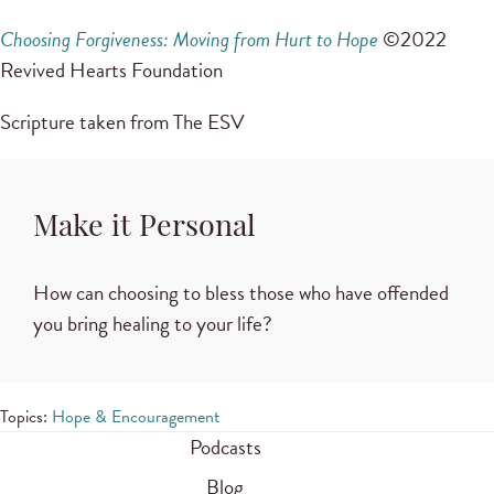
Choosing Forgiveness: Moving from Hurt to Hope
©2022
Revived Hearts Foundation
Scripture taken from The ESV
Make it Personal
How can choosing to bless those who have offended
you bring healing to your life?
Topics:
Hope & Encouragement
Podcasts
Blog