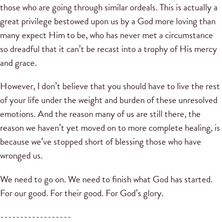
those who are going through similar ordeals. This is actually a
great privilege bestowed upon us by a God more loving than
many expect Him to be, who has never met a circumstance
so dreadful that it can’t be recast into a trophy of His mercy
and grace.
However, I don’t believe that you should have to live the rest
of your life under the weight and burden of these unresolved
emotions. And the reason many of us are still there, the
reason we haven’t yet moved on to more complete healing, is
because we’ve stopped short of blessing those who have
wronged us.
We need to go on. We need to finish what God has started.
For our good. For their good. For God’s glory.
------------------