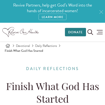
Revive Partners, help get God’s Word into the
hands of incarcerated women!
LEARN MORE
DONATE
Devotional
Daily Reflections
Finish What God Has Started
DAILY REFLECTIONS
Finish What God Has
Started