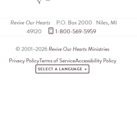
Revive Our Hearts
P.O. Box 2000
Niles
,
MI
49120
 1-800-569-5959
© 2001–2026
Revive Our Hearts
Ministries
Privacy Policy
Terms of Service
Accessibility Policy
SELECT A LANGUAGE