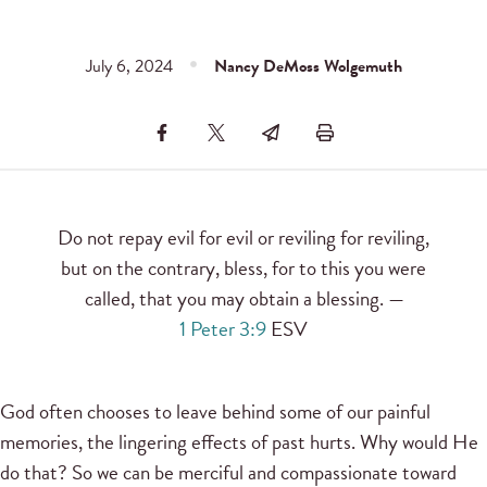
July 6, 2024
Nancy DeMoss Wolgemuth
Do not repay evil for evil or reviling for reviling,
but on the contrary, bless, for to this you were
called, that you may obtain a blessing. —
1 Peter 3:9
ESV
God often chooses to leave behind some of our painful
memories, the lingering effects of past hurts. Why would He
do that? So we can be merciful and compassionate toward