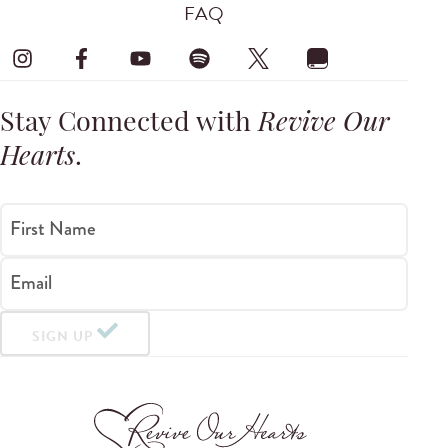
FAQ
Stay Connected with
Revive Our
Hearts
.
First Name
Email
SIGN UP