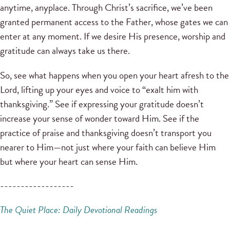
anytime, anyplace. Through Christ’s sacrifice, we’ve been
granted permanent access to the Father, whose gates we can
enter at any moment. If we desire His presence, worship and
gratitude can always take us there.
So, see what happens when you open your heart afresh to the
Lord, lifting up your eyes and voice to “exalt him with
thanksgiving.” See if expressing your gratitude doesn’t
increase your sense of wonder toward Him. See if the
practice of praise and thanksgiving doesn’t transport you
nearer to Him—not just where your faith can believe Him
but where your heart can sense Him.
------------------
The Quiet Place: Daily Devotional Readings