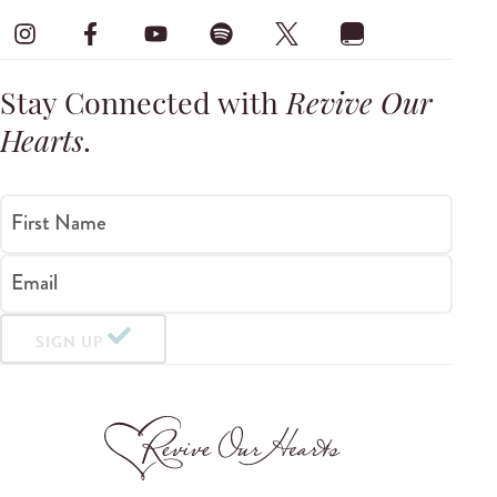
Stay Connected with
Revive Our
Hearts
.
First Name
Email
SIGN UP