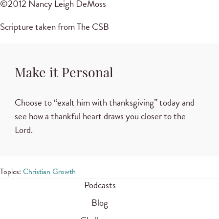
©2012 Nancy Leigh DeMoss
Scripture taken from The CSB
Make it Personal
Choose to “exalt him with thanksgiving” today and
see how a thankful heart draws you closer to the
Lord.
Topics:
Christian Growth
Podcasts
Blog