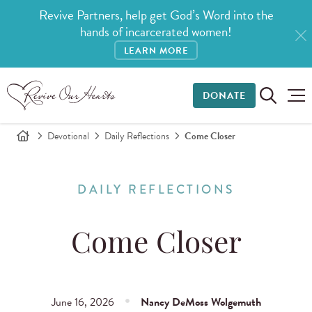
Revive Partners, help get God’s Word into the
hands of incarcerated women!
LEARN MORE
DONATE
Devotional
Daily Reflections
Come Closer
DAILY REFLECTIONS
Come Closer
June 16, 2026
Nancy DeMoss Wolgemuth