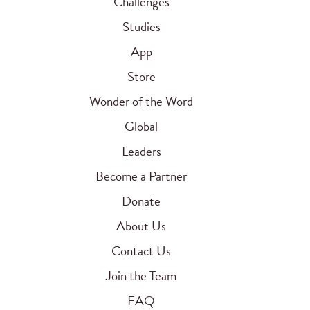
Challenges
Studies
App
Store
Wonder of the Word
Global
Leaders
Become a Partner
Donate
About Us
Contact Us
Join the Team
FAQ