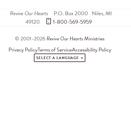
Revive Our Hearts
P.O. Box 2000
Niles
,
MI
49120
 1-800-569-5959
© 2001–2026
Revive Our Hearts
Ministries
Privacy Policy
Terms of Service
Accessibility Policy
SELECT A LANGUAGE