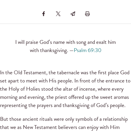
I will praise God’s name with song and exalt him
with thanksgiving. —
Psalm 69:30
In the Old Testament, the tabernacle was the first place God
set apart to meet with His people. In front of the entrance to
the Holy of Holies stood the altar of incense, where every
morning and evening, the priest offered up the sweet aromas
representing the prayers and thanksgiving of God’s people.
But those ancient rituals were only symbols of a relationship
that we as New Testament believers can enjoy with Him