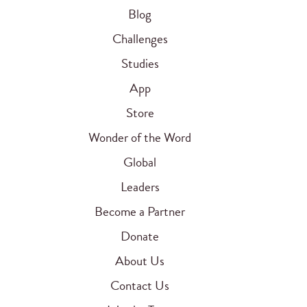
Blog
Challenges
Studies
App
Store
Wonder of the Word
Global
Leaders
Become a Partner
Donate
About Us
Contact Us