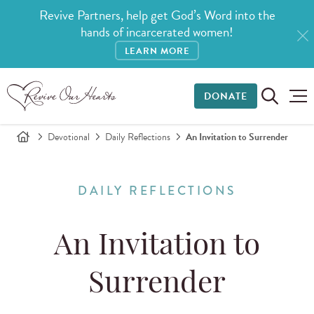
Revive Partners, help get God’s Word into the
hands of incarcerated women!
LEARN MORE
DONATE
Devotional
Daily Reflections
An Invitation to Surrender
DAILY REFLECTIONS
An Invitation to
Surrender