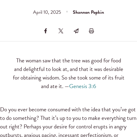
April 10, 2025
Shannon Popkin
The woman saw that the tree was good for food
and delightful to look at, and that it was desirable
for obtaining wisdom. So she took some of its fruit
and ate it. —
Genesis 3:6
Do you ever become consumed with the idea that you’ve got
to do something? That it’s up to you to make everything turn
out right? Perhaps your desire for control erupts in angry
outbursts, anxious pacing, incessant perfectionism, or