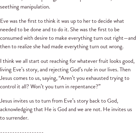
seething manipulation.
Eve was the first to think it was up to her to decide what
needed to be done and to do it. She was the first to be
consumed with desire to make everything turn out right—and
then to realize she had made everything turn out wrong.
I think we all start out reaching for whatever fruit looks good,
living Eve’s story, and rejecting God’s rule in our lives. Then
Jesus comes to us, saying, “Aren’t you exhausted trying to
control it all? Won’t you turn in repentance?”
Jesus invites us to turn from Eve’s story back to God,
acknowledging that He is God and we are not. He invites us
to surrender.
------------------