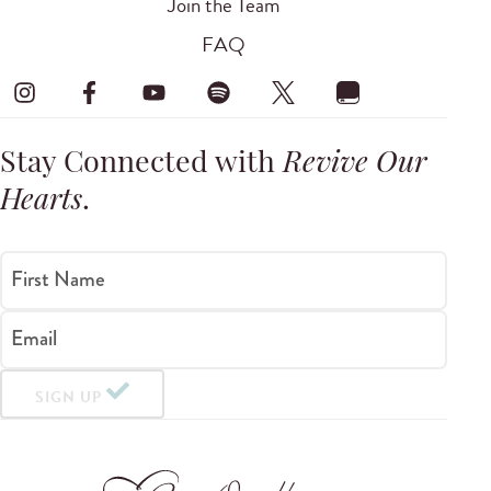
Join the Team
FAQ
Stay Connected with
Revive Our
Hearts
.
First Name
Email
SIGN UP