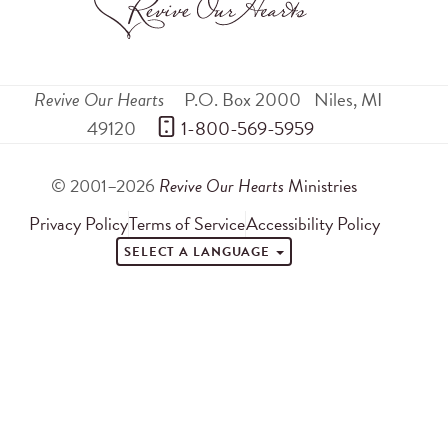
Revive Our Hearts
P.O. Box 2000
Niles
,
MI
49120
 1-800-569-5959
© 2001–2026
Revive Our Hearts
Ministries
Privacy Policy
Terms of Service
Accessibility Policy
SELECT A LANGUAGE