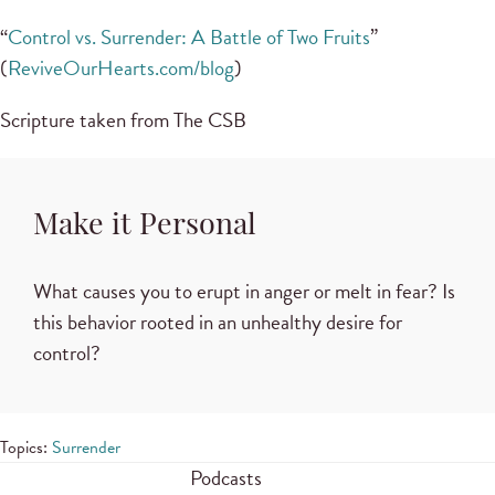
“
Control vs. Surrender: A Battle of Two Fruits
”
(
ReviveOurHearts.com/blog
)
Scripture taken from The CSB
Make it Personal
What causes you to erupt in anger or melt in fear? Is
this behavior rooted in an unhealthy desire for
control?
Topics:
Surrender
Podcasts