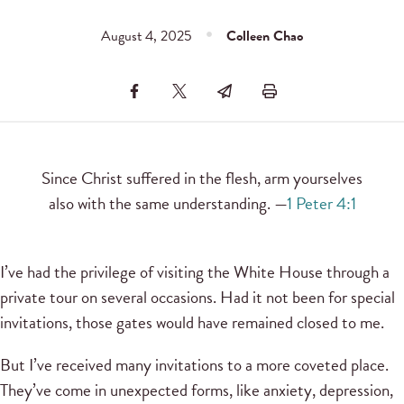
August 4, 2025
Colleen Chao
Since Christ suffered in the flesh, arm yourselves
also with the same understanding. —
1 Peter 4:1
I’ve had the privilege of visiting the White House through a
private tour on several occasions. Had it not been for special
invitations, those gates would have remained closed to me.
But I’ve received many invitations to a more coveted place.
They’ve come in unexpected forms, like anxiety, depression,