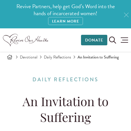
Revive Partners, help get God’s Word into the
hands of incarcerated women!
LEARN MORE
DONATE
Devotional
Daily Reflections
An Invitation to Suffering
DAILY REFLECTIONS
An Invitation to
Suffering