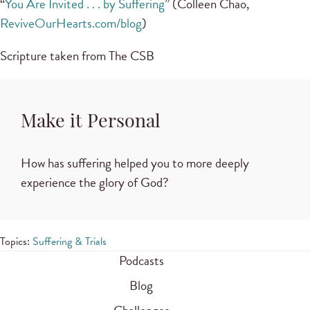
“
You Are Invited . . . by Suffering
” (Colleen Chao,
ReviveOurHearts.com/blog
)
Scripture taken from The CSB
Make it Personal
How has suffering helped you to more deeply
experience the glory of God?
Topics:
Suffering & Trials
Podcasts
Blog