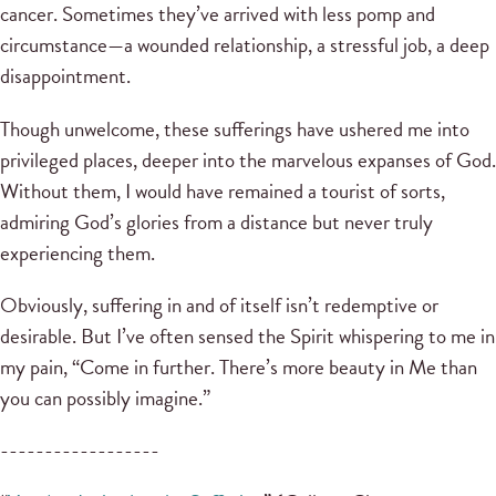
cancer. Sometimes they’ve arrived with less pomp and
circumstance—a wounded relationship, a stressful job, a deep
disappointment.
Though unwelcome, these sufferings have ushered me into
privileged places, deeper into the marvelous expanses of God.
Without them, I would have remained a tourist of sorts,
admiring God’s glories from a distance but never truly
experiencing them.
Obviously, suffering in and of itself isn’t redemptive or
desirable. But I’ve often sensed the Spirit whispering to me in
my pain, “Come in further. There’s more beauty in Me than
you can possibly imagine.”
------------------