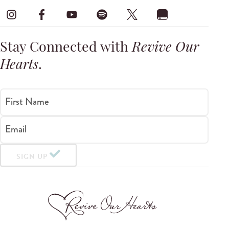
Stay Connected with
Revive Our
Hearts
.
First Name
Email
SIGN UP