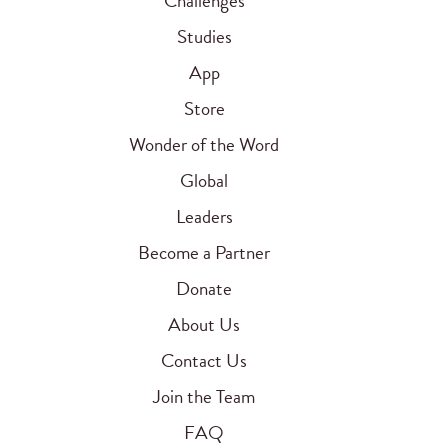
Challenges
Studies
App
Store
Wonder of the Word
Global
Leaders
Become a Partner
Donate
About Us
Contact Us
Join the Team
FAQ