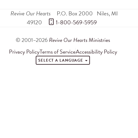
Revive Our Hearts
P.O. Box 2000
Niles
,
MI
49120
 1-800-569-5959
© 2001–2026
Revive Our Hearts
Ministries
Privacy Policy
Terms of Service
Accessibility Policy
SELECT A LANGUAGE