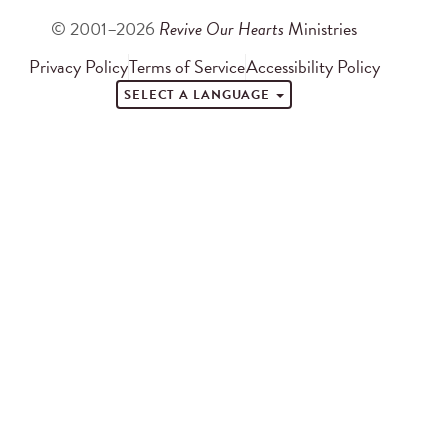
© 2001–2026
Revive Our Hearts
Ministries
Privacy Policy
Terms of Service
Accessibility Policy
SELECT A LANGUAGE