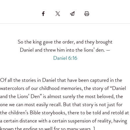
So the king gave the order, and they brought
Daniel and threw him into the lions’ den. —
Daniel 6:16
Of all the stories in Daniel that have been captured in the
watercolors of our childhood memories, the story of “Daniel
and the Lions’ Den” is almost surely the most beloved, the
one we can most easily recall. But that story is not just for
the children’s Bible storybooks, there to be told and retold at
a certain distance with a certain suspension of reality, having
known the ending so well for so many years. ]