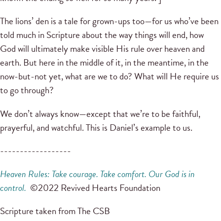
The lions’ den is a tale for grown-ups too—for us who’ve been
told much in Scripture about the way things will end, how
God will ultimately make visible His rule over heaven and
earth. But here in the middle of it, in the meantime, in the
now-but-not yet, what are we to do? What will He require us
to go through?
We don’t always know—except that we’re to be faithful,
prayerful, and watchful. This is Daniel’s example to us.
------------------
Heaven Rules: Take courage. Take comfort. Our God is in
control.
©2022 Revived Hearts Foundation
Scripture taken from The CSB