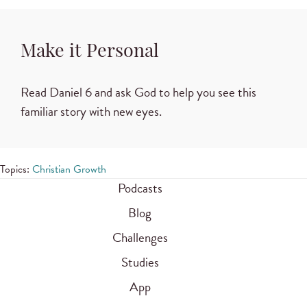
Make it Personal
Read Daniel 6 and ask God to help you see this
familiar story with new eyes.
Topics:
Christian Growth
Podcasts
Blog
Challenges
Studies
App