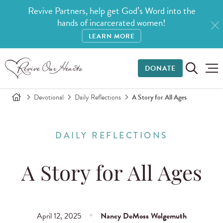
Revive Partners, help get God’s Word into the
hands of incarcerated women!
LEARN MORE
DONATE
Devotional
Daily Reflections
A Story for All Ages
DAILY REFLECTIONS
A Story for All Ages
April 12, 2025
Nancy DeMoss Wolgemuth