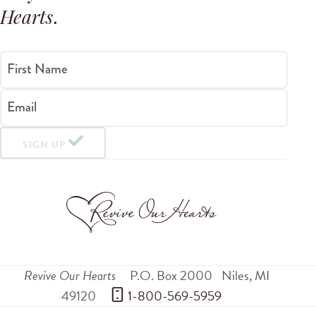
Hearts
.
First Name
Email
SIGN UP
Revive Our Hearts
P.O. Box 2000
Niles
,
MI
49120
 1-800-569-5959