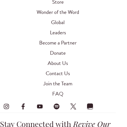
Store
Wonder of the Word
Global
Leaders
Become a Partner
Donate
About Us
Contact Us
Join the Team
FAQ
Stay Connected with
Revive Our