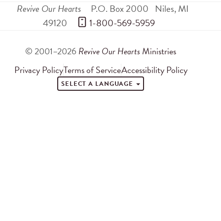
Revive Our Hearts
P.O. Box 2000
Niles
,
MI
49120
 1-800-569-5959
© 2001–2026
Revive Our Hearts
Ministries
Privacy Policy
Terms of Service
Accessibility Policy
SELECT A LANGUAGE