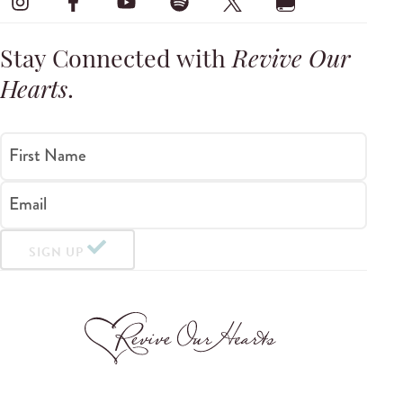
Stay Connected with
Revive Our
Hearts
.
First Name
Email
SIGN UP