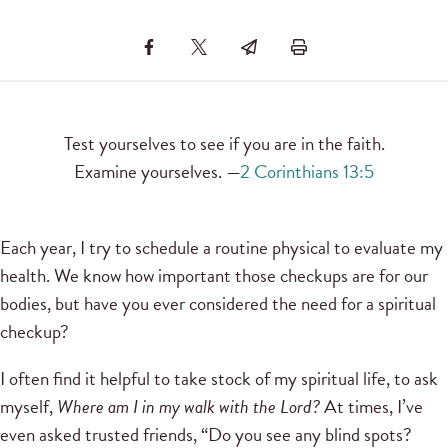
Test yourselves to see if you are in the faith.
Examine yourselves. —
2 Corinthians 13:5
Each year, I try to schedule a routine physical to evaluate my
health. We know how important those checkups are for our
bodies, but have you ever considered the need for a spiritual
checkup?
I often find it helpful to take stock of my spiritual life, to ask
myself,
Where am I in my walk with the Lord?
At times, I’ve
even asked trusted friends, “Do you see any blind spots?