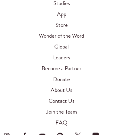
Studies
App
Store
Wonder of the Word
Global
Leaders
Become a Partner
Donate
About Us
Contact Us
Join the Team
FAQ