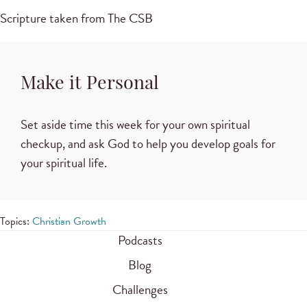
Scripture taken from The CSB
Make it Personal
Set aside time this week for your own spiritual
checkup, and ask God to help you develop goals for
your spiritual life.
Topics:
Christian Growth
Podcasts
Blog
Challenges