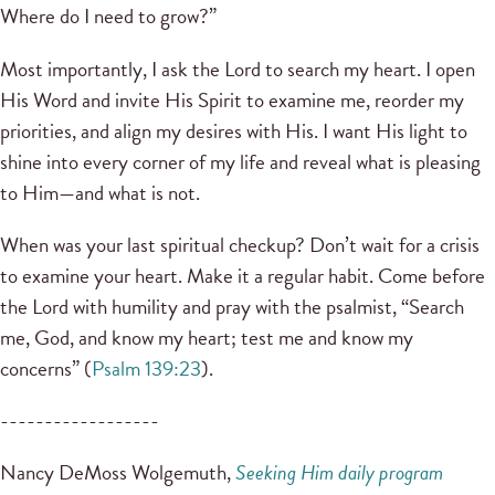
Where do I need to grow?”
Most importantly, I ask the Lord to search my heart. I open
His Word and invite His Spirit to examine me, reorder my
priorities, and align my desires with His. I want His light to
shine into every corner of my life and reveal what is pleasing
to Him—and what is not.
When was your last spiritual checkup? Don’t wait for a crisis
to examine your heart. Make it a regular habit. Come before
the Lord with humility and pray with the psalmist, “Search
me, God, and know my heart; test me and know my
concerns” (
Psalm 139:23
).
------------------
Nancy DeMoss Wolgemuth,
Seeking Him daily program