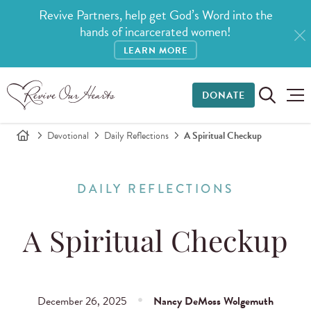
Revive Partners, help get God’s Word into the
hands of incarcerated women!
LEARN MORE
DONATE
Devotional
Daily Reflections
A Spiritual Checkup
DAILY REFLECTIONS
A Spiritual Checkup
December 26, 2025
Nancy DeMoss Wolgemuth