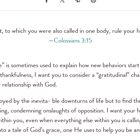
t, to which you were also called in one body, rule your h
—
Colossians 3:15
e” is sometimes used to explain how new behaviors star
 thankfulness, I want you to consider a “gratitudinal” ch
ur relationship with God.
oyed by the inevita- ble downturns of life but to find 
ing, condemning onslaughts of opposition. I want your h
hin you, even when everything else within you is callin
nto a tale of God’s grace, one He uses to help you be an