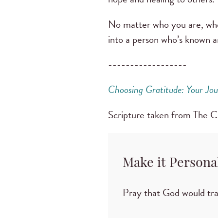
No matter who you are, whe
into a person who’s known a
------------------
Choosing Gratitude: Your Jou
Scripture taken from The 
Make it Persona
Pray that God would tr