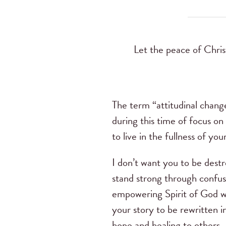
Let the peace of Chris
The term “attitudinal chang
during this time of focus on
to live in the fullness of yo
I don’t want you to be destr
stand strong through confus
empowering Spirit of God wit
your story to be rewritten i
hope and healing to others.