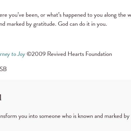
re you’ve been, or what’s happened to you along the 
nd marked by gratitude. God can do it in you.
rney to Joy
©2009 Revived Hearts Foundation
CSB
l
ansform you into someone who is known and marked by 