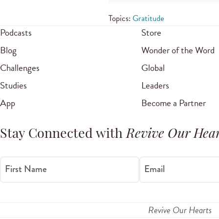
Topics:
Gratitude
Podcasts
Store
Blog
Wonder of the Word
Challenges
Global
Studies
Leaders
App
Become a Partner
Stay Connected with
Revive Our Hear
First Name
Email
Revive Our Hearts