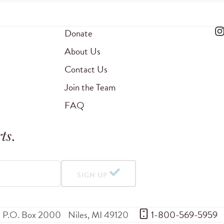
Donate
About Us
Contact Us
Join the Team
FAQ
ts
.
SIGN UP
P.O. Box 2000
Niles
,
MI
49120
 1-800-569-5959