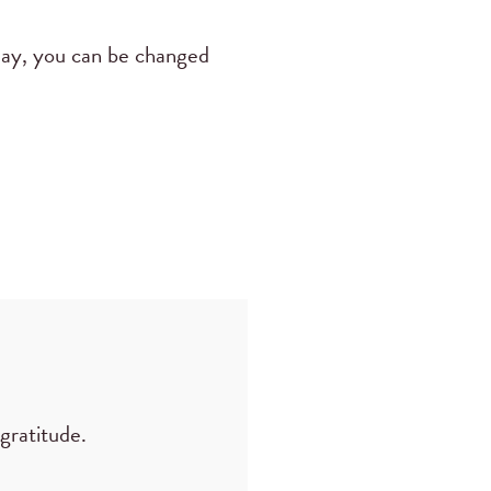
way, you can be changed
gratitude.