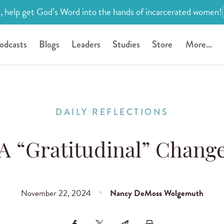
, help get God’s Word into the hands of incarcerated women!
odcasts
Blogs
Leaders
Studies
Store
More...
DAILY REFLECTIONS
A “Gratitudinal” Chang
November 22, 2024
Nancy DeMoss Wolgemuth