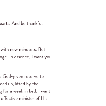
earts. And be thankful.
t with new mindsets. But
ange. In essence, I want you
the God-given reserve to
ead up, lifted by the
g for a week in bed. I want
 effective minister of His