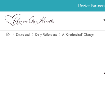
Revive Partners
P
Devotional
Daily Reflections
A “Gratitudinal” Change