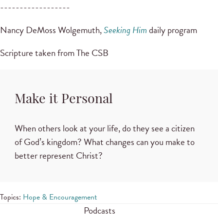
------------------
Nancy DeMoss Wolgemuth,
Seeking Him
daily program
Scripture taken from The CSB
Make it Personal
When others look at your life, do they see a citizen
of God’s kingdom? What changes can you make to
better represent Christ?
Topics:
Hope & Encouragement
Podcasts