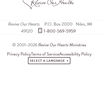
Revive Our Hearts
P.O. Box 2000
Niles
,
MI
49120
 1-800-569-5959
© 2001–2026
Revive Our Hearts
Ministries
Privacy Policy
Terms of Service
Accessibility Policy
SELECT A LANGUAGE