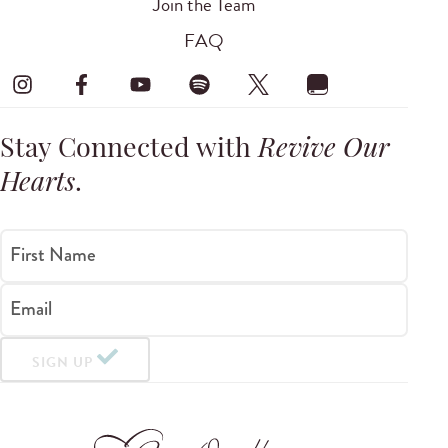
Join the Team
FAQ
Stay Connected with
Revive Our
Hearts
.
First Name
Email
SIGN UP