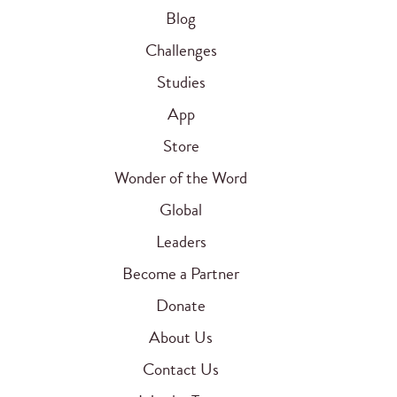
Blog
Challenges
Studies
App
Store
Wonder of the Word
Global
Leaders
Become a Partner
Donate
About Us
Contact Us