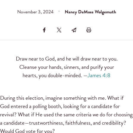
November 3, 2024
Nancy DeMoss Wolgemuth
Draw near to God, and he will draw near to you.
Cleanse your hands, sinners, and purify your
hearts, you double-minded. —
James 4:8
During this election, imagine something with me. What if
God entered a polling booth, looking for a candidate for
revival? What if He used the same criteria we do for choosing
a candidate—trustworthiness, faithfulness, and credibility?
Would God vote for you?