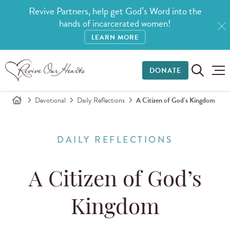
Revive Partners, help get God’s Word into the
hands of incarcerated women!
LEARN MORE
DONATE
Devotional
Daily Reflections
A Citizen of God’s Kingdom
DAILY REFLECTIONS
A Citizen of God’s
Kingdom