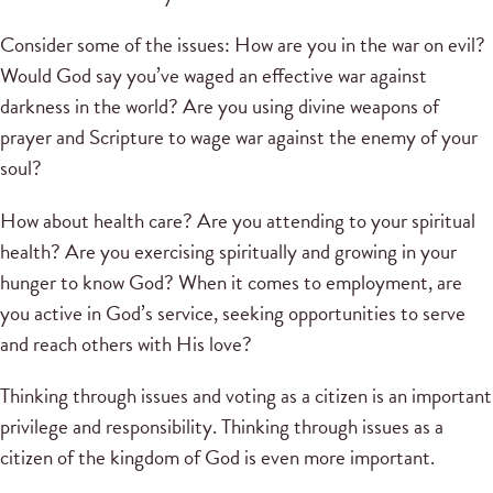
Consider some of the issues: How are you in the war on evil?
Would God say you’ve waged an effective war against
darkness in the world? Are you using divine weapons of
prayer and Scripture to wage war against the enemy of your
soul?
How about health care? Are you attending to your spiritual
health? Are you exercising spiritually and growing in your
hunger to know God? When it comes to employment, are
you active in God’s service, seeking opportunities to serve
and reach others with His love?
Thinking through issues and voting as a citizen is an important
privilege and responsibility. Thinking through issues as a
citizen of the kingdom of God is even more important.