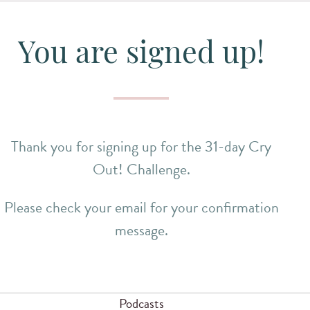
You are signed up!
Thank you for signing up for the 31-day Cry
Out! Challenge.
Please check your email for your confirmation
message.
Podcasts