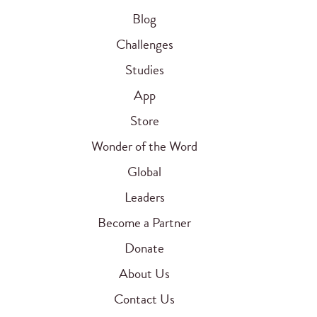
Blog
Challenges
Studies
App
Store
Wonder of the Word
Global
Leaders
Become a Partner
Donate
About Us
Contact Us