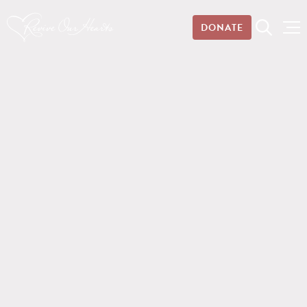
DONATE