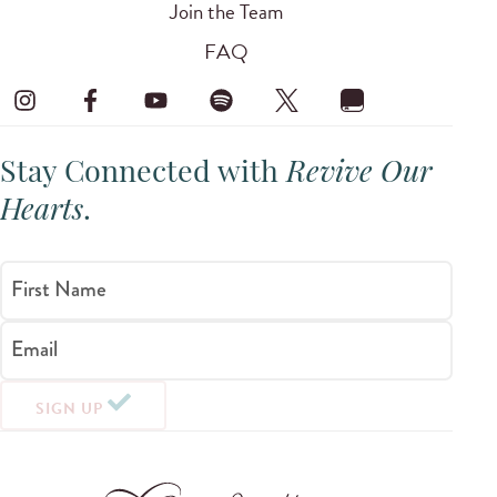
Join the Team
FAQ
Stay Connected with
Revive Our
Hearts
.
First Name
Email
SIGN UP