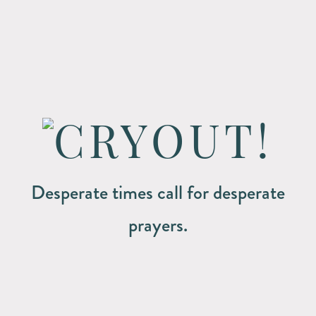
Desperate times call for desperate
prayers.