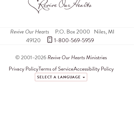
Revive Our Hearts
P.O. Box 2000
Niles
,
MI
49120
 1-800-569-5959
© 2001–2026
Revive Our Hearts
Ministries
Privacy Policy
Terms of Service
Accessibility Policy
SELECT A LANGUAGE