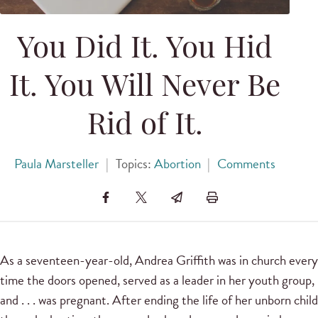
You Did It. You Hid
It. You Will Never Be
Rid of It.
Paula Marsteller
|
Topics:
Abortion
|
Comments
As a seventeen-year-old, Andrea Griffith was in church every
time the doors opened, served as a leader in her youth group,
and . . . was pregnant. After ending the life of her unborn child