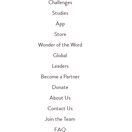
Challenges
Studies
App
Store
Wonder of the Word
Global
Leaders
Become a Partner
Donate
About Us
Contact Us
Join the Team
FAQ