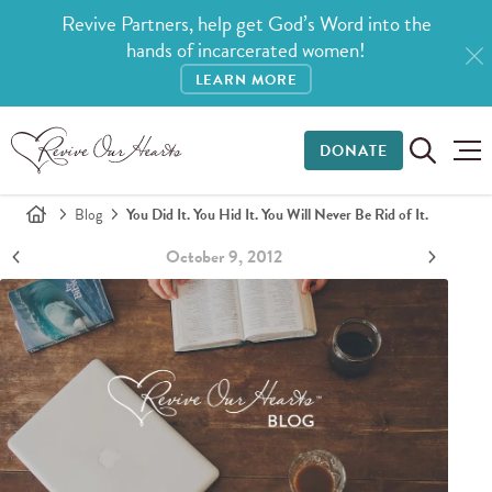
Revive Partners, help get God’s Word into the
hands of incarcerated women!
LEARN MORE
DONATE
Blog
You Did It. You Hid It. You Will Never Be Rid of It.
October 9, 2012