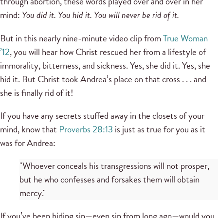
through abortion, these words played over and over in her
mind:
You did it. You hid it. You will never be rid of it.
But in this nearly nine-minute video clip from
True Woman
’12
, you will hear how Christ rescued her from a lifestyle of
immorality, bitterness, and sickness. Yes, she did it. Yes, she
hid it. But Christ took Andrea’s place on that cross . . . and
she is finally rid of it!
If you have any secrets stuffed away in the closets of your
mind, know that
Proverbs 28:13
is just as true for you as it
was for Andrea:
"Whoever conceals his transgressions will not prosper,
but he who confesses and forsakes them will obtain
mercy."
If you’ve been hiding sin—even sin from long ago—would you