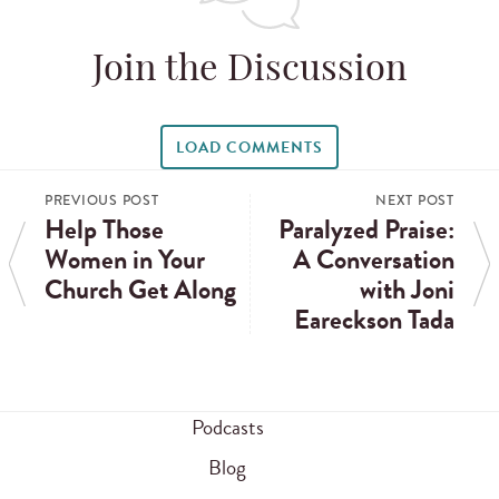
Join the Discussion
LOAD COMMENTS
PREVIOUS POST
NEXT POST
Help Those
Paralyzed Praise:
Women in Your
A Conversation
Church Get Along
with Joni
Eareckson Tada
Podcasts
Blog