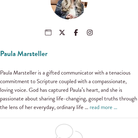
Paula Marsteller
Paula Marsteller is a gifted communicator with a tenacious
commitment to Scripture coupled with a compassionate,
loving voice. God has captured Paula’s heart, and she is
passionate about sharing life-changing, gospel truths through
the lens of her everyday, ordinary life …
read more …