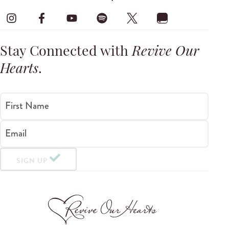
Stay Connected with
Revive Our
Hearts
.
First Name
Email
SIGN UP