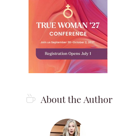
About the Author