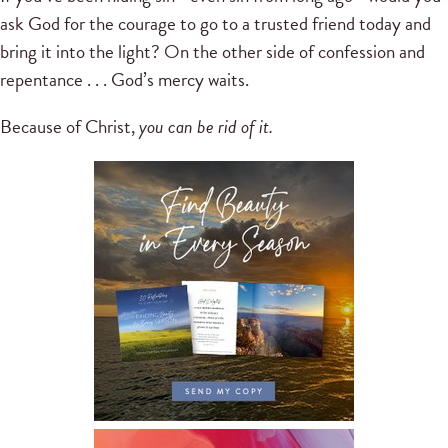
ask God for the courage to go to a trusted friend today and
bring it into the light? On the other side of confession and
repentance . . . God’s mercy waits.
Because of Christ,
you can be rid of it.