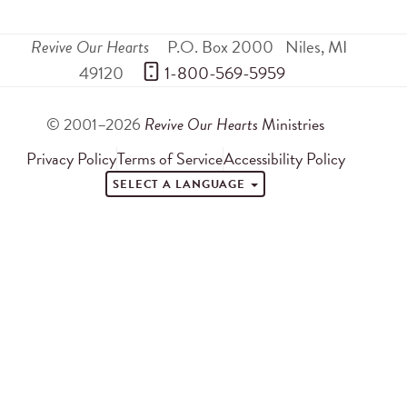
Revive Our Hearts
P.O. Box 2000
Niles
,
MI
49120
 1-800-569-5959
© 2001–2026
Revive Our Hearts
Ministries
Privacy Policy
Terms of Service
Accessibility Policy
SELECT A LANGUAGE