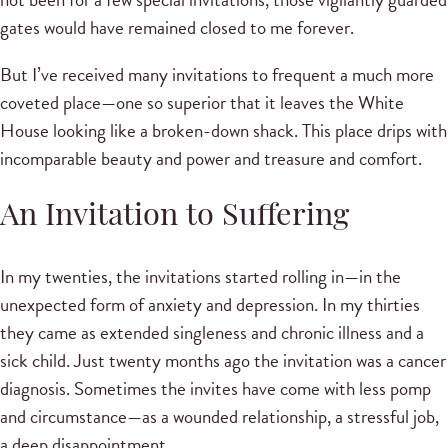
gates would have remained closed to me forever.
But I’ve received many invitations to frequent a much more
coveted place—one so superior that it leaves the White
House looking like a broken-down shack. This place drips with
incomparable beauty and power and treasure and comfort.
An Invitation to Suffering
In my twenties, the invitations started rolling in—in the
unexpected form of anxiety and depression. In my thirties
they came as extended singleness and chronic illness and a
sick child. Just twenty months ago the invitation was a cancer
diagnosis. Sometimes the invites have come with less pomp
and circumstance—as a wounded relationship, a stressful job,
a deep disappointment.