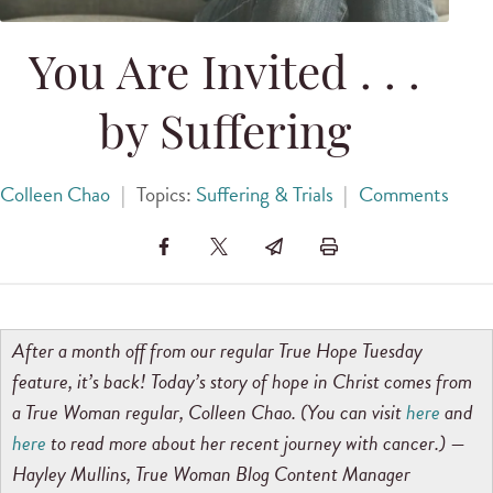
You Are Invited . . .
by Suffering
Colleen Chao
|
Topics:
Suffering & Trials
|
Comments
After a month off from our regular True Hope Tuesday
feature, it’s back! Today’s story of hope in Christ comes from
a True Woman regular, Colleen Chao. (You can visit
here
and
here
to read more about her recent journey with cancer.) —
Hayley Mullins, True Woman Blog Content Manager