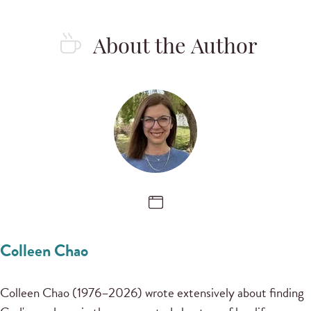
About the Author
Colleen Chao
Colleen Chao (1976–2026) wrote extensively about finding