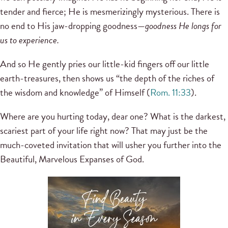
tender and fierce; He is mesmerizingly mysterious. There is
no end to His jaw-dropping goodness—
goodness He longs for
us to experience.
And so He gently pries our little-kid fingers off our little
earth-treasures, then shows us “the depth of the riches of
the wisdom and knowledge” of Himself (
Rom. 11:33
).
Where are you hurting today, dear one? What is the darkest,
scariest part of your life right now? That may just be the
much-coveted invitation that will usher you further into the
Beautiful, Marvelous Expanses of God.