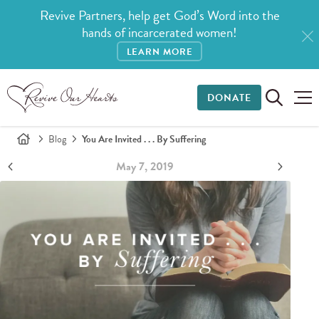
Revive Partners, help get God’s Word into the
hands of incarcerated women!
LEARN MORE
DONATE
Blog
You Are Invited . . . By Suffering
May 7, 2019