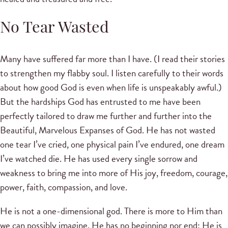
No Tear Wasted
Many have suffered far more than I have. (I read their stories
to strengthen my flabby soul. I listen carefully to their words
about how good God is even when life is unspeakably awful.)
But the hardships God has entrusted to me have been
perfectly tailored to draw me further and further into the
Beautiful, Marvelous Expanses of God. He has not wasted
one tear I’ve cried, one physical pain I’ve endured, one dream
I’ve watched die. He has used every single sorrow and
weakness to bring me into more of His joy, freedom, courage,
power, faith, compassion, and love.
He is not a one-dimensional god. There is more to Him than
we can possibly imagine. He has no beginning nor end; He is