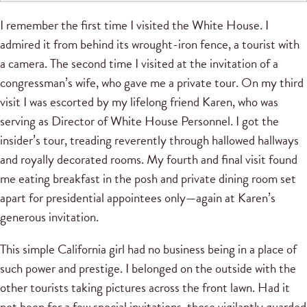
I remember the first time I visited the White House. I
admired it from behind its wrought-iron fence, a tourist with
a camera. The second time I visited at the invitation of a
congressman’s wife, who gave me a private tour. On my third
visit I was escorted by my lifelong friend Karen, who was
serving as Director of White House Personnel. I got the
insider’s tour, treading reverently through hallowed hallways
and royally decorated rooms. My fourth and final visit found
me eating breakfast in the posh and private dining room set
apart for presidential appointees only—again at Karen’s
generous invitation.
This simple California girl had no business being in a place of
such power and prestige. I belonged on the outside with the
other tourists taking pictures across the front lawn. Had it
not been for a few special invitations, those vigilantly guarded