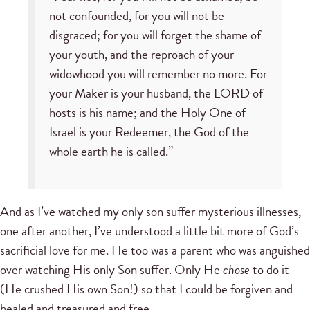
not confounded, for you will not be
disgraced; for you will forget the shame of
your youth, and the reproach of your
widowhood you will remember no more. For
your Maker is your husband, the LORD of
hosts is his name; and the Holy One of
Israel is your Redeemer, the God of the
whole earth he is called.”
And as I’ve watched my only son suffer mysterious illnesses,
one after another, I’ve understood a little bit more of God’s
sacrificial love for me. He too was a parent who was anguished
over watching His only Son suffer. Only He
chose
to do it
(He crushed His own Son!) so that I could be forgiven and
healed and treasured and free.