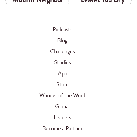
Podcasts
Blog
Challenges
Studies
App
Store
Wonder of the Word
Global
Leaders
Become a Partner