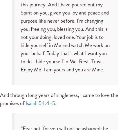
this journey. And I have poured out my
Spirit on you, given you joy and peace and
purpose like never before. I’m changing
you, freeing you, blessing you. And this is
not your doing, loved one. Your job is to
hide yourself in Me and watch Me work on
your behalf. Today that’s what I want you
to do—hide yourself in Me. Rest. Trust.
Enjoy Me. I am yours and you are Mine.
And through long years of singleness, I came to love the
promises of
Isaiah 54:4–5
:
“Fear not, for you will not be ashamed; be