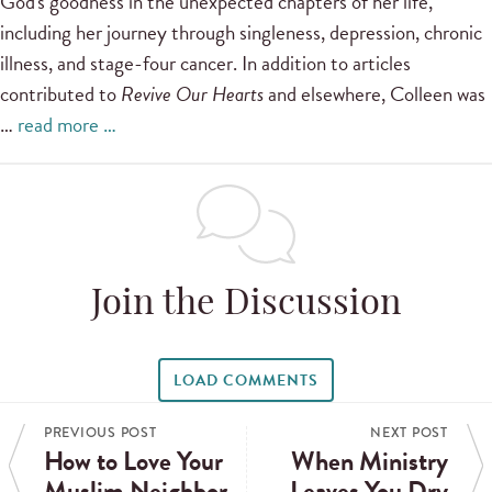
God's goodness in the unexpected chapters of her life,
including her journey through singleness, depression, chronic
illness, and stage-four cancer. In addition to articles
contributed to
Revive Our Hearts
and elsewhere, Colleen was
…
read more …
Join the Discussion
LOAD COMMENTS
PREVIOUS POST
NEXT POST
How to Love Your
When Ministry
Muslim Neighbor
Leaves You Dry