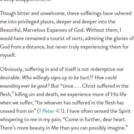
Though bitter and unwelcome, these sufferings have ushered
me into privileged places, deeper and deeper into the
Beautiful, Marvelous Expanses of God. Without them, I
would have remained a tourist of sorts, admiring the glories of
God from a distance, but never truly experiencing them for
myself.
Obviously, suffering in and of itself is not redemptive nor
desirable.
Who willingly signs up to be hurt?! How could
wounding ever be good?
But “since . . . Christ suffered in the
flesh,” killing sin and death, we experience more of His life
when we suffer, “for whoever has suffered in the flesh has
ceased from sin” (
1 Peter 4:1
). I have often sensed the Spirit
whispering to me in my pain, “Come in further, dear heart.
There’s more beauty in Me than you can possibly imagine.”