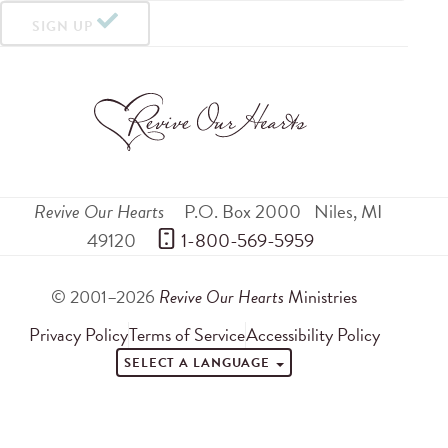
SIGN UP
Revive Our Hearts
P.O. Box 2000
Niles
,
MI
49120
 1-800-569-5959
© 2001–2026
Revive Our Hearts
Ministries
Privacy Policy
Terms of Service
Accessibility Policy
SELECT A LANGUAGE