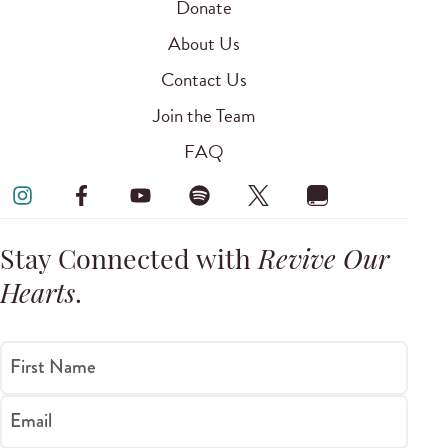
Donate
About Us
Contact Us
Join the Team
FAQ
Stay Connected with
Revive Our
Hearts
.
First Name
Email