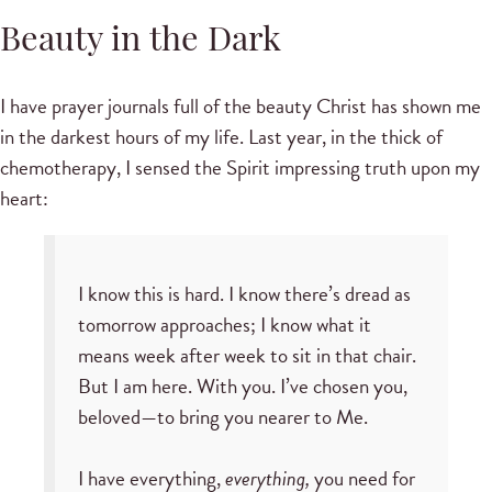
Beauty in the Dark
I have prayer journals full of the beauty Christ has shown me
in the darkest hours of my life. Last year, in the thick of
chemotherapy, I sensed the Spirit impressing truth upon my
heart:
I know this is hard. I know there’s dread as
tomorrow approaches; I know what it
means week after week to sit in that chair.
But I am here. With you. I’ve chosen you,
beloved—to bring you nearer to Me.
I have everything,
everything,
you need for