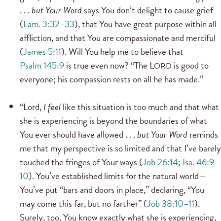
. . .
but Your Word
says You don’t delight to cause grief
(
Lam. 3:32–33
), that You have great purpose within all
affliction, and that You are compassionate and merciful
(
James 5:11
). Will You help me to believe that
Psalm 145:9
is true even now? “The L
is good to
ORD
everyone; his compassion rests on all he has made.”
“Lord,
I feel
like this situation is too much and that what
she is experiencing is beyond the boundaries of what
You ever should have allowed . . .
but Your Word
reminds
me that my perspective is so limited and that I’ve barely
touched the fringes of Your ways (
Job 26:14
;
Isa. 46:9–
10
). You’ve established limits for the natural world—
You’ve put “bars and doors in place,” declaring, “You
may come this far, but no farther” (
Job 38:10–11
).
Surely, too, You know exactly what she is experiencing,