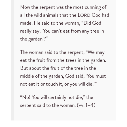
Now the serpent was the most cunning of
all the wild animals that the L
God had
ORD
made. He said to the woman, “Did God
really say, ‘You can’t eat from any tree in
the garden’?”
The woman said to the serpent, “We may
eat the fruit from the trees in the garden.
But about the fruit of the tree in the
middle of the garden, God said, ‘You must
not eat it or touch it, or you will die.’”
“No! You will certainly not die,” the
serpent said to the woman. (vv. 1–4)