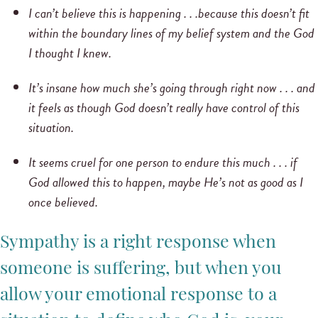
I can’t believe this is happening . . .
because this doesn’t fit
within the boundary lines of my belief system and the God
I thought I knew.
It’s insane how much she’s going through right now . . . and
it feels as though God doesn’t really have control of this
situation.
It seems cruel for one person to endure this much . . . if
God allowed this to happen, maybe He’s not as good as I
once believed.
Sympathy is a right response when
someone is suffering, but when you
allow your emotional response to a