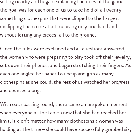
sitting nearby and began explaining the rules of the game:
the goal was for each one of us to take hold of all twenty-
something clothespins that were clipped to the hanger,
unclipping them one at a time using only one hand and
without letting any pieces fall to the ground.
Once the rules were explained and all questions answered,
the women who were preparing to play took off their jewelry,
set down their phones, and began stretching their fingers. As
each one angled her hands to unclip and grip as many
clothespins as she could, the rest of us watched her progress
and counted along.
With each passing round, there came an unspoken moment
when everyone at the table knew that she had reached her
limit. It didn’t matter how many clothespins a woman was
holding at the time—she could have successfully grabbed six,