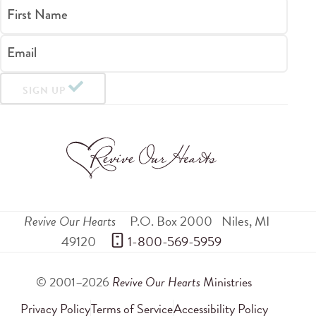
First Name
Email
SIGN UP
Revive Our Hearts
P.O. Box 2000
Niles
,
MI
49120
 1-800-569-5959
© 2001–2026
Revive Our Hearts
Ministries
Privacy Policy
Terms of Service
Accessibility Policy