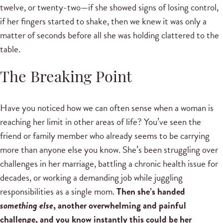
twelve, or twenty-two—if she showed signs of losing control,
if her fingers started to shake, then we knew it was only a
matter of seconds before all she was holding clattered to the
table.
The Breaking Point
Have you noticed how we can often sense when a woman is
reaching her limit in other areas of life? You’ve seen the
friend or family member who already seems to be carrying
more than anyone else you know. She’s been struggling over
challenges in her marriage, battling a chronic health issue for
decades, or working a demanding job while juggling
responsibilities as a single mom.
Then she’s handed
something else
, another overwhelming and painful
challenge, and you know instantly this could be her