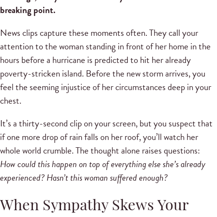
breaking point.
News clips capture these moments often. They call your
attention to the woman standing in front of her home in the
hours before a hurricane is predicted to hit her already
poverty-stricken island. Before the new storm arrives, you
feel the seeming injustice of her circumstances deep in your
chest.
It’s a thirty-second clip on your screen, but you suspect that
if one more drop of rain falls on her roof, you’ll watch her
whole world crumble. The thought alone raises questions:
How could this happen on top of everything else she’s already
experienced? Hasn’t this woman suffered enough?
When Sympathy Skews Your