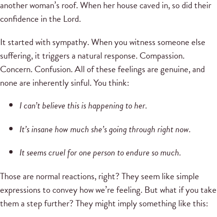
another woman’s roof. When her house caved in, so did their
confidence in the Lord.
It started with sympathy. When you witness someone else
suffering, it triggers a natural response. Compassion.
Concern. Confusion. All of these feelings are genuine, and
none are inherently sinful. You think:
I can’t believe this is happening to her.
It’s insane how much she’s going through right now.
It seems cruel for one person to endure so much.
Those are normal reactions, right? They seem like simple
expressions to convey how we’re feeling. But what if you take
them a step further? They might imply something like this: