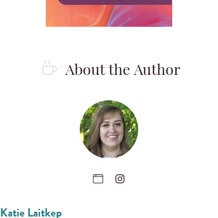
About the Author
Katie Laitkep