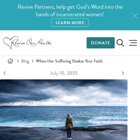
Revive Partners, help get God’s Word into the
hands of incarcerated women!
LEARN MORE
DONATE
Blog
When Her Suffering Shakes Your Faith
July 10, 2025