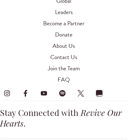
Global
Leaders
Become a Partner
Donate
About Us
Contact Us
Join the Team
FAQ
Stay Connected with
Revive Our
Hearts
.