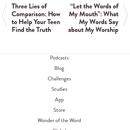
Three Lies of
“Let the Words of
Comparison: How
My Mouth”: What
to Help Your Teen
My Words Say
Find the Truth
about My Worship
Podcasts
Blog
Challenges
Studies
App
Store
Wonder of the Word