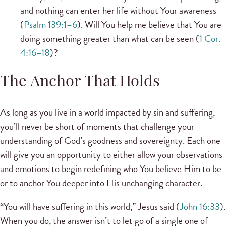
and nothing can enter her life without Your awareness
(
Psalm 139:1–6
). Will You help me believe that You are
doing something greater than what can be seen (
1 Cor.
4:16–18
)?
The Anchor That Holds
As long as you live in a world impacted by sin and suffering,
you’ll never be short of moments that challenge your
understanding of God’s goodness and sovereignty. Each one
will give you an opportunity to either allow your observations
and emotions to begin redefining who You believe Him to be
or to anchor You deeper into His unchanging character.
“You will have suffering in this world,” Jesus said (
John 16:33
).
When you do, the answer isn’t to let go of a single one of