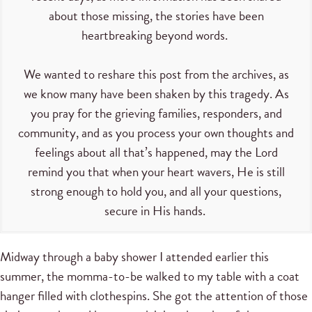
about those missing, the stories have been
heartbreaking beyond words.
We wanted to reshare this post from the archives, as
we know many have been shaken by this tragedy. As
you pray for the grieving families, responders, and
community, and as you process your own thoughts and
feelings about all that’s happened, may the Lord
remind you that when your heart wavers, He is still
strong enough to hold you, and all your questions,
secure in His hands.
Midway through a baby shower I attended earlier this
summer, the momma-to-be walked to my table with a coat
hanger filled with clothespins. She got the attention of those