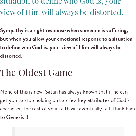
situation to define who God is, your
view of Him will always be distorted.
Sympathy is a right response when someone is suffering,
but when you allow your emotional response to a situation
to define who God is, your view of Him will always be
distorted.
The Oldest Game
None of this is new. Satan has always known that if he can
get you to stop holding on to a few key attributes of God’s
character, the rest of your faith will eventually fall. Think back
to Genesis 3: