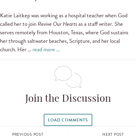
Katie Laitkep was working as a hospital teacher when God
called her to join
Revive Our Hearts
as a staff writer. She
serves remotely from Houston, Texas, where God sustains
her through saltwater beaches, Scripture, and her local
church. Her …
read more …
Join the Discussion
LOAD COMMENTS
PREVIOUS POST
NEXT POST