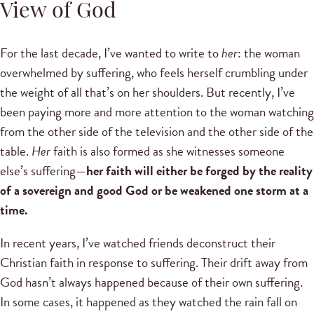
View of God
For the last decade, I’ve wanted to write to
her
: the woman
overwhelmed by suffering, who feels herself crumbling under
the weight of all that’s on her shoulders. But recently, I’ve
been paying more and more attention to the woman watching
from the other side of the television and the other side of the
table.
Her
faith is also formed as she witnesses someone
else’s suffering—
her faith will either be forged by the reality
of a sovereign and good God or be weakened one storm at a
time.
In recent years, I’ve watched friends deconstruct their
Christian faith in response to suffering. Their drift away from
God hasn’t always happened because of their own suffering.
In some cases, it happened as they watched the rain fall on