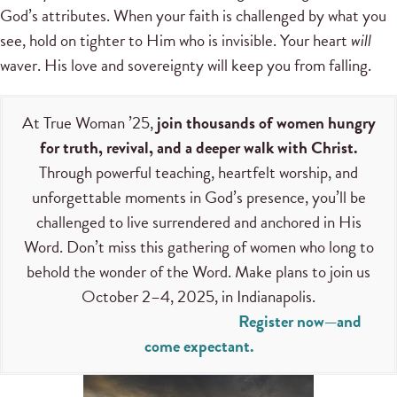
God’s attributes. When your faith is challenged by what you
see, hold on tighter to Him who is invisible. Your heart
will
waver. His love and sovereignty will keep you from falling.
At True Woman ’25,
join thousands of women hungry
for truth, revival, and a deeper walk with Christ.
Through powerful teaching, heartfelt worship, and
unforgettable moments in God’s presence, you’ll be
challenged to live surrendered and anchored in His
Word. Don’t miss this gathering of women who long to
behold the wonder of the Word. Make plans to join us
October 2–4, 2025, in Indianapolis.
Register now—and
come expectant.