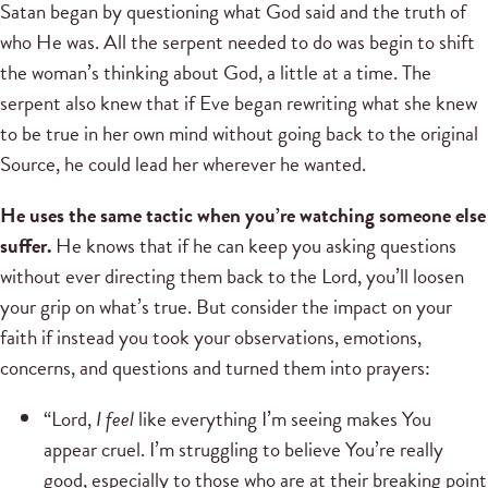
Satan began by questioning what God said and the truth of
who He was. All the serpent needed to do was begin to shift
the woman’s thinking about God, a little at a time. The
serpent also knew that if Eve began rewriting what she knew
to be true in her own mind without going back to the original
Source, he could lead her wherever he wanted.
He uses the same tactic when you’re watching someone else
suffer.
He knows that if he can keep you asking questions
without ever directing them back to the Lord, you’ll loosen
your grip on what’s true. But consider the impact on your
faith if instead you took your observations, emotions,
concerns, and questions and turned them into prayers:
“Lord,
I feel
like everything I’m seeing makes You
appear cruel. I’m struggling to believe You’re really
good, especially to those who are at their breaking point