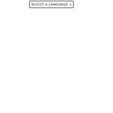
SELECT A LANGUAGE