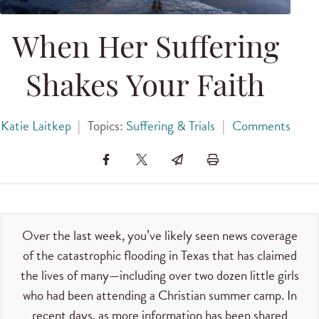
When Her Suffering
Shakes Your Faith
Katie Laitkep
|
Topics:
Suffering & Trials
|
Comments
Over the last week, you’ve likely seen news coverage
of the catastrophic flooding in Texas that has claimed
the lives of many—including over two dozen little girls
who had been attending a Christian summer camp. In
recent days, as more information has been shared