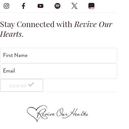
Stay Connected with
Revive Our
Hearts
.
First Name
Email
SIGN UP