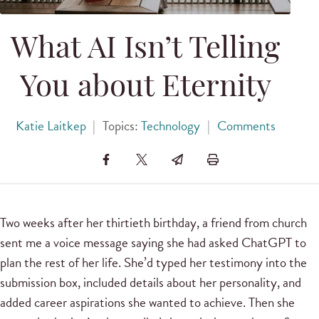
What AI Isn’t Telling
You about Eternity
Katie Laitkep
|
Topics:
Technology
|
Comments
Two weeks after her thirtieth birthday, a friend from church
sent me a voice message saying she had asked ChatGPT to
plan the rest of her life. She’d typed her testimony into the
submission box, included details about her personality, and
added career aspirations she wanted to achieve. Then she