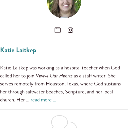
Katie Laitkep
Katie Laitkep was working as a hospital teacher when God
called her to join
Revive Our Hearts
as a staff writer. She
serves remotely from Houston, Texas, where God sustains
her through saltwater beaches, Scripture, and her local
church. Her …
read more …