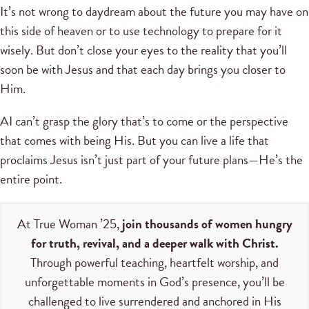
It’s not wrong to daydream about the future you may have on
this side of heaven or to use technology to prepare for it
wisely. But don’t close your eyes to the reality that you’ll
soon be with Jesus and that each day brings you closer to
Him.
AI can’t grasp the glory that’s to come or the perspective
that comes with being His. But you can live a life that
proclaims Jesus isn’t just part of your future plans—He’s the
entire point.
At True Woman ’25,
join thousands of women hungry
for truth, revival, and a deeper walk with Christ.
Through powerful teaching, heartfelt worship, and
unforgettable moments in God’s presence, you’ll be
challenged to live surrendered and anchored in His