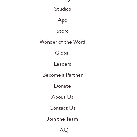
Studies
App
Store
Wonder of the Word
Global
Leaders
Become a Partner
Donate
About Us
Contact Us
Join the Team
FAQ