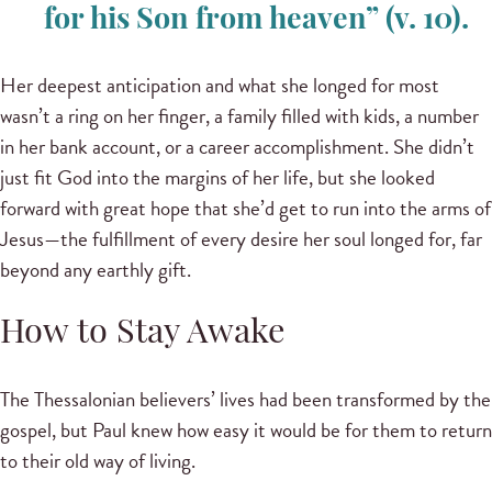
for his Son from heaven” (v. 10).
Her deepest anticipation and what she longed for most
wasn’t a ring on her finger, a family filled with kids, a number
in her bank account, or a career accomplishment. She didn’t
just fit God into the margins of her life, but she looked
forward with great hope that she’d get to run into the arms of
Jesus—the fulfillment of every desire her soul longed for, far
beyond any earthly gift.
How to Stay Awake
The Thessalonian believers’ lives had been transformed by the
gospel, but Paul knew how easy it would be for them to return
to their old way of living.