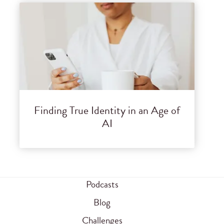
Finding True Identity in an Age of
AI
Podcasts
Blog
Challenges