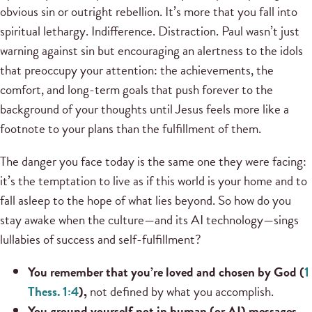
obvious sin or outright rebellion. It’s more that you fall into
spiritual lethargy. Indifference. Distraction. Paul wasn’t just
warning against sin but encouraging an alertness to the idols
that preoccupy your attention: the achievements, the
comfort, and long-term goals that push forever to the
background of your thoughts until Jesus feels more like a
footnote to your plans than the fulfillment of them.
The danger you face today is the same one they were facing:
it’s the temptation to live as if this world is your home and to
fall asleep to the hope of what lies beyond. So how do you
stay awake when the culture—and its AI technology—sings
lullabies of success and self-fulfillment?
You remember that you’re loved and chosen by God (
1
Thess. 1:4
),
not defined by what you accomplish.
You ground yourself not in human (or AI) messages,