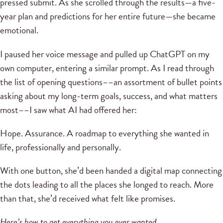
pressed submit. As she scrolled through the results—a five-
year plan and predictions for her entire future—she became
emotional.
I paused her voice message and pulled up ChatGPT on my
own computer, entering a similar prompt. As I read through
the list of opening questions––an assortment of bullet points
asking about my long-term goals, success, and what matters
most––I saw what AI had offered her:
Hope. Assurance. A roadmap to everything she wanted in
life, professionally and personally.
With one button, she’d been handed a digital map connecting
the dots leading to all the places she longed to reach. More
than that, she’d received what felt like promises.
Here’s how to get everything you ever wanted.