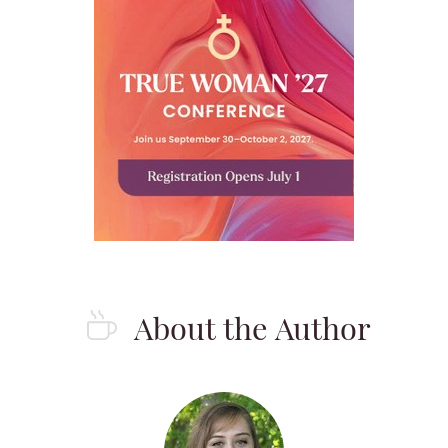
About the Author