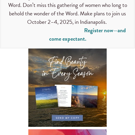
Word. Don’t miss this gathering of women who long to
behold the wonder of the Word. Make plans to join us
October 2–4, 2025, in Indianapolis.
Register now—and
come expectant.