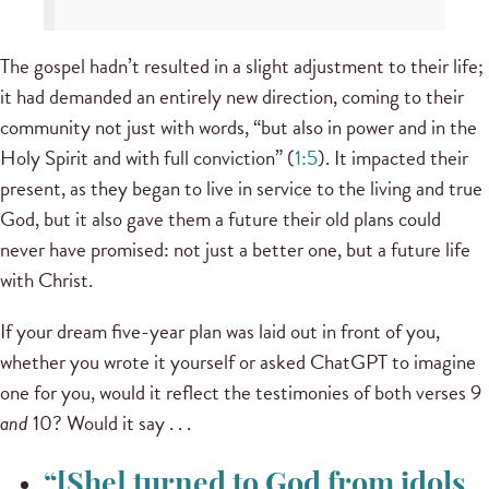
The gospel hadn’t resulted in a slight adjustment to their life;
it had demanded an entirely new direction, coming to their
community not just with words, “but also in power and in the
Holy Spirit and with full conviction” (
1:5
). It impacted their
present, as they began to live in service to the living and true
God, but it also gave them a future their old plans could
never have promised: not just a better one, but a future life
with Christ.
If your dream five-year plan was laid out in front of you,
whether you wrote it yourself or asked ChatGPT to imagine
one for you, would it reflect the testimonies of both verses 9
and
10? Would it say . . .
“[She] turned to God from idols