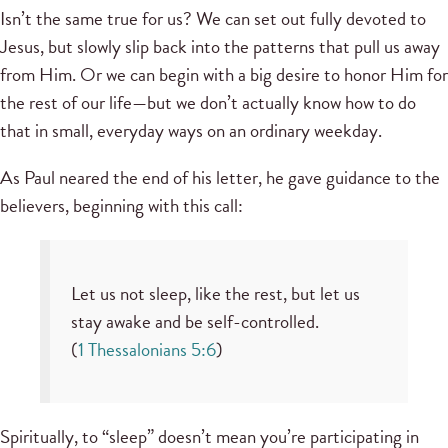
Isn’t the same true for us? We can set out fully devoted to
Jesus, but slowly slip back into the patterns that pull us away
from Him. Or we can begin with a big desire to honor Him for
the rest of our life—but we don’t actually know how to do
that in small, everyday ways on an ordinary weekday.
As Paul neared the end of his letter, he gave guidance to the
believers, beginning with this call:
Let us not sleep, like the rest, but let us
stay awake and be self-controlled.
(
1 Thessalonians 5:6
)
Spiritually, to “sleep” doesn’t mean you’re participating in