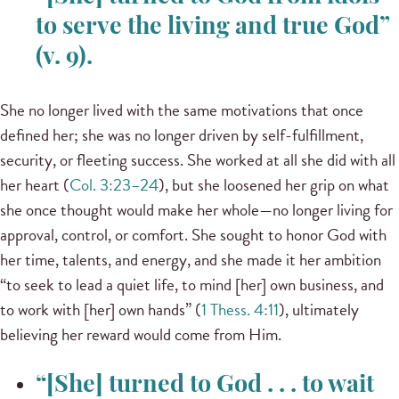
to serve the living and true God”
(v. 9).
She no longer lived with the same motivations that once
defined her; she was no longer driven by self-fulfillment,
security, or fleeting success. She worked at all she did with all
her heart (
Col. 3:23–24
), but she loosened her grip on what
she once thought would make her whole—no longer living for
approval, control, or comfort. She sought to honor God with
her time, talents, and energy, and she made it her ambition
“to seek to lead a quiet life, to mind [her] own business, and
to work with [her] own hands” (
1 Thess. 4:11
), ultimately
believing her reward would come from Him.
“[She] turned to God . . . to wait