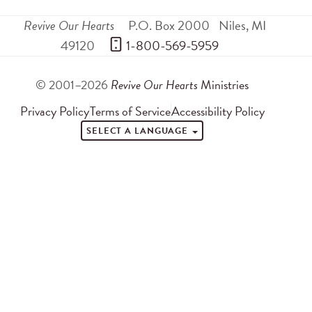
Revive Our Hearts
P.O. Box 2000
Niles
,
MI
49120
 1-800-569-5959
© 2001–2026
Revive Our Hearts
Ministries
Privacy Policy
Terms of Service
Accessibility Policy
SELECT A LANGUAGE