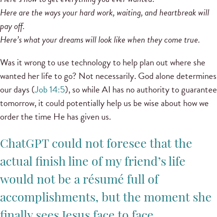
Here are the ways your hard work, waiting, and heartbreak will
pay off.
Here’s what your dreams will look like when they come true.
Was it wrong to use technology to help plan out where she
wanted her life to go? Not necessarily. God alone determines
our days (
Job 14:5
), so while AI has no authority to guarantee
tomorrow, it could potentially help us be wise about how we
order the time He has given us.
ChatGPT could not foresee that the
actual finish line of my friend’s life
would not be a résumé full of
accomplishments, but the moment she
finally sees Jesus face to face.