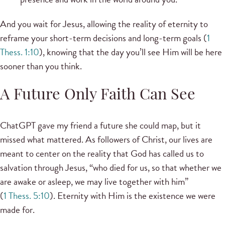
And you wait for Jesus, allowing the reality of eternity to
reframe your short-term decisions and long-term goals (
1
Thess. 1:10
), knowing that the day you’ll see Him will be here
sooner than you think.
A Future Only Faith Can See
ChatGPT gave my friend a future she could map, but it
missed what mattered. As followers of Christ, our lives are
meant to center on the reality that God has called us to
salvation through Jesus, “who died for us, so that whether we
are awake or asleep, we may live together with him”
(
1 Thess. 5:10
). Eternity with Him is the existence we were
made for.