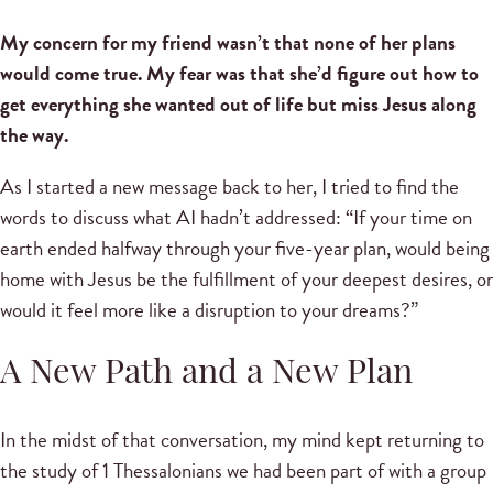
My concern for my friend wasn’t that none of her plans
would come true. My fear was that she’d figure out how to
get everything she wanted out of life but miss Jesus along
the way.
As I started a new message back to her, I tried to find the
words to discuss what AI hadn’t addressed: “If your time on
earth ended halfway through your five-year plan, would being
home with Jesus be the fulfillment of your deepest desires, or
would it feel more like a disruption to your dreams?”
A New Path and a New Plan
In the midst of that conversation, my mind kept returning to
the study of 1 Thessalonians we had been part of with a group