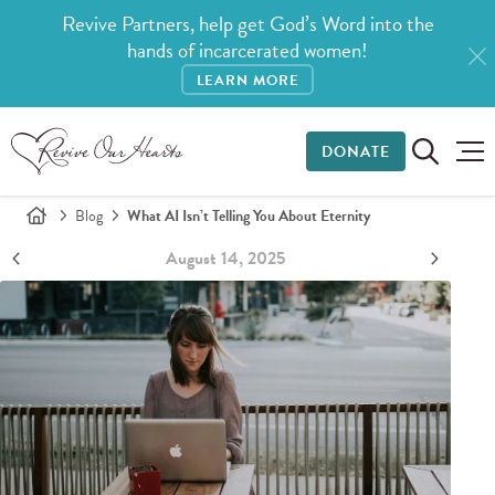
Revive Partners, help get God’s Word into the
hands of incarcerated women!
LEARN MORE
DONATE
Blog
What AI Isn’t Telling You About Eternity
August 14, 2025