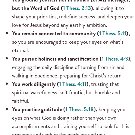
but the Word of God (
1 Thess. 2:13
),
allowing it to
shape your priorities, redefine success, and deepen your
love for Jesus beyond any earthly ambition.
You remain connected to community (
1 Thess. 5:11
),
so you are encouraged to keep your eyes on what’s
eternal.
You pursue holiness and sanctification (
1 Thess. 4:3
)
,
engaging the daily discipline of turning from sin and
walking in obedience, preparing for Christ’s return.
You work diligently (
1 Thess. 4:11
)
, trusting that
spiritual wakefulness isn’t frantic, but humble and
faithful.
You practice gratitude (
1 Thess. 5:18
),
keeping your
eyes on what God is doing rather than your own
accomplishments and training yourself to look for His
presence and work in the world around you.