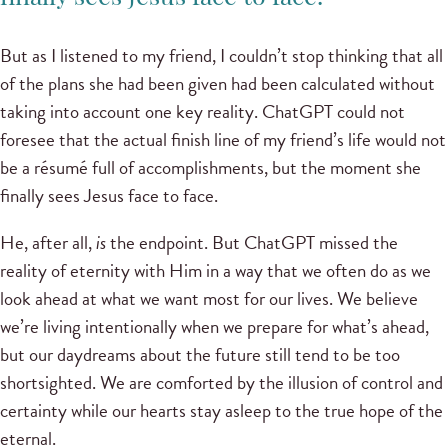
But as I listened to my friend, I couldn’t stop thinking that all
of the plans she had been given had been calculated without
taking into account one key reality. ChatGPT could not
foresee that the actual finish line of my friend’s life would not
be a résumé full of accomplishments, but the moment she
finally sees Jesus face to face.
He, after all,
is
the endpoint. But ChatGPT missed the
reality of eternity with Him in a way that we often do as we
look ahead at what we want most for our lives. We believe
we’re living intentionally when we prepare for what’s ahead,
but our daydreams about the future still tend to be too
shortsighted. We are comforted by the illusion of control and
certainty while our hearts stay asleep to the true hope of the
eternal.