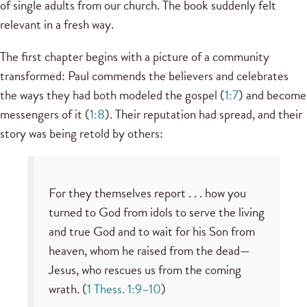
of single adults from our church. The book suddenly felt
relevant in a fresh way.
The first chapter begins with a picture of a community
transformed: Paul commends the believers and celebrates
the ways they had both modeled the gospel (
1:7
) and become
messengers of it (
1:8
). Their reputation had spread, and their
story was being retold by others:
For they themselves report . . . how you
turned to God from idols to serve the living
and true God and to wait for his Son from
heaven, whom he raised from the dead—
Jesus, who rescues us from the coming
wrath. (
1 Thess. 1:9–10
)