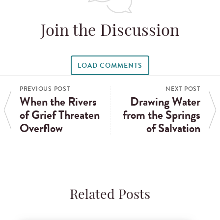
Join the Discussion
LOAD COMMENTS
PREVIOUS POST
NEXT POST
When the Rivers
Drawing Water
of Grief Threaten
from the Springs
Overflow
of Salvation
Related Posts