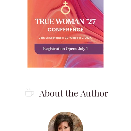
About the Author