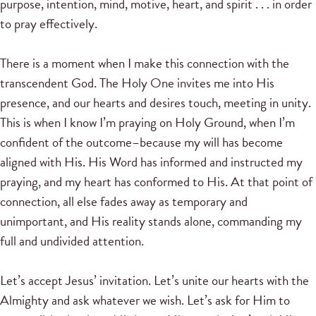
purpose, intention, mind, motive, heart, and spirit . . . in order
to pray effectively.
There is a moment when I make this connection with the
transcendent God. The Holy One invites me into His
presence, and our hearts and desires touch, meeting in unity.
This is when I know I’m praying on Holy Ground, when I’m
confident of the outcome–because my will has become
aligned with His. His Word has informed and instructed my
praying, and my heart has conformed to His. At that point of
connection, all else fades away as temporary and
unimportant, and His reality stands alone, commanding my
full and undivided attention.
Let’s accept Jesus’ invitation. Let’s unite our hearts with the
Almighty and ask whatever we wish. Let’s ask for Him to