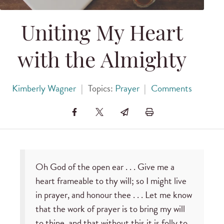
Uniting My Heart
with the Almighty
Kimberly Wagner
|
Topics:
Prayer
|
Comments
Oh God of the open ear . . . Give me a
heart frameable to thy will; so I might live
in prayer, and honour thee . . . Let me know
that the work of prayer is to bring my will
to thine, and that without this it is folly to