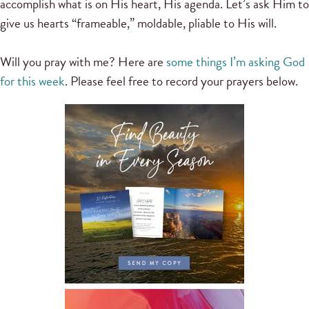
accomplish what is on His heart, His agenda. Let’s ask Him to
give us hearts “frameable,” moldable, pliable to His will.
Will you pray with me? Here are
some things I’m asking God
for this week
. Please feel free to record your prayers below.