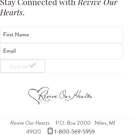
Stay Connected with
Revive Our
Hearts
.
First Name
Email
SIGN UP
Revive Our Hearts
P.O. Box 2000
Niles
,
MI
49120
 1-800-569-5959