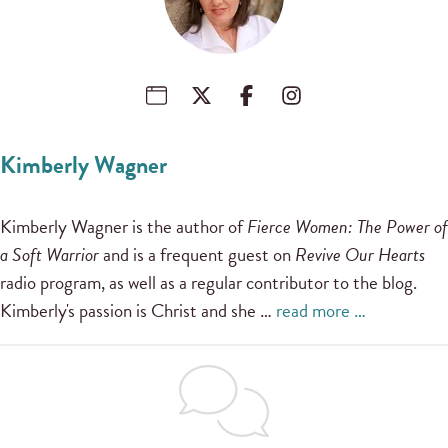
Kimberly Wagner
Kimberly Wagner is the author of
Fierce Women: The Power of
a Soft Warrior
and is a frequent guest on
Revive Our Hearts
radio program, as well as a regular contributor to the blog.
Kimberly's passion is Christ and she …
read more …