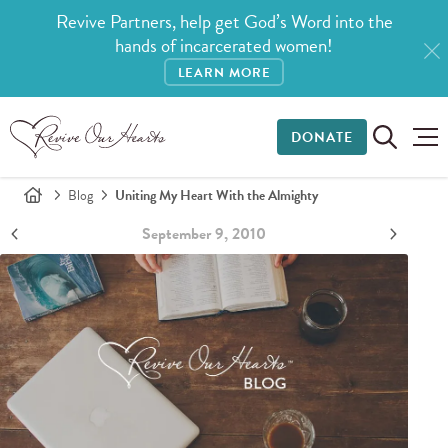
Revive Partners, help get God’s Word into the
hands of incarcerated women!
LEARN MORE
DONATE
Blog
Uniting My Heart With the Almighty
September 9, 2010