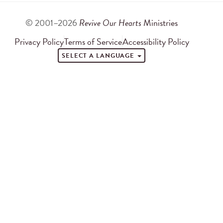
© 2001–2026
Revive Our Hearts
Ministries
Privacy Policy
Terms of Service
Accessibility Policy
SELECT A LANGUAGE