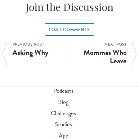
Join the Discussion
LOAD COMMENTS
PREVIOUS POST
NEXT POST
Asking Why
Mommas Who
Leave
Podcasts
Blog
Challenges
Studies
App