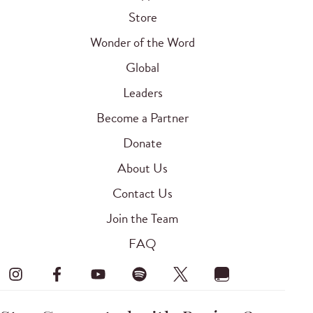
Store
Wonder of the Word
Global
Leaders
Become a Partner
Donate
About Us
Contact Us
Join the Team
FAQ