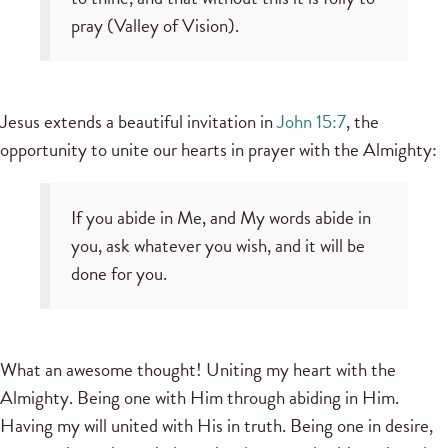
pray (Valley of Vision).
Jesus extends a beautiful invitation in
John 15:7
, the
opportunity to unite our hearts in prayer with the Almighty:
If you abide in Me, and My words abide in
you, ask whatever you wish, and it will be
done for you.
What an awesome thought! Uniting my heart with the
Almighty. Being one with Him through abiding in Him.
Having my will united with His in truth. Being one in desire,