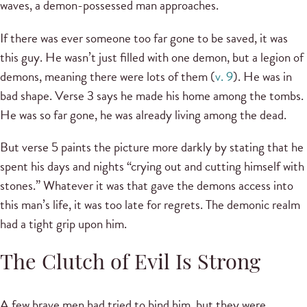
waves, a demon-possessed man approaches.
If there was ever someone too far gone to be saved, it was
this guy. He wasn’t just filled with one demon, but a legion of
demons, meaning there were lots of them (
v. 9
). He was in
bad shape. Verse 3 says he made his home among the tombs.
He was so far gone, he was already living among the dead.
But verse 5 paints the picture more darkly by stating that he
spent his days and nights “crying out and cutting himself with
stones.” Whatever it was that gave the demons access into
this man’s life, it was too late for regrets. The demonic realm
had a tight grip upon him.
The Clutch of Evil Is Strong
A few brave men had tried to bind him, but they were