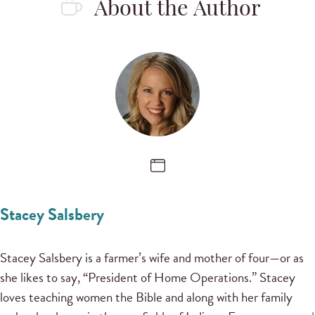
About the Author
Stacey Salsbery
Stacey Salsbery is a farmer’s wife and mother of four—or as
she likes to say, “President of Home Operations.” Stacey
loves teaching women the Bible and along with her family