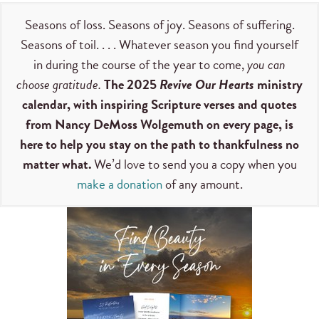
Seasons of loss. Seasons of joy. Seasons of suffering.
Seasons of toil. . . . Whatever season you find yourself
in during the course of the year to come,
you can
choose gratitude.
The 2025
Revive Our Hearts
ministry
calendar, with inspiring Scripture verses and quotes
from Nancy DeMoss Wolgemuth on every page, is
here to help you stay on the path to thankfulness no
matter what.
We’d love to send you a copy when you
make a donation
of any amount.