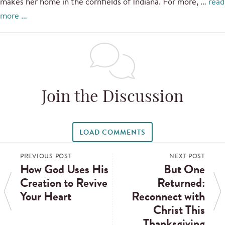
makes her home in the cornfields of Indiana. For more, …
read
more …
Join the Discussion
LOAD COMMENTS
PREVIOUS POST
NEXT POST
How God Uses His
But One
Creation to Revive
Returned:
Your Heart
Reconnect with
Christ This
Thanksgiving