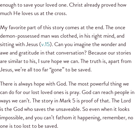
enough to save your loved one. Christ already proved how
much He loves us at the cross.
My favorite part of this story comes at the end. The once
demon-possessed man was clothed, in his right mind, and
sitting with Jesus (
v.15
). Can you imagine the wonder and
awe and gratitude in that conversation? Because our stories
are similar to his, I sure hope we can. The truth is, apart from
Jesus, we’re all too far “gone” to be saved.
There is always hope with God. The most powerful thing we
can do for our lost loved ones is pray. God can reach people in
ways we can’t. The story in Mark 5 is proof of that. The Lord
is the God who saves the unsaveable. So even when it looks
impossible, and you can’t fathom it happening, remember, no
one is too lost to be saved.