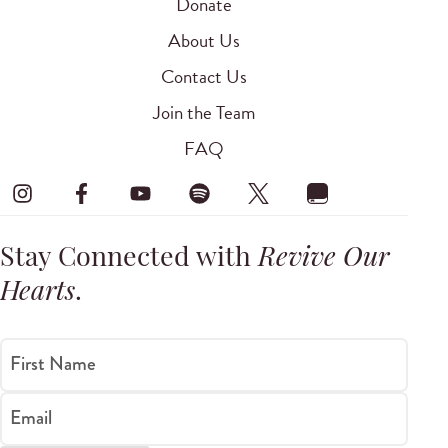
Donate
About Us
Contact Us
Join the Team
FAQ
Stay Connected with
Revive Our
Hearts
.
First Name
Email