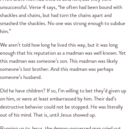
unsuccessful. Verse 4 says, “he often had been bound with
shackles and chains, but had torn the chains apart and
smashed the shackles. No one was strong enough to subdue
him.”
We aren’t told how long he lived this way, but it was long
enough that his reputation as a madman was well known. Yet
this madman was someone’s son. This madman was likely
someone’s lost brother. And this madman was perhaps
someone’s husband.
Did he have children? If so, I’m willing to bet they’d given up
on him, or were at least embarrassed by him. Their dad’s
destructive behavior could not be stopped. He was literally
out of his mind. That is, until Jesus showed up.
Running up to Jesus, the demon-possessed man cried out