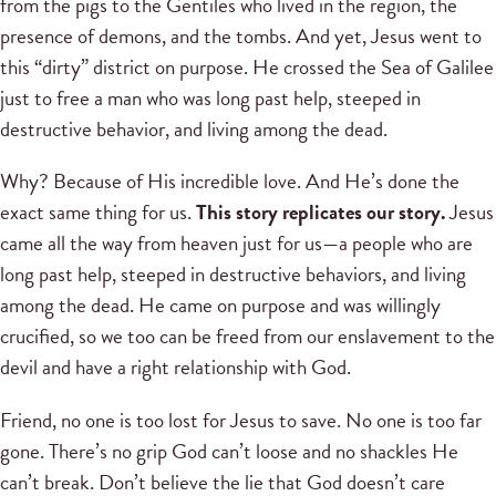
from the pigs to the Gentiles who lived in the region, the
presence of demons, and the tombs. And yet, Jesus went to
this “dirty” district on purpose. He crossed the Sea of Galilee
just to free a man who was long past help, steeped in
destructive behavior, and living among the dead.
Why? Because of His incredible love. And He’s done the
exact same thing for us.
This story replicates our story.
Jesus
came all the way from heaven just for us—a people who are
long past help, steeped in destructive behaviors, and living
among the dead. He came on purpose and was willingly
crucified, so we too can be freed from our enslavement to the
devil and have a right relationship with God.
Friend, no one is too lost for Jesus to save. No one is too far
gone. There’s no grip God can’t loose and no shackles He
can’t break. Don’t believe the lie that God doesn’t care