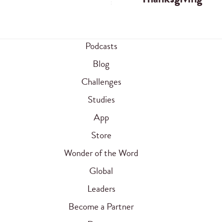
Podcasts
Blog
Challenges
Studies
App
Store
Wonder of the Word
Global
Leaders
Become a Partner