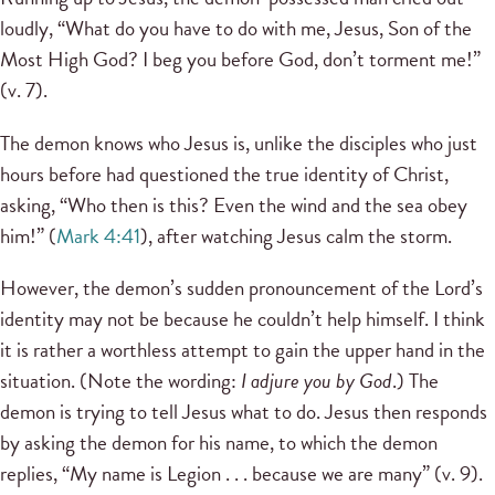
loudly, “What do you have to do with me, Jesus, Son of the
Most High God? I beg you before God, don’t torment me!”
(v. 7).
The demon knows who Jesus is, unlike the disciples who just
hours before had questioned the true identity of Christ,
asking, “Who then is this? Even the wind and the sea obey
him!” (
Mark 4:41
), after watching Jesus calm the storm.
However, the demon’s sudden pronouncement of the Lord’s
identity may not be because he couldn’t help himself. I think
it is rather a worthless attempt to gain the upper hand in the
situation. (Note the wording:
I adjure you by God
.) The
demon is trying to tell Jesus what to do. Jesus then responds
by asking the demon for his name, to which the demon
replies, “My name is Legion . . . because we are many” (v. 9).