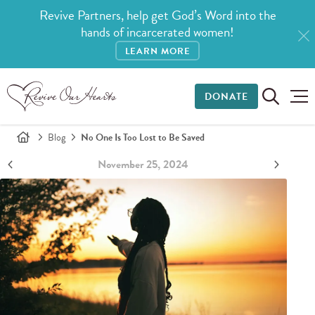
Revive Partners, help get God’s Word into the
hands of incarcerated women!
LEARN MORE
DONATE
Blog
No One Is Too Lost to Be Saved
November 25, 2024