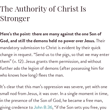
The Authority of Christ Is
Stronger
Here’s the point: there are many against the one Son of
God, and still the demons held no power over Jesus.
Their
mandatory submission to Christ is evident by their quick
change in request. “Send us to the pigs, so that we may enter
them” (v. 12). Jesus grants them permission, and without
further ado the legion of demons (after possessing him for
who knows how long) flees the man.
It’s clear that this man’s oppression was severe, yet with one
small nod from Jesus, it was over. In a single moment in time,
in the presence of the Son of God, he became a free man,
giving credence to
John 8:36
, “if the Son sets you free, you