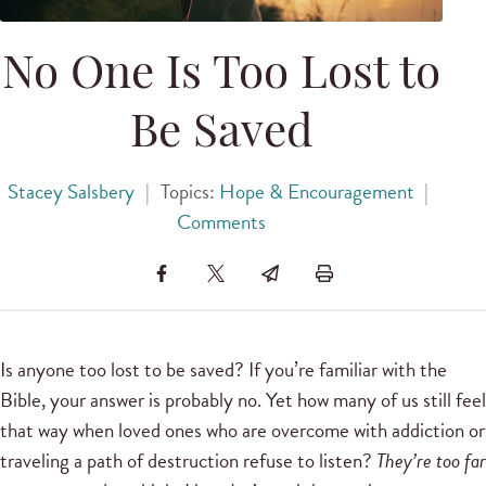
No One Is Too Lost to
Be Saved
Stacey Salsbery
|
Topics:
Hope & Encouragement
|
Comments
Is anyone too lost to be saved? If you’re familiar with the
Bible, your answer is probably no. Yet how many of us still feel
that way when loved ones who are overcome with addiction or
traveling a path of destruction refuse to listen?
They’re too far