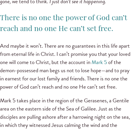
gone,
we tend to think
. I just don’t see it happening.
There is no one the power of God can’t
reach and no one He can’t set free.
And maybe it won’t. There are no guarantees in this life apart
from eternal life in Christ. I can’t promise you that your loved
one will come to Christ, but the account in
Mark 5
of the
demon-possessed man begs us not to lose hope—and to pray
in earnest for our lost family and friends. There is no one the
power of God can’t reach and no one He can’t set free.
Mark 5 takes place in the region of the Gerasenes, a Gentile
area on the eastern side of the Sea of Galilee. Just as the
disciples are pulling ashore after a harrowing night on the sea,
in which they witnessed Jesus calming the wind and the