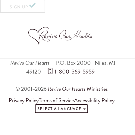
SIGN UP
Revive Our Hearts
P.O. Box 2000
Niles
,
MI
49120
 1-800-569-5959
© 2001–2026
Revive Our Hearts
Ministries
Privacy Policy
Terms of Service
Accessibility Policy
SELECT A LANGUAGE