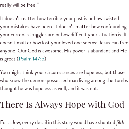
really will be free.”
It doesn’t matter how terrible your past is or how twisted
your mistakes have been. It doesn’t matter how confounding
your current struggles are or how difficult your situation is. It
doesn’t matter how lost your loved one seems; Jesus can free
anyone. Our God is awesome. His power is abundant and He
is great (
Psalm 147:5
).
You might think your circumstances are hopeless, but those
who knew the demon-possessed man living among the tombs
thought he was hopeless as well, and it was not.
There Is Always Hope with God
For a Jew, every detail in this story would have shouted
filth
,