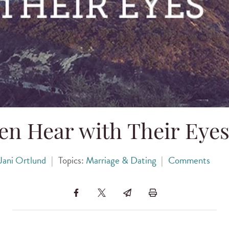
en Hear with Their Eye
Jani Ortlund
|
Topics:
Marriage & Dating
|
Comments