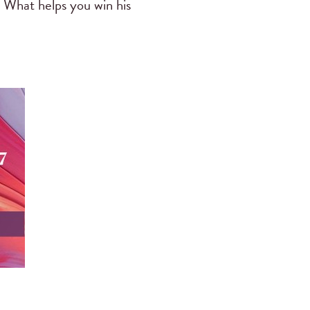
 What helps you win his