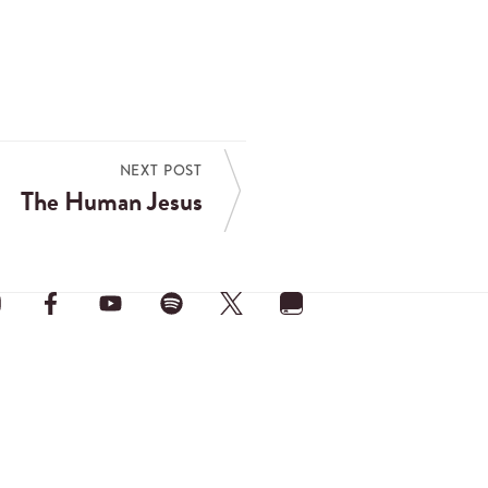
NEXT POST
The Human Jesus