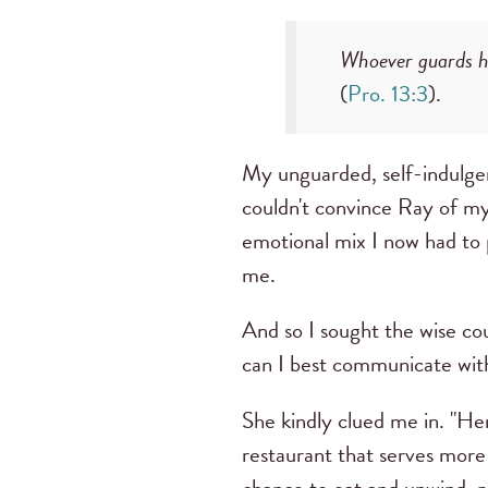
Whoever guards hi
(
Pro. 13:3
).
My unguarded, self-indulgen
couldn't convince Ray of my 
emotional mix I now had to
me.
And so I sought the wise c
can I best communicate with
She kindly clued me in. "Her
restaurant that serves more