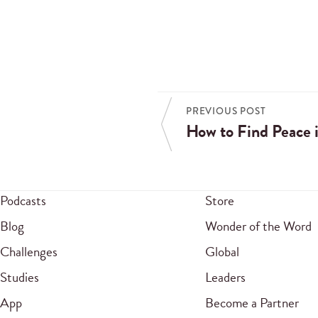
PREVIOUS POST
How to Find Peace i
Podcasts
Store
Blog
Wonder of the Word
Challenges
Global
Studies
Leaders
App
Become a Partner