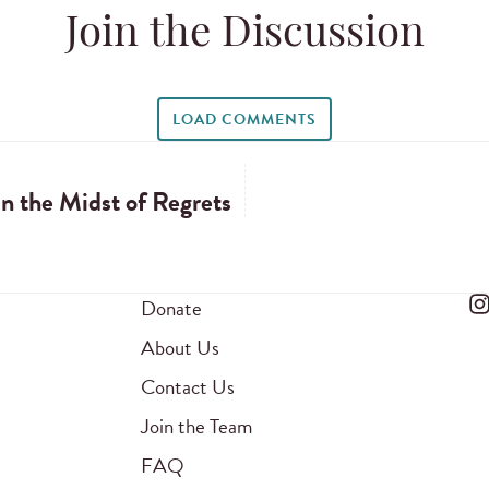
Join the Discussion
LOAD COMMENTS
n the Midst of Regrets
Donate
About Us
Contact Us
Join the Team
FAQ