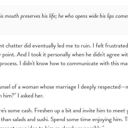
s mouth preserves his life; he who opens wide his lips comes
t chatter did eventually led me to ruin. I felt frustra
point. And I took it personally when he didn't agree wi
 process. I didn't know how to communicate with this m
ounsel of a woman whose marriage I deeply respected
 him?" I asked her.
e's some cash. Freshen up a bit and invite him to meet y
 than salads and sushi. Spend some time enjoying him. 