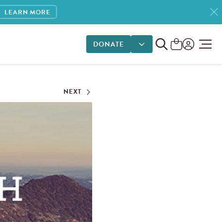
LEARN MORE
DONATE
DONATE OPTIONS
NEXT