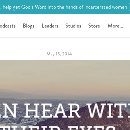
, help get God’s Word into the hands of incarcerated women!
odcasts
Blogs
Leaders
Studies
Store
More...
May 15, 2014