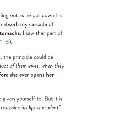
ling out as he put down his
to absorb my cascade of
stomachs.
I saw that part of
:1–8
).
, the principle could be
duct of their wives, when they
fore she ever opens her
given yourself to. But it is
strains his lips is prudent"