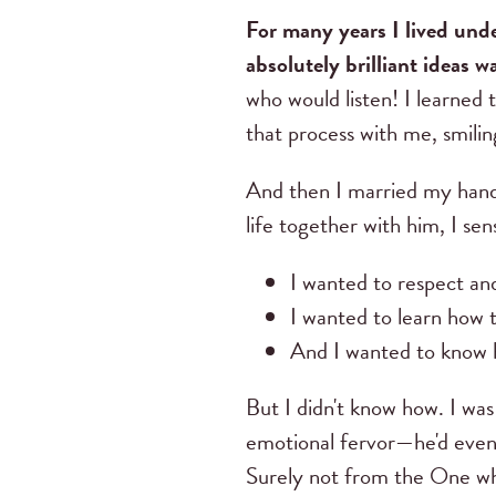
For many years I lived und
absolutely brilliant ideas wa
who would listen! I learned 
that process with me, smili
And then I married my hand
life together with him, I se
I wanted to respect a
I wanted to learn how 
And I wanted to know 
But I didn't know how. I was
emotional fervor—he'd event
Surely not from the One w