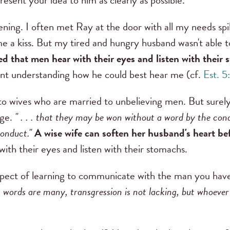
esent your idea to him as clearly as possible."
ning. I often met Ray at the door with all my needs spil
 me a kiss. But my tired and hungry husband wasn't able 
ed that men hear with their eyes and listen with their 
t understanding how he could best hear me (cf.
Est. 5
 to wives who are married to unbelieving men. But surely
age.
" . . . that they may be won without a word by the con
conduct."
A wise wife can soften her husband's heart be
th their eyes and listen with their stomachs.
aspect of learning to communicate with the man you have 
words are many, transgression is not lacking, but whoever re