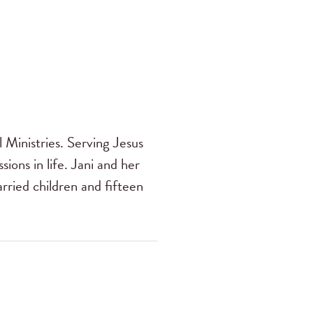
 Ministries. Serving Jesus
sions in life. Jani and her
ried children and fifteen