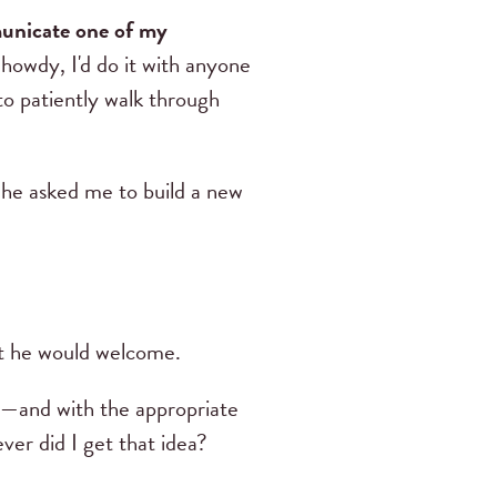
municate one of my
 howdy, I'd do it with anyone
to patiently walk through
he asked me to build a new
t he would welcome.
ugh—and with the appropriate
er did I get that idea?