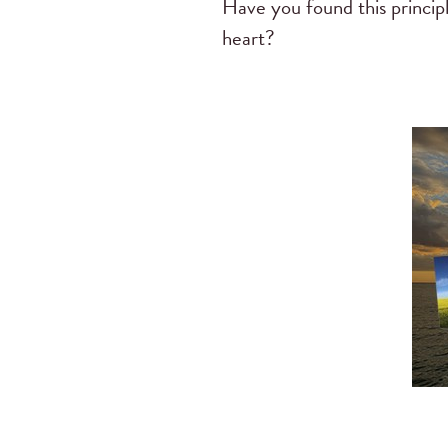
Have you found this princi
heart?