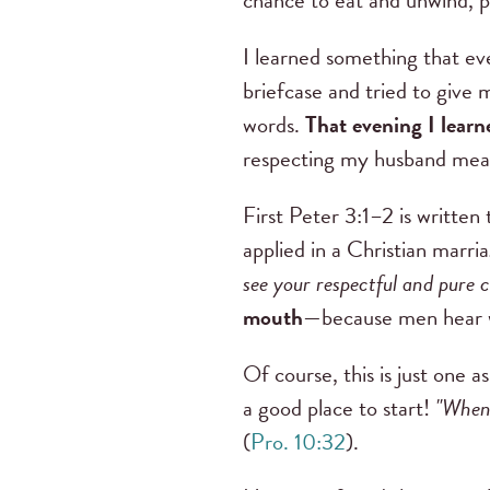
chance to eat and unwind, pr
I learned something that eve
briefcase and tried to give
words.
That evening I learn
respecting my husband mean
First Peter 3:1–2 is written
applied in a Christian marri
see your respectful and pure 
mouth
—because men hear wi
Of course, this is just one 
a good place to start!
"When 
(
Pro. 10:32
).