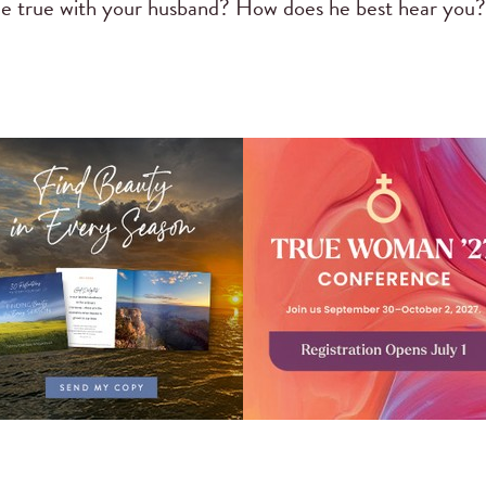
ple true with your husband? How does he best hear you?