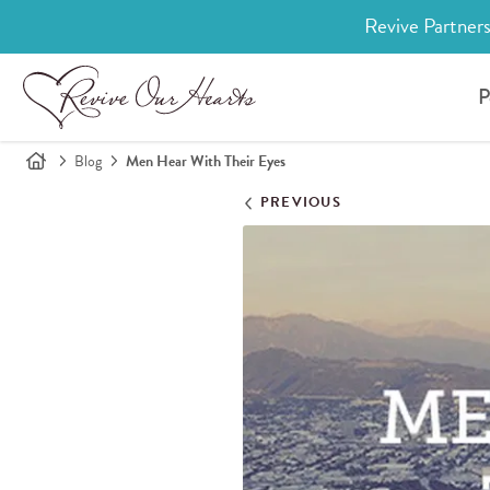
Revive Partners
P
Blog
Men Hear With Their Eyes
PREVIOUS