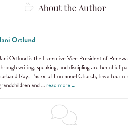
About the Author
Jani Ortlund
Jani Ortlund is the Executive Vice President of Renewal
through writing, speaking, and discipling are her chief pas
husband Ray, Pastor of Immanuel Church, have four mar
grandchildren and …
read more …