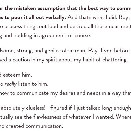
er the mistaken assumption that the best way to com
s to pour it all out verbally.
And that's what I did. Boy,
to process things out loud and desired all those near me 
ng and nodding in agreement, of course.
some, strong, and genius-of-a-man, Ray. Even before 
nsed a caution in my spirit about my habit of chattering.
nd esteem him.
to
really
listen to him.
how to communicate my desires and needs in a way tha
 absolutely clueless! I figured if I just talked long eno
ually see the flawlessness of whatever I wanted. Wherev
ho created communication.