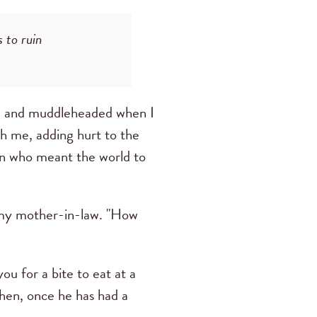
 to ruin
ted and muddleheaded when I
th me, adding hurt to the
an who meant the world to
—my mother-in-law. "How
ou for a bite to eat at a
Then, once he has had a