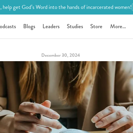
, help get God’s Word into the hands of incarcerated women!
odcasts
Blogs
Leaders
Studies
Store
More...
December 30, 2024