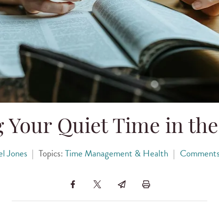
g Your Quiet Time in th
l Jones
|
Topics:
Time Management & Health
|
Comment