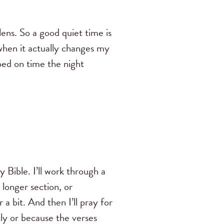
lens. So a good quiet time is
when it actually changes my
 bed on time the night
 Bible. I’ll work through a
longer section, or
 a bit. And then I’ll pray for
y or because the verses