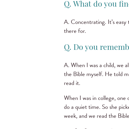
Q. What do you fin
A. Concentrating. It’s easy 
there for.
Q. Do you remembe
A. When I was a child, we al
the Bible myself. He told m
read it.
When I was in college, one 
do a quiet time. So she pick
week, and we read the Bibl