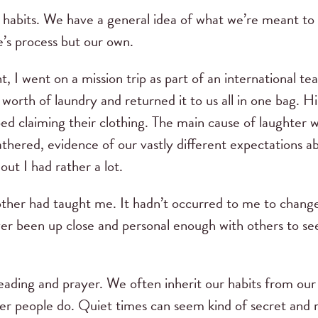
y habits. We have a general idea of what we’re meant to
e’s process but our own.
, I went on a mission trip as part of an international 
 worth of laundry and returned it to us all in one bag. 
d claiming their clothing. The main cause of laughter wa
hered, evidence of our vastly different expectations a
out I had rather a lot.
ther had taught me. It hadn’t occurred to me to change
ver been up close and personal enough with others to 
eading and prayer. We often inherit our habits from our
er people do. Quiet times can seem kind of secret and 