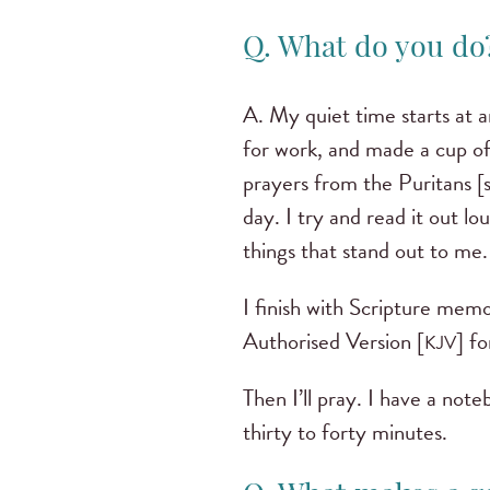
Q. What do you d
A. My quiet time starts at 
for work, and made a cup of
prayers from the Puritans [s
day. I try and read it out 
things that stand out to me
I finish with Scripture memo
Authorised Version [
] f
KJV
Then I’ll pray. I have a not
thirty to forty minutes.