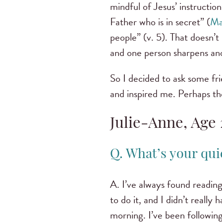
mindful of Jesus’ instructio
Father who is in secret” (
Ma
people” (v. 5). That doesn’t
and one person sharpens an
So I decided to ask some fri
and inspired me. Perhaps th
Julie-Anne, Age 
Q. What’s your qui
A. I’ve always found reading 
to do it, and I didn’t really
morning. I’ve been followin