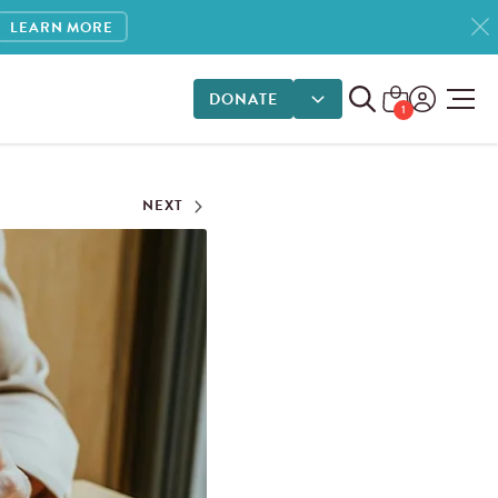
LEARN MORE
DONATE
DONATE OPTIONS
1
NEXT