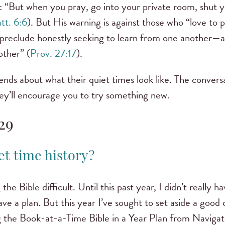
n: “But when you pray, go into your private room, shut 
tt. 6:6
). But His warning is against those who “love to p
 preclude honestly seeking to learn from one another—aft
other” (
Prov. 27:17
).
ends about what their quiet times look like. The convers
ey’ll encourage you to try something new.
29
et time history?
the Bible difficult. Until this past year, I didn’t really h
 have a plan. But this year I’ve sought to set aside a goo
g the Book-at-a-Time Bible in a Year Plan from Navigat