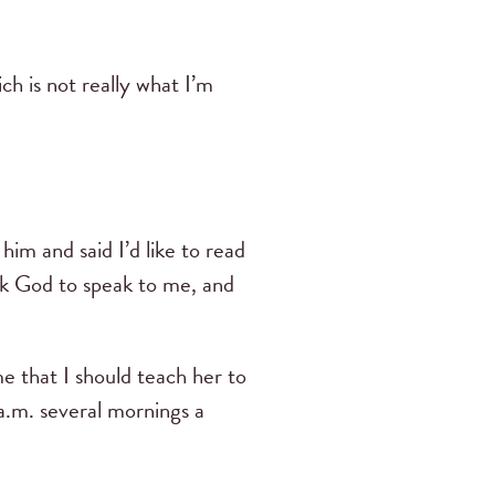
ch is not really what I’m
im and said I’d like to read
ask God to speak to me, and
e that I should teach her to
 a.m. several mornings a