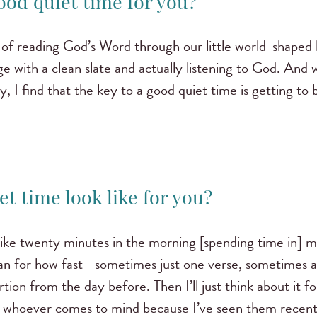
ood quiet time for you?
y of reading God’s Word through our little world-shaped 
e with a clean slate and actually listening to God. And 
ly, I find that the key to a good quiet time is getting to
et time look like for you?
ike twenty minutes in the morning [spending time in] my
lan for how fast—sometimes just one verse, sometimes a 
tion from the day before. Then I’ll just think about it for
—whoever comes to mind because I’ve seen them recentl