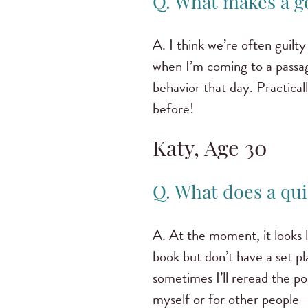
Q. What makes a g
A. I think we’re often guilt
when I’m coming to a passag
behavior that day. Practical
before!
Katy, Age 30
Q. What does a qui
A. At the moment, it looks l
book but don’t have a set p
sometimes I’ll reread the por
myself or for other people