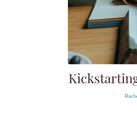
Kickstartin
Rache