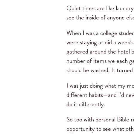
Quiet times are like laundr
see the inside of anyone els
When I was a college student
were staying at did a week’s
gathered around the hotel be
number of items we each gat
should be washed. It turned 
I was just doing what my mo
different habits—and I’d ne
do it differently.
So too with personal Bible r
opportunity to see what oth