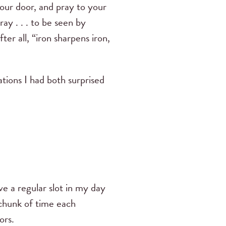
your door, and pray to your
ray . . . to be seen by
er all, “iron sharpens iron,
ations I had both surprised
ave a regular slot in my day
d chunk of time each
ors.