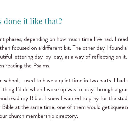
 done it like that?
ent phases, depending on how much time I’ve had. I read
then focused on a different bit. The other day I found 
utiful lettering day-by-day, as a way of reflecting on it
en reading the Psalms.
 school, I used to have a quiet time in two parts. I had 
st thing I’d do when I woke up was to pray through a gra
nd read my Bible. I knew I wanted to pray for the studen
Bible at the same time, one of them would get squeeze
our church membership directory.