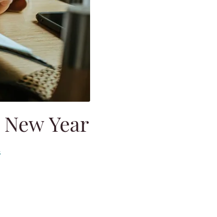
e New Year
s