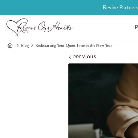
Revive Partners
P
Blog
Kickstarting Your Quiet Time in the New Year
PREVIOUS