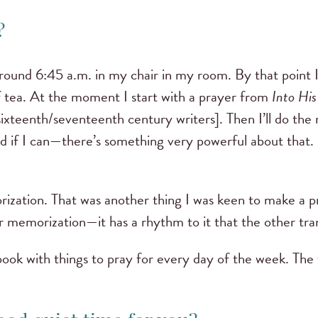
o?
around 6:45 a.m. in my chair in my room. By that point 
 tea. At the moment I start with a prayer from
Into His
ixteenth/seventeenth century writers]. Then I’ll do the 
loud if I can—there’s something very powerful about that
.
rization. That was another thing I was keen to make a pri
or memorization—it has a rhythm to it that the other tran
ebook with things to pray for every day of the week. The