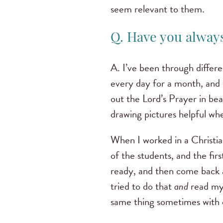
seem relevant to them.
Q. Have you always
A. I’ve been through differ
every day for a month, and 
out the Lord’s Prayer in bea
drawing pictures helpful wh
When I worked in a Christian
of the students, and the fir
ready, and then come back a
tried to do that
and
read my 
same thing sometimes with 