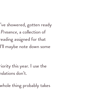
I’ve showered, gotten ready
 Presence
, a collection of
reading assigned for that
. I’ll maybe note down some
ority this year. I use the
slations don’t.
 whole thing probably takes