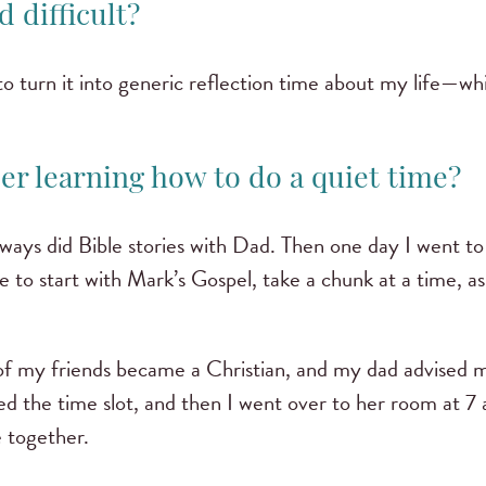
d difficult?
to turn it into generic reflection time about my life—whi
r learning how to do a quiet time?
ways did Bible stories with Dad. Then one day I went to h
e to start with Mark’s Gospel, take a chunk at a time, 
of my friends became a Christian, and my dad advised m
ed the time slot, and then I went over to her room at 7
e together.