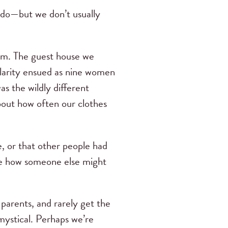
 do—but we don’t usually
team. The guest house we
Hilarity ensued as nine women
s the wildly different
bout how often our clothes
, or that other people had
see how someone else might
 parents, and rarely get the
mystical. Perhaps we’re