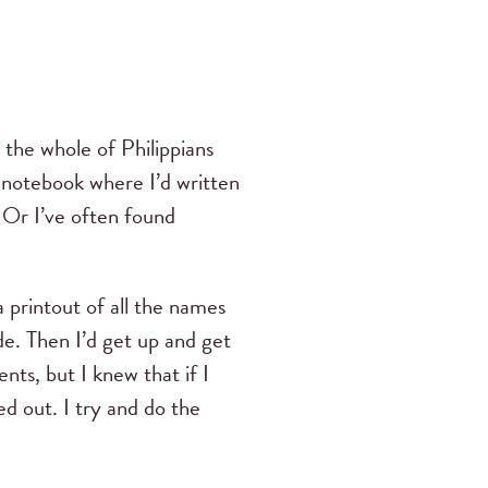
 the whole of Philippians
a notebook where I’d written
. Or I’ve often found
a printout of all the names
de. Then I’d get up and get
ts, but I knew that if I
d out. I try and do the