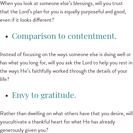
When you look at someone else’s blessings, will you trust
that the Lord’s plan for you is equally purposeful and good,
even if it looks different?
Comparison to contentment.
Instead of focusing on the ways someone else is doing well or
has what you long for, will you ask the Lord to help you rest in
the ways He’s faithfully worked through the details of your
life?
Envy to gratitude.
Rather than dwelling on what others have that you desire, will
youcultivate a thankful heart for what He has already
generously given you?