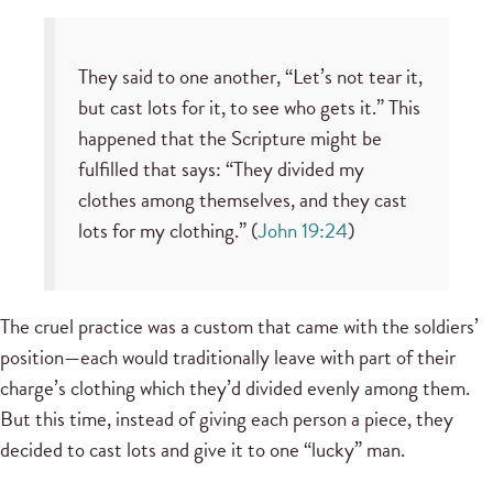
They said to one another, “Let’s not tear it,
but cast lots for it, to see who gets it.” This
happened that the Scripture might be
fulfilled that says: “They divided my
clothes among themselves, and they cast
lots for my clothing.” (
John 19:24
)
The cruel practice was a custom that came with the soldiers’
position—each would traditionally leave with part of their
charge’s clothing which they’d divided evenly among them.
But this time, instead of giving each person a piece, they
decided to cast lots and give it to one “lucky” man.