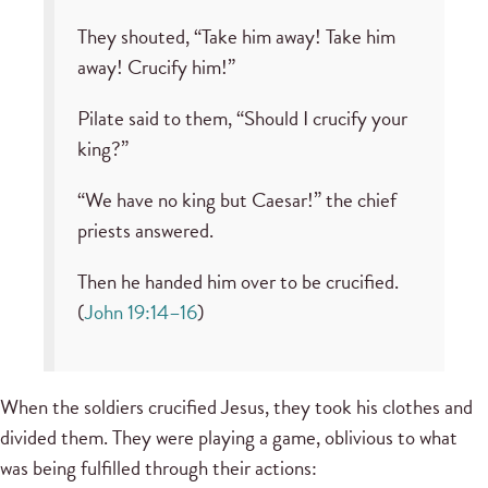
They shouted, “Take him away! Take him
away! Crucify him!”
Pilate said to them, “Should I crucify your
king?”
“We have no king but Caesar!” the chief
priests answered.
Then he handed him over to be crucified.
(
John 19:14–16
)
When the soldiers crucified Jesus, they took his clothes and
divided them. They were playing a game, oblivious to what
was being fulfilled through their actions: