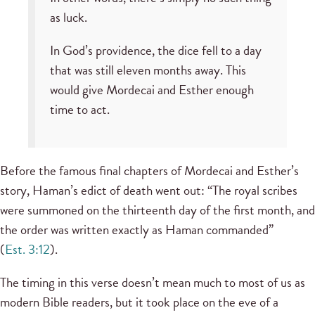
as luck.
In God’s providence, the dice fell to a day
that was still eleven months away. This
would give Mordecai and Esther enough
time to act.
Before the famous final chapters of Mordecai and Esther’s
story, Haman’s edict of death went out: “The royal scribes
were summoned on the thirteenth day of the first month, and
the order was written exactly as Haman commanded”
(
Est. 3:12
).
The timing in this verse doesn’t mean much to most of us as
modern Bible readers, but it took place on the eve of a