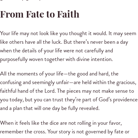
From Fate to Faith
Your life may not look like you thought it would. It may seem
like others have all the luck. But there’s never been a day
when the details of your life were not carefully and
purposefully woven together with divine intention.
All the moments of your life—the good and hard, the
confusing and seemingly unfair—are held within the gracious,
faithful hand of the Lord. The pieces may not make sense to
you today, but you can trust they’re part of God’s providence
and a plan that will one day be fully revealed.
When it feels like the dice are not rolling in your favor,
remember the cross. Your story is not governed by fate or