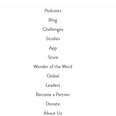
Podcasts
Blog
Challenges
Studies
App
Store
Wonder of the Word
Global
Leaders
Become a Partner
Donate
About Us