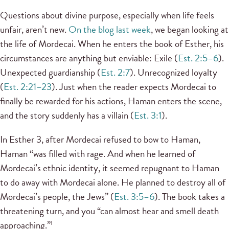
Questions about divine purpose, especially when life feels
unfair, aren’t new.
On the blog last week
, we began looking at
the life of Mordecai. When he enters the book of Esther, his
circumstances are anything but enviable: Exile (
Est. 2:5–6
).
Unexpected guardianship (
Est. 2:7
). Unrecognized loyalty
(
Est. 2:21–23
). Just when the reader expects Mordecai to
finally be rewarded for his actions, Haman enters the scene,
and the story suddenly has a villain (
Est. 3:1
).
In Esther 3, after Mordecai refused to bow to Haman,
Haman “was filled with rage. And when he learned of
Mordecai’s ethnic identity, it seemed repugnant to Haman
to do away with Mordecai alone. He planned to destroy all of
Mordecai’s people, the Jews” (
Est. 3:5–6
). The book takes a
threatening turn, and you “can almost hear and smell death
approaching.”
1