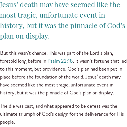
Jesus’ death may have seemed like the
most tragic, unfortunate event in
history, but it was the pinnacle of God’s
plan on display.
But this wasn’t chance. This was part of the Lord’s plan,
foretold long before in
Psalm 22:18
. It wasn’t fortune that led
to this moment, but providence. God’s plan had been put in
place before the foundation of the world. Jesus’ death may
have seemed like the most tragic, unfortunate event in
history, but it was the pinnacle of God’s plan on display.
The die was cast, and what appeared to be defeat was the
ultimate triumph of God’s design for the deliverance for His
people.