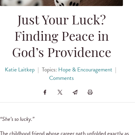
Just Your Luck?
Finding Peace in
God’s Providence
Katie Laitkep
|
Topics:
Hope & Encouragement
|
Comments
“She’s so lucky.”
The childhood friend whose career path unfolded exactly as