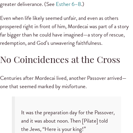
greater deliverance. (See
Esther 6–8
.)
Even when life likely seemed unfair, and even as others
prospered right in front of him, Mordecai was part of a story
far bigger than he could have imagined—a story of rescue,
redemption, and God’s unwavering faithfulness.
No Coincidences at the Cross
Centuries after Mordecai lived, another Passover arrived—
one that seemed marked by misfortune.
It was the preparation day for the Passover,
and it was about noon. Then [Pilate] told
the Jews, “Here is your king!”