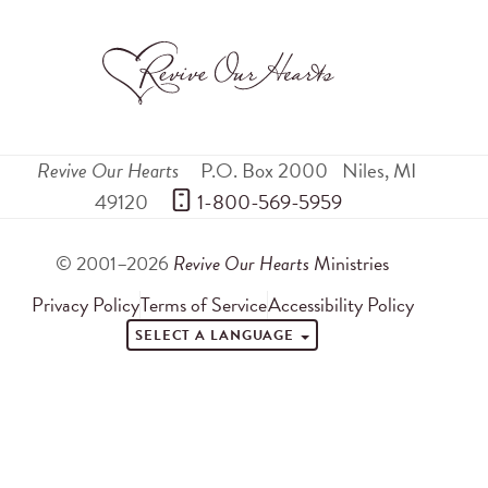
Revive Our Hearts
P.O. Box 2000
Niles
,
MI
49120
 1-800-569-5959
© 2001–2026
Revive Our Hearts
Ministries
Privacy Policy
Terms of Service
Accessibility Policy
SELECT A LANGUAGE