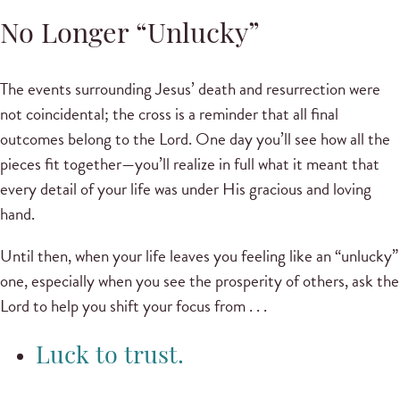
No Longer “Unlucky”
The events surrounding Jesus’ death and resurrection were
not coincidental; the cross is a reminder that all final
outcomes belong to the Lord. One day you’ll see how all the
pieces fit together—you’ll realize in full what it meant that
every detail of your life was under His gracious and loving
hand.
Until then, when your life leaves you feeling like an “unlucky”
one, especially when you see the prosperity of others, ask the
Lord to help you shift your focus from . . .
Luck to trust.