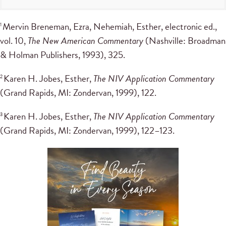
Mervin Breneman, Ezra, Nehemiah, Esther, electronic ed.,
1
vol. 10,
The New American Commentary
(Nashville: Broadman
& Holman Publishers, 1993), 325.
Karen H. Jobes, Esther,
The NIV Application Commentary
2
(Grand Rapids, MI: Zondervan, 1999), 122.
Karen H. Jobes, Esther,
The NIV Application Commentary
3
(Grand Rapids, MI: Zondervan, 1999), 122–123.