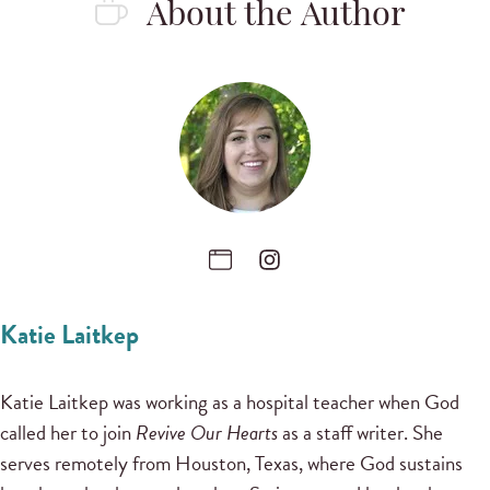
About the Author
Katie Laitkep
Katie Laitkep was working as a hospital teacher when God
called her to join
Revive Our Hearts
as a staff writer. She
serves remotely from Houston, Texas, where God sustains