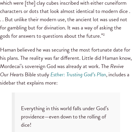
which were [the] clay cubes inscribed with either cuneiform
characters or dots that look almost identical to modern dice .
. . But unlike their modern use, the ancient lot was used not
for gambling but for divination. It was a way of asking the
gods for answers to questions about the future.”
2
Haman believed he was securing the most fortunate date for
his plans. The reality was far different. Little did Haman know,
Mordecai’s sovereign God was already at work. The
Revive
Our Hearts
Bible study
Esther: Trusting God’s Plan
, includes a
sidebar that explains more:
Everything in this world falls under God’s
providence—even down to the rolling of
dice!