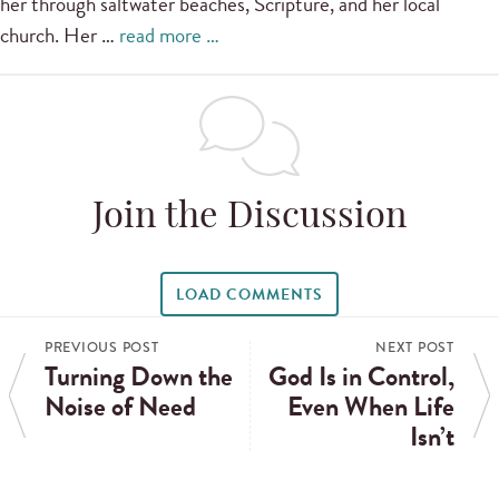
her through saltwater beaches, Scripture, and her local
church. Her …
read more …
Join the Discussion
LOAD COMMENTS
PREVIOUS POST
NEXT POST
Turning Down the
God Is in Control,
Noise of Need
Even When Life
Isn’t