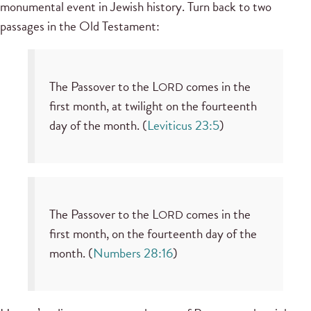
monumental event in Jewish history. Turn back to two
passages in the Old Testament:
The Passover to the L
comes in the
ORD
first month, at twilight on the fourteenth
day of the month. (
Leviticus 23:5
)
The Passover to the L
comes in the
ORD
first month, on the fourteenth day of the
month. (
Numbers 28:16
)