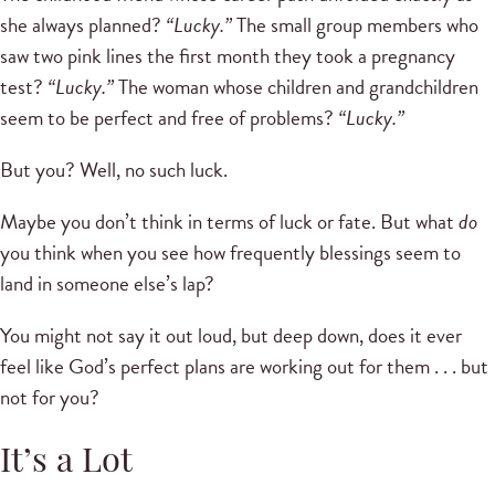
she always planned?
“Lucky.”
The small group members who
saw two pink lines the first month they took a pregnancy
test?
“Lucky.”
The woman whose children and grandchildren
seem to be perfect and free of problems?
“Lucky.”
But you? Well, no such luck.
Maybe you don’t think in terms of luck or fate. But what
do
you think when you see how frequently blessings seem to
land in someone else’s lap?
You might not say it out loud, but deep down, does it ever
feel like God’s perfect plans are working out for them . . . but
not for you?
It’s a Lot