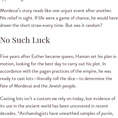
Mordecai’s story reads like one unjust event after another.
No relief in sight. If life were a game of chance, he would have
drawn the short straw every time. But was it random?
No Such Luck
Five years after Esther became queen, Haman set his plan in
motion, looking for the best day to carry out his plot. In
accordance with the pagan practices of the empire, he was
ready to cast lots—literally roll the dice—to determine the
fate of Mordecai and the Jewish people.
Casting lots isn’t a custom we rely on today, but evidence of
its use in the ancient world has been uncovered in recent
decades. “Archaeologists have unearthed samples of
purim
,