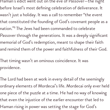
Haman’s edict went out on the eve of Passover—the night
before Israel’s most defining celebration of deliverance. It
wasn’t just a holiday. It was a call to remember “the event
that constituted the founding of God’s covenant people as a
nation.”
The Jews had been commanded to celebrate
3
Passover through the generations. It was a deeply significant
memorial of God’s redemption, meant to shape their faith
and remind them of the power and faithfulness of their God.
That timing wasn’t an ominous coincidence. It was
providence.
The Lord had been at work in every detail of the seemingly
ordinary elements of Mordecai’s life. Mordecai only ever held
one piece of the puzzle at a time. He had no way of knowing
that even the injustice of the earlier encounter that led to
Haman rising in power was setting the stage for God’s