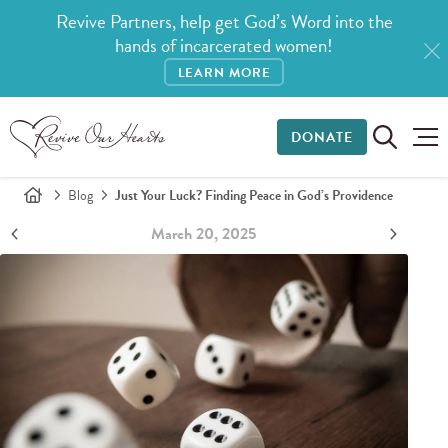
Revive Partners, help get God’s Word into the
hands of incarcerated women!
LEARN MORE
DONATE
Blog
Just Your Luck? Finding Peace in God’s Providence
March 20, 2025