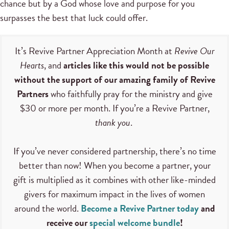
chance but by a God whose love and purpose for you
surpasses the best that luck could offer.
It’s Revive Partner Appreciation Month at
Revive Our
Hearts
, and
articles like this would not be possible
without the support of our amazing family of Revive
Partners
who faithfully pray for the ministry and give
$30 or more per month. If you’re a Revive Partner,
thank you
.
If you’ve never considered partnership, there’s no time
better than now! When you become a partner, your
gift is multiplied as it combines with other like-minded
givers for maximum impact in the lives of women
around the world.
Become a Revive Partner today
and
receive our
special welcome bundle
!