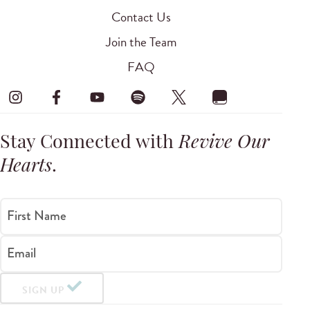
Contact Us
Join the Team
FAQ
Stay Connected with
Revive Our
Hearts
.
First Name
Email
SIGN UP