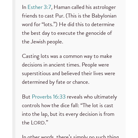
In
Esther 3:7
, Haman called his astrologer
friends to cast Pur. (This is the Babylonian
word for “lots.”) He did this to determine
the best day to execute the genocide of
the Jewish people.
Casting lots was a common way to make
decisions in ancient times. People were
superstitious and believed their lives were
determined by fate or chance.
But
Proverbs 16:33
reveals who ultimately
controls how the dice fall: “The lot is cast
into the lap, but its every decision is from
the L
.”
ORD
In other words, there’s simply no such thing