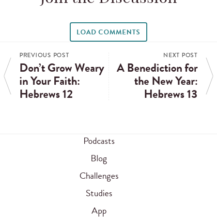
LOAD COMMENTS
PREVIOUS POST
NEXT POST
Don’t Grow Weary
A Benediction for
in Your Faith:
the New Year:
Hebrews 12
Hebrews 13
Podcasts
Blog
Challenges
Studies
App