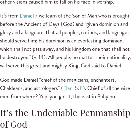
other visions caused him to fall on his face in worship.
It’s from
Daniel 7
we learn of the Son of Man who is brought
before the Ancient of Days (God) and “given dominion and
glory and a kingdom, that all peoples, nations, and languages
should serve him; his dominion is an everlasting dominion,
which shall not pass away, and his kingdom one that shall not
be destroyed” (v. 14). All people, no matter their nationality,
will serve this great and mighty King, God said to Daniel.
God made Daniel “chief of the magicians, enchanters,
Chaldeans, and astrologers” (
Dan. 5:11
). Chief of all the wise
men from where? Yep, you got it, the east in Babylon.
It’s the Undeniable Penmanship
of God