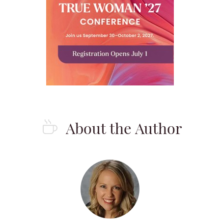
About the Author