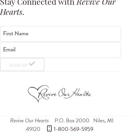
Stay Connected with
Revive Our
Hearts
.
First Name
Email
SIGN UP
Revive Our Hearts
P.O. Box 2000
Niles
,
MI
49120
 1-800-569-5959