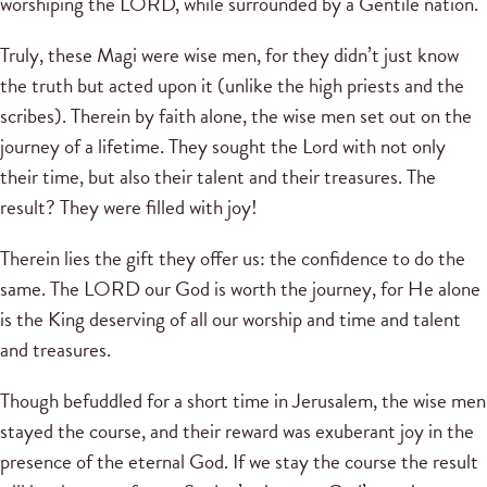
worshiping the LORD, while surrounded by a Gentile nation.
Truly, these Magi were wise men, for they didn’t just know
the truth but acted upon it (unlike the high priests and the
scribes). Therein by faith alone, the wise men set out on the
journey of a lifetime. They sought the Lord with not only
their time, but also their talent and their treasures. The
result? They were filled with joy!
Therein lies the gift they offer us: the confidence to do the
same. The LORD our God is worth the journey, for He alone
is the King deserving of all our worship and time and talent
and treasures.
Though befuddled for a short time in Jerusalem, the wise men
stayed the course, and their reward was exuberant joy in the
presence of the eternal God. If we stay the course the result