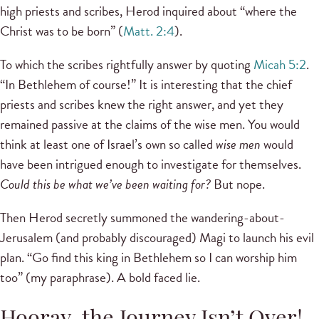
high priests and scribes, Herod inquired about “where the
Christ was to be born” (
Matt. 2:4
).
To which the scribes rightfully answer by quoting
Micah 5:2
.
“In Bethlehem of course!” It is interesting that the chief
priests and scribes knew the right answer, and yet they
remained passive at the claims of the wise men. You would
think at least one of Israel’s own so called
wise men
would
have been intrigued enough to investigate for themselves.
Could this be what we’ve been waiting for?
But nope.
Then Herod secretly summoned the wandering-about-
Jerusalem (and probably discouraged) Magi to launch his evil
plan. “Go find this king in Bethlehem so I can worship him
too” (my paraphrase). A bold faced lie.