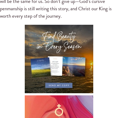
will be the same for us. So don’t give up—God’s cursive
penmanship is still writing this story, and Christ our King is
worth every step of the journey.