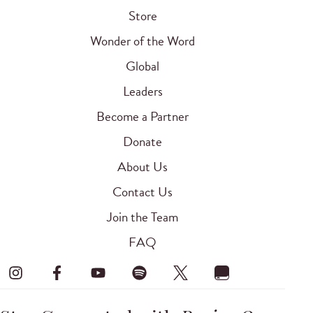
Store
Wonder of the Word
Global
Leaders
Become a Partner
Donate
About Us
Contact Us
Join the Team
FAQ