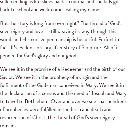
sullen ending as life slides back to normal and the kids go
back to school and work comes calling my name.
But the story is long from over, right? The thread of God’s
sovereignty and love is still weaving its way through this
world, and His cursive penmanship is beautiful. Perfect in
fact. It’s evident in story after story of Scripture. All of it is
penned for God’s glory and our good.
We see it in the promise of a Redeemer and the birth of our
Savior. We see it in the prophecy of a virgin and the
fulfillment of the God-man conceived in Mary. We see it in
the declaration of a census and the need of Joseph and Mary
to travel to Bethlehem. Over and over we see that hundreds
of prophecies were fulfilled in the birth and death and
resurrection of Christ, the thread of God’s sovereignty
remains.