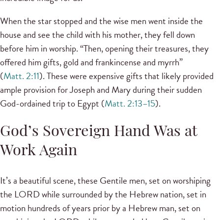
When the star stopped and the wise men went inside the
house and see the child with his mother, they fell down
before him in worship. “Then, opening their treasures, they
offered him gifts, gold and frankincense and myrrh”
(
Matt. 2:11
). These were expensive gifts that likely provided
ample provision for Joseph and Mary during their sudden
God-ordained trip to Egypt (
Matt. 2:13–15
).
God’s Sovereign Hand Was at
Work Again
It’s a beautiful scene, these Gentile men, set on worshiping
the LORD while surrounded by the Hebrew nation, set in
motion hundreds of years prior by a Hebrew man, set on