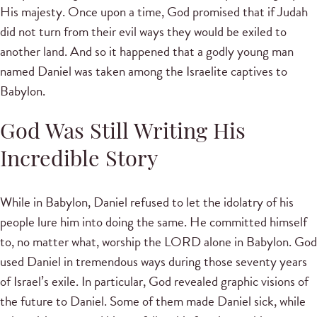
His majesty. Once upon a time, God promised that if Judah
did not turn from their evil ways they would be exiled to
another land. And so it happened that a godly young man
named Daniel was taken among the Israelite captives to
Babylon.
God Was Still Writing His
Incredible Story
While in Babylon, Daniel refused to let the idolatry of his
people lure him into doing the same. He committed himself
to, no matter what, worship the LORD alone in Babylon. God
used Daniel in tremendous ways during those seventy years
of Israel’s exile. In particular, God revealed graphic visions of
the future to Daniel. Some of them made Daniel sick, while