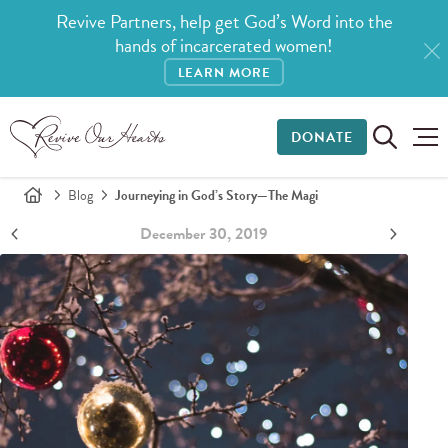
Revive Partners, help get God’s Word into the
hands of incarcerated women!
LEARN MORE
DONATE
Blog
Journeying in God’s Story—The Magi
December 30, 2019