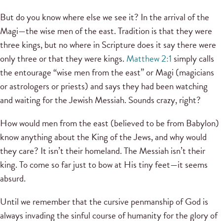
But do you know where else we see it? In the arrival of the
Magi—the wise men of the east. Tradition is that they were
three kings, but no where in Scripture does it say there were
only three or that they were kings.
Matthew 2:1
simply calls
the entourage “wise men from the east” or Magi (magicians
or astrologers or priests) and says they had been watching
and waiting for the Jewish Messiah. Sounds crazy, right?
How would men from the east (believed to be from Babylon)
know anything about the King of the Jews, and why would
they care? It isn’t their homeland. The Messiah isn’t their
king. To come so far just to bow at His tiny feet—it seems
absurd.
Until we remember that the cursive penmanship of God is
always invading the sinful course of humanity for the glory of