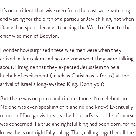
It’s no accident that wise men from the east were watching
and waiting for the birth of a particular Jewish king, not when
Daniel had spent decades teaching the Word of God to the
chief wise men of Babylon.
I wonder how surprised these wise men were when they
arrived in Jerusalem and no one knew what they were talking
about. I imagine that they expected Jerusalem to be a
hubbub of excitement (much as Christmas is for us) at the
arrival of Israel’s long-awaited King. Don’t you?
But there was no pomp and circumstance. No celebration.
No one was even speaking of it and no one knew! Eventually,
rumors of foreign visitors reached Herod’s ears. He of course
was concerned if a true and rightful king had been born, for he
knows he is not rightfully ruling. Thus, calling together all the