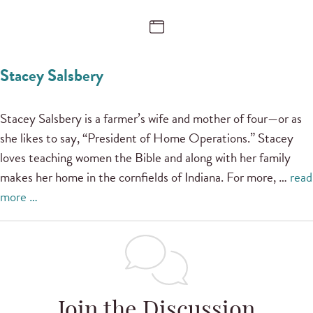
Stacey Salsbery
Stacey Salsbery is a farmer’s wife and mother of four—or as
she likes to say, “President of Home Operations.” Stacey
loves teaching women the Bible and along with her family
makes her home in the cornfields of Indiana. For more, …
read
more …
Join the Discussion