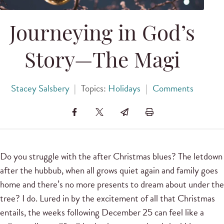
Journeying in God’s
Story—The Magi
Stacey Salsbery
|
Topics:
Holidays
|
Comments
Do you struggle with the after Christmas blues? The letdown
after the hubbub, when all grows quiet again and family goes
home and there’s no more presents to dream about under the
tree? I do. Lured in by the excitement of all that Christmas
entails, the weeks following December 25 can feel like a