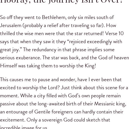
Hooray, the Journey Isn’t Over!
So off they went to Bethlehem, only six miles south of
Jerusalem (probably a relief after traveling so far). How
thrilled the wise men were that the star returned! Verse 10
says that when they saw it they “rejoiced exceedingly with
great joy.” The redundancy in that phrase implies some
serious exuberance. The star was back, and the God of heaven
Himself was taking them to worship the King!
This causes me to pause and wonder, have I ever been that
excited to worship the Lord? Just think about this scene for a
moment. While a city filled with God’s own people remain
passive about the long-awaited birth of their Messianic king,
an entourage of Gentile foreigners can hardly contain their
excitement. Only a sovereign God could sketch that
incredible image for us.