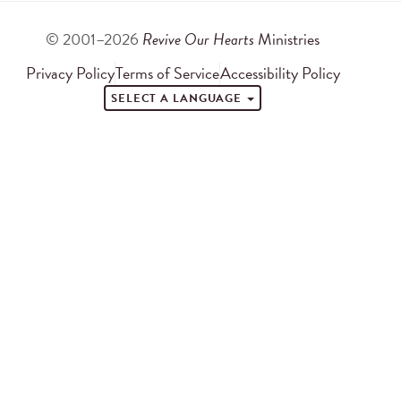
© 2001–2026
Revive Our Hearts
Ministries
Privacy Policy
Terms of Service
Accessibility Policy
SELECT A LANGUAGE