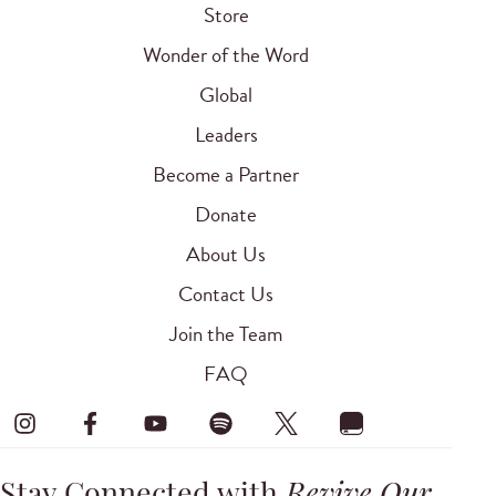
Store
Wonder of the Word
Global
Leaders
Become a Partner
Donate
About Us
Contact Us
Join the Team
FAQ