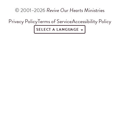
© 2001–2026
Revive Our Hearts
Ministries
Privacy Policy
Terms of Service
Accessibility Policy
SELECT A LANGUAGE