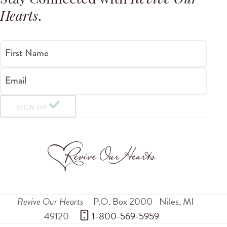
Stay Connected with
Revive Our
Hearts
.
First Name
Email
SIGN UP
Revive Our Hearts
P.O. Box 2000
Niles
,
MI
49120
 1-800-569-5959