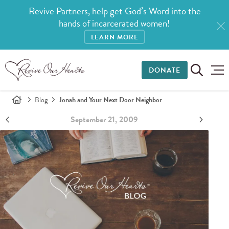
Revive Partners, help get God’s Word into the
hands of incarcerated women!
LEARN MORE
DONATE
Blog
Jonah and Your Next Door Neighbor
September 21, 2009