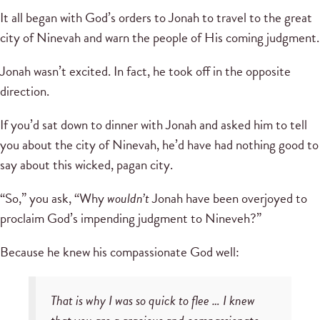
It all began with God’s orders to Jonah to travel to the great
city of Ninevah and warn the people of His coming judgment.
Jonah wasn’t excited. In fact, he took off in the opposite
direction.
If you’d sat down to dinner with Jonah and asked him to tell
you about the city of Ninevah, he’d have had nothing good to
say about this wicked, pagan city.
“So,” you ask, “Why
wouldn’t
Jonah have been overjoyed to
proclaim God’s impending judgment to Nineveh?”
Because he knew his compassionate God well:
That is why I was so quick to flee … I knew