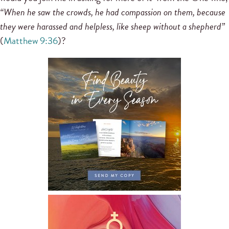
“When he saw the crowds, he had compassion on them, because
they were harassed and helpless, like sheep without a shepherd”
(
Matthew 9:36
)?