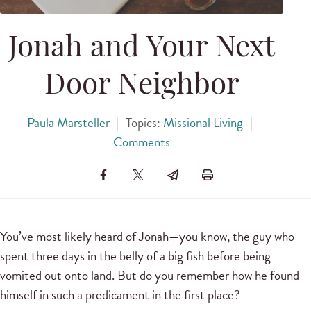
Jonah and Your Next
Door Neighbor
Paula Marsteller
|
Topics:
Missional Living
|
Comments
You’ve most likely heard of Jonah—you know, the guy who
spent three days in the belly of a big fish before being
vomited out onto land. But do you remember how he found
himself in such a predicament in the first place?