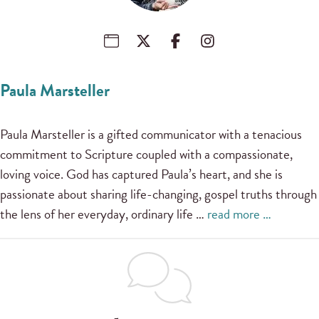
Paula Marsteller
Paula Marsteller is a gifted communicator with a tenacious
commitment to Scripture coupled with a compassionate,
loving voice. God has captured Paula’s heart, and she is
passionate about sharing life-changing, gospel truths through
the lens of her everyday, ordinary life …
read more …