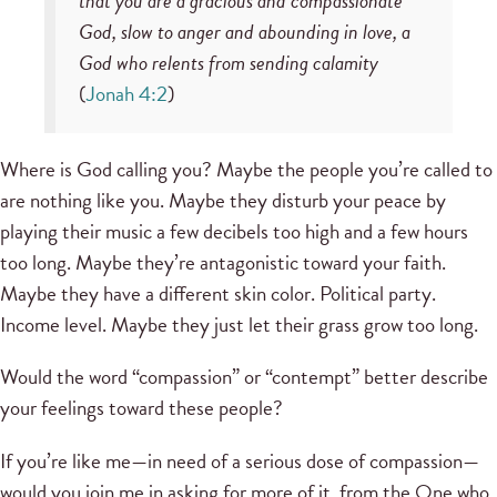
that you are a gracious and compassionate
God, slow to anger and abounding in love, a
God who relents from sending calamity
(
Jonah 4:2
)
Where is God calling you? Maybe the people you’re called to
are nothing like you. Maybe they disturb your peace by
playing their music a few decibels too high and a few hours
too long. Maybe they’re antagonistic toward your faith.
Maybe they have a different skin color. Political party.
Income level. Maybe they just let their grass grow too long.
Would the word “compassion” or “contempt” better describe
your feelings toward these people?
If you’re like me—in need of a serious dose of compassion—
would you join me in asking for more of it from the One who,