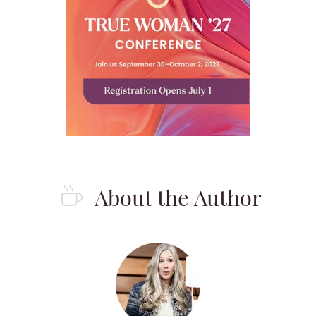
About the Author