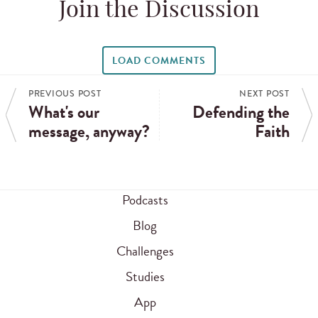
Join the Discussion
LOAD COMMENTS
PREVIOUS POST
NEXT POST
What's our
Defending the
message, anyway?
Faith
Podcasts
Blog
Challenges
Studies
App